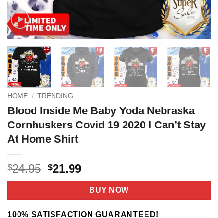
HOME
/
TRENDING
Blood Inside Me Baby Yoda Nebraska
Cornhuskers Covid 19 2020 I Can’t Stay
At Home Shirt
Original
Current
24.95
21.99
$
$
price
price
was:
is:
BUY NOW
$24.95.
$21.99.
100% SATISFACTION GUARANTEED!