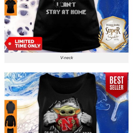
V-neck