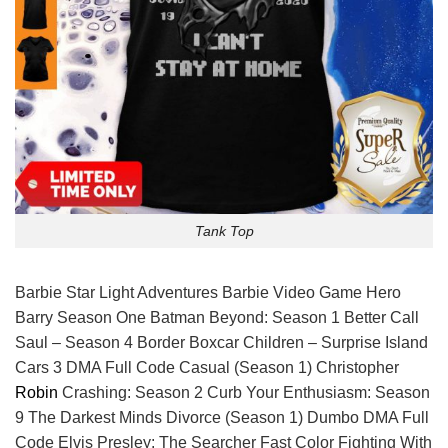
Tank Top
Barbie Star Light Adventures Barbie Video Game Hero
Barry Season One Batman Beyond: Season 1 Better Call
Saul – Season 4 Border Boxcar Children – Surprise Island
Cars 3 DMA Full Code Casual (Season 1) Christopher
Robin
Crashing: Season 2 Curb Your Enthusiasm: Season
9 The Darkest Minds Divorce (Season 1) Dumbo DMA Full
Code Elvis Presley: The Searcher Fast Color Fighting With