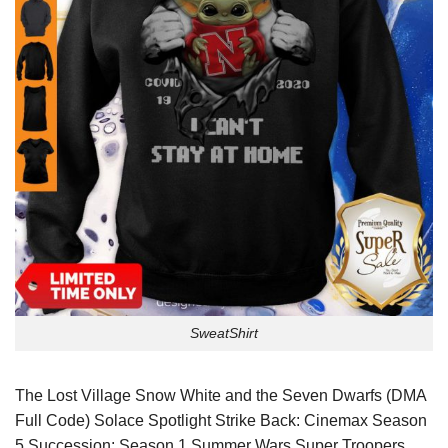
SweatShirt
The Lost Village Snow White and the Seven Dwarfs (DMA
Full Code) Solace Spotlight Strike Back: Cinemax Season
5 Succession: Season 1 Summer Wars Super Troopers