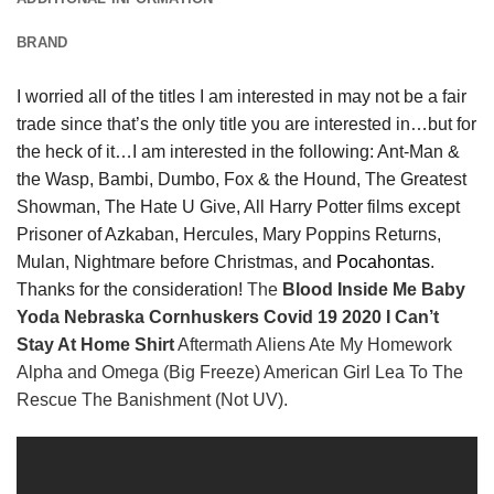
BRAND
I worried all of the titles I am interested in may not be a fair
trade since that’s the only title you are interested in…but for
the heck of it…I am interested in the following: Ant-Man &
the Wasp, Bambi, Dumbo, Fox & the Hound, The Greatest
Showman, The Hate U Give, All Harry Potter films except
Prisoner of Azkaban, Hercules, Mary Poppins Returns,
Mulan, Nightmare before Christmas, and
Pocahontas
.
Thanks for the consideration!
The
Blood Inside Me Baby
Yoda Nebraska Cornhuskers Covid 19 2020 I Can’t
Stay At Home Shirt
Aftermath Aliens Ate My Homework
Alpha and Omega (Big Freeze) American Girl Lea To The
Rescue The Banishment (Not UV).