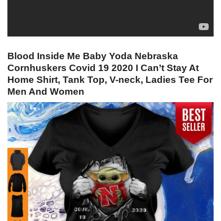
Blood Inside Me Baby Yoda Nebraska
Cornhuskers Covid 19 2020 I Can’t Stay At
Home Shirt, Tank Top, V-neck, Ladies Tee For
Men And Women