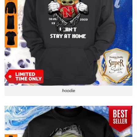
hoodie