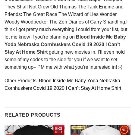
They Shall Not Grow Old Thomas The Tank
Engine
and
Friends: The Great Race The Wizard of Lies Wonder
Woody Woodpecker The Zen Diaries of Garry Shandling.I
think I got pretty much everything I could from your list, but
let me know if you’re planning on
Blood Inside Me Baby
Yoda Nebraska Cornhuskers Covid 19 2020 I Can’t
Stay At Home Shirt
getting new movies in. I’ll even hold
some of my codes to the side for you if we want to set
something up– PM me with what you’re interested in! :-)
Other Products:
Blood Inside Me Baby Yoda Nebraska
Cornhuskers Covid 19 2020 I Can’t Stay At Home Shirt
RELATED PRODUCTS