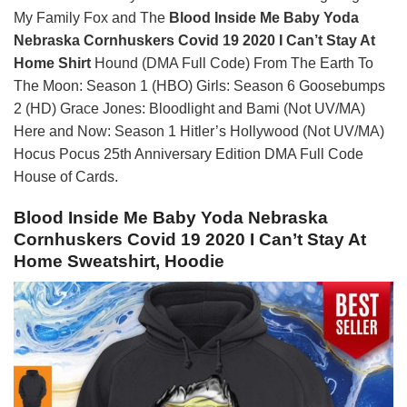
My Family Fox and The
Blood Inside Me Baby Yoda
Nebraska Cornhuskers Covid 19 2020 I Can’t Stay At
Home Shirt
Hound (DMA Full Code) From The Earth To
The Moon: Season 1 (HBO) Girls: Season 6 Goosebumps
2 (HD) Grace Jones: Bloodlight and Bami (Not UV/MA)
Here and Now: Season 1 Hitler’s Hollywood (Not UV/MA)
Hocus Pocus 25th Anniversary Edition DMA Full Code
House of Cards.
Blood Inside Me Baby Yoda Nebraska
Cornhuskers Covid 19 2020 I Can’t Stay At
Home Sweatshirt, Hoodie