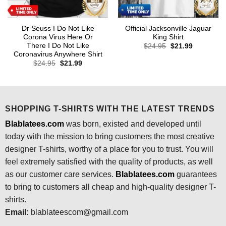
Dr Seuss I Do Not Like
Official Jacksonville Jaguar
Corona Virus Here Or
King Shirt
There I Do Not Like
Original
Current
$
24.95
$
21.99
price
price
Coronavirus Anywhere Shirt
was:
is:
Original
Current
$
24.95
$
21.99
$24.95.
$21.99.
price
price
was:
is:
$24.95.
$21.99.
SHOPPING T-SHIRTS WITH THE LATEST TRENDS
Blablatees.com
was born, existed and developed until
today with the mission to bring customers the most creative
designer T-shirts, worthy of a place for you to trust. You will
feel extremely satisfied with the quality of products, as well
as our customer care services.
Blablatees
.com
guarantees
to bring to customers all cheap and high-quality designer T-
shirts.
Email:
blablateescom@gmail.com