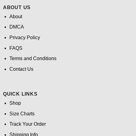
ABOUT US
About
DMCA
Privacy Policy
FAQS
Terms and Conditions
Contact Us
QUICK LINKS
Shop
Size Charts
Track Your Order
Shipping Info