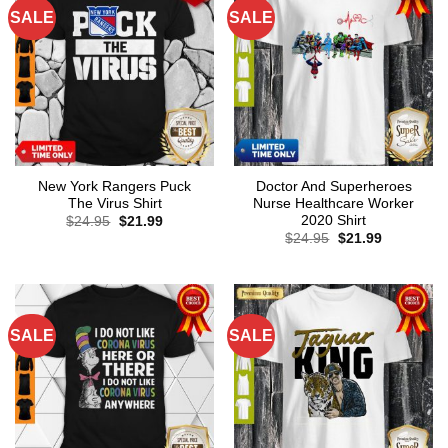
SALE
SALE
New York Rangers Puck
Doctor And Superheroes
The Virus Shirt
Nurse Healthcare Worker
2020 Shirt
Original
Current
$
24.95
$
21.99
price
price
Original
Current
$
24.95
$
21.99
was:
is:
price
price
$24.95.
$21.99.
was:
is:
$24.95.
$21.99.
SALE
SALE