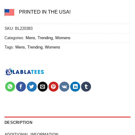
PRINTED IN THE USA!
SKU:
BL220383
Categories:
Mens
,
Trending
,
Womens
Tags:
Mens
,
Trending
,
Womens
DESCRIPTION
ADDITIONAL INFORMATION