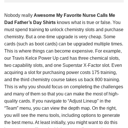
Nobody really
Awesome My Favorite Nurse Calls Me
Dad Father’s Day Shirts
knows what is true or false. You
must spend training
to
unlock chemistry slots and purchase
chemistry. But a one-time upgrade is very cheap. Some
cards (such as boot cards) can be upgraded multiple times.
This is where things can become expensive. For example,
our Travis Kelce Power Up card has three chemical slots,
two capability slots, and one Superstar X-Factor slot. Even
acquiring a slot for purchasing power costs 175 training,
and the third chemistry course takes us back 800 training.
This is why you should focus on completing the challenges
and many of them so that you can make the most of high-
quality cards. If you navigate to “Adjust Lineup” in the
“Team” menu, you can view the depth map. On the right,
you will see the menu tools, including options to generate
the best menu. At least initially, you might want to do this