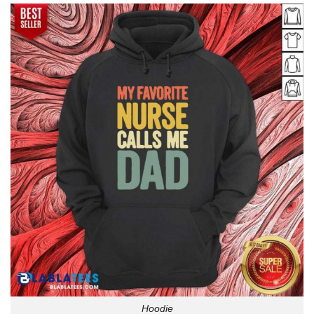
Hoodie