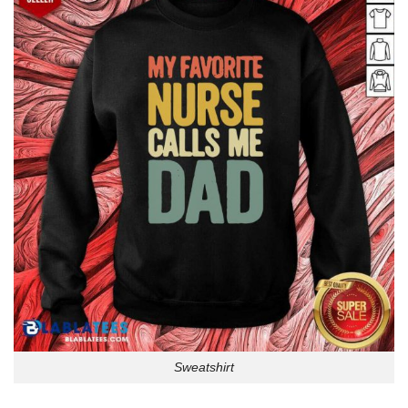
Sweatshirt