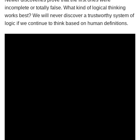
incomplete or totally false. What kind of logical thinking
works best? We will never discover a trustworthy system of
logic if we continue to think based on human definitions.