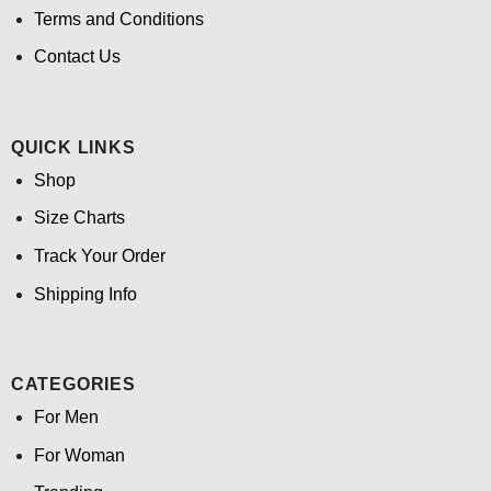
Terms and Conditions
Contact Us
QUICK LINKS
Shop
Size Charts
Track Your Order
Shipping Info
CATEGORIES
For Men
For Woman