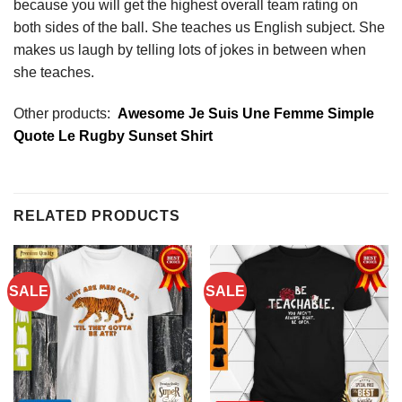
because you will get the highest overall team rating on
both sides of the ball. She teaches us English subject. She
makes us laugh by telling lots of jokes in between when
she teaches.
Other products:
Awesome Je Suis Une Femme Simple
Quote Le Rugby Sunset Shirt
RELATED PRODUCTS
SALE
SALE