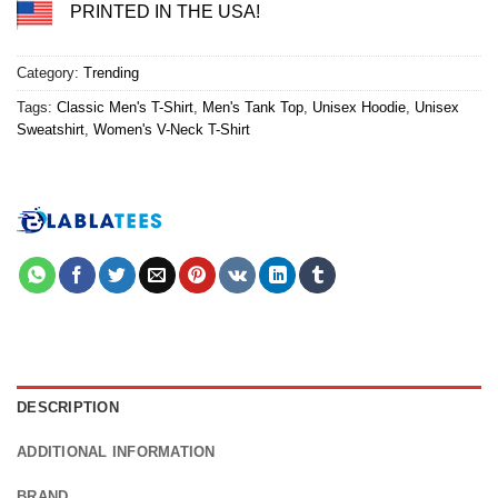
PRINTED IN THE USA!
Category:
Trending
Tags:
Classic Men's T-Shirt
,
Men's Tank Top
,
Unisex Hoodie
,
Unisex
Sweatshirt
,
Women's V-Neck T-Shirt
DESCRIPTION
ADDITIONAL INFORMATION
BRAND