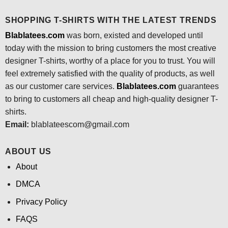
SHOPPING T-SHIRTS WITH THE LATEST TRENDS
Blablatees.com
was born, existed and developed until
today with the mission to bring customers the most creative
designer T-shirts, worthy of a place for you to trust. You will
feel extremely satisfied with the quality of products, as well
as our customer care services.
Blablatees
.com
guarantees
to bring to customers all cheap and high-quality designer T-
shirts.
Email:
blablateescom@gmail.com
ABOUT US
About
DMCA
Privacy Policy
FAQS