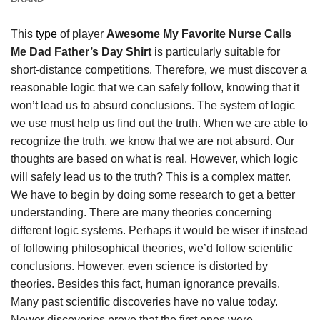
This
type
of player
Awesome My Favorite Nurse Calls
Me Dad Father’s Day Shirt
is particularly suitable for
short-distance competitions. Therefore, we must discover a
reasonable logic that we can safely follow, knowing that it
won’t lead us to absurd conclusions. The system of logic
we use must help us find out the truth. When we are able to
recognize the truth, we know that we are not absurd. Our
thoughts are based on what is real. However, which logic
will safely lead us to the truth? This is a complex matter.
We have to begin by doing some research to get a better
understanding. There are many theories concerning
different logic systems. Perhaps it would be wiser if instead
of following philosophical theories, we’d follow scientific
conclusions. However, even science is distorted by
theories. Besides this fact, human ignorance prevails.
Many past scientific discoveries have no value today.
Newer discoveries prove that the first ones were