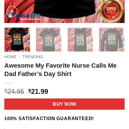
HOME
/
TRENDING
Awesome My Favorite Nurse Calls Me
Dad Father’s Day Shirt
Original
Current
24.95
21.99
$
$
price
price
was:
is:
BUY NOW
$24.95.
$21.99.
100% SATISFACTION GUARANTEED!