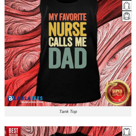
Tank Top