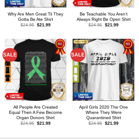
Why Are Men Great Til They
Be Teachable You Aren’t
Gotta Be Ate Shirt
Always Right Be Open Shirt
Original
Current
Original
Current
$
24.95
$
21.99
$
24.95
$
21.99
price
price
price
price
was:
is:
was:
is:
$24.95.
$21.99.
$24.95.
$21.99.
SALE
SALE
All People Are Created
April Girls 2020 The One
Equal Then A Few Become
Where They Were
Organ Donors Shirt
Quarantined Shirt
Original
Current
Original
Current
$
24.95
$
21.99
$
24.95
$
21.99
price
price
price
price
was:
is:
was:
is:
$24.95.
$21.99.
$24.95.
$21.99.