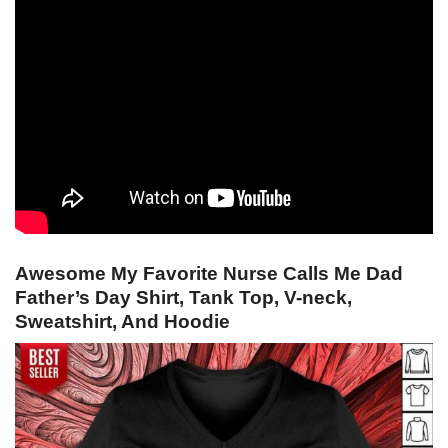
Awesome My Favorite Nurse Calls Me Dad
Father’s Day Shirt, Tank Top, V-neck,
Sweatshirt, And Hoodie