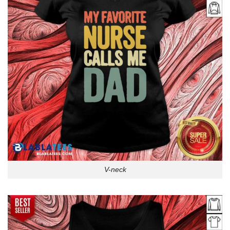
V-neck