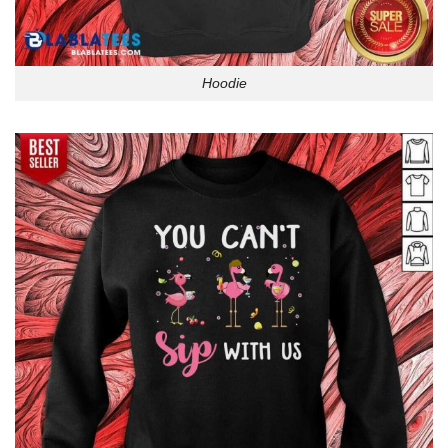
Hoodie