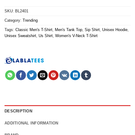
SKU:
BL2401
Category:
Trending
Tags:
Classic Men's T-Shirt
,
Men's Tank Top
,
Sip Shirt
,
Unisex Hoodie
,
Unisex Sweatshirt
,
Us Shirt
,
Women's V-Neck T-Shirt
DESCRIPTION
ADDITIONAL INFORMATION