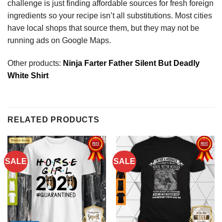
challenge is just finding affordable sources for fresh foreign
ingredients so your recipe isn’t all substitutions. Most cities
have local shops that source them, but they may not be
running ads on Google Maps.
Other products:
Ninja Farter Father Silent But Deadly
White Shirt
RELATED PRODUCTS
SALE
SALE