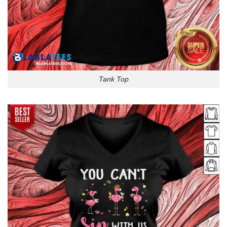
Tank Top