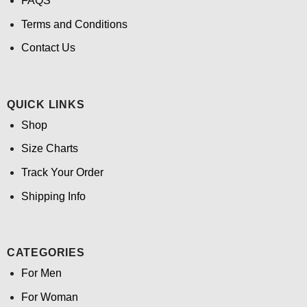
FAQS
Terms and Conditions
Contact Us
QUICK LINKS
Shop
Size Charts
Track Your Order
Shipping Info
CATEGORIES
For Men
For Woman