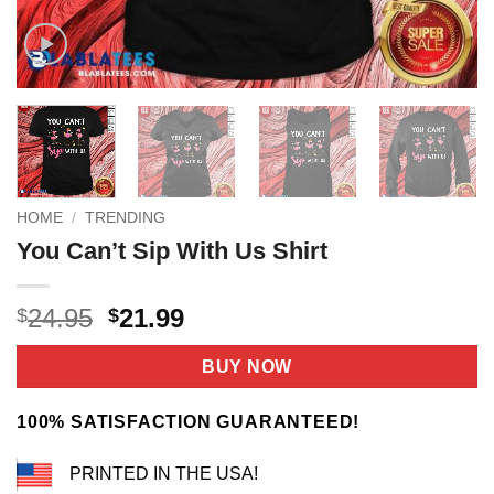
HOME
/
TRENDING
You Can’t Sip With Us Shirt
Original
Current
24.95
21.99
$
$
price
price
was:
is:
BUY NOW
$24.95.
$21.99.
100% SATISFACTION GUARANTEED!
PRINTED IN THE USA!