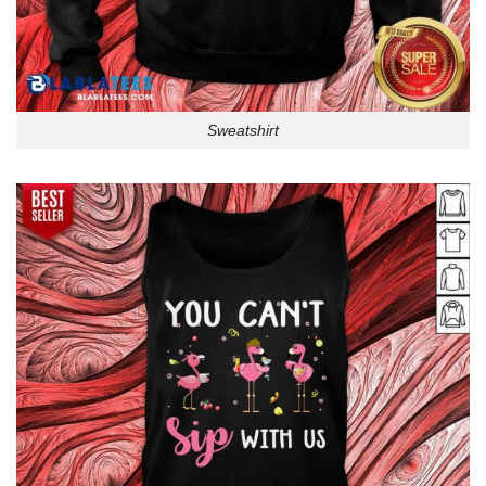
Sweatshirt