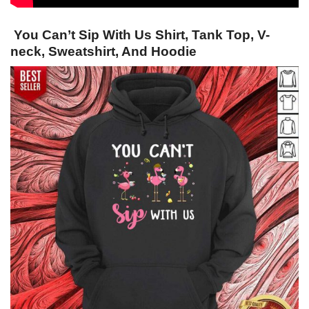
You Can’t Sip With Us Shirt, Tank Top, V-
neck, Sweatshirt, And Hoodie