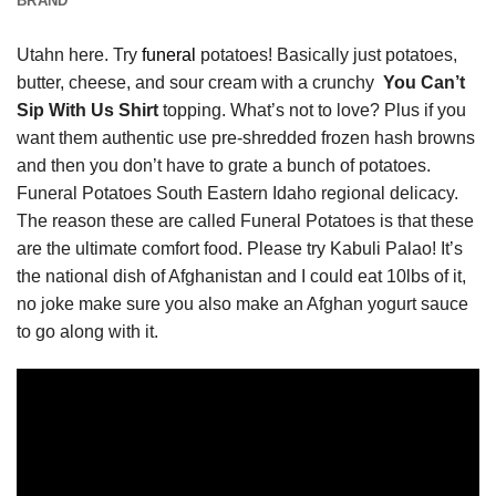
BRAND
Utahn here. Try
funeral
potatoes! Basically just potatoes,
butter, cheese, and sour cream with a crunchy
You Can’t
Sip With Us Shirt
topping. What’s not to love? Plus if you
want them authentic use pre-shredded frozen hash browns
and then you don’t have to grate a bunch of potatoes.
Funeral Potatoes South Eastern Idaho regional delicacy.
The reason these are called Funeral Potatoes is that these
are the ultimate comfort food. Please try Kabuli Palao! It’s
the national dish of Afghanistan and I could eat 10lbs of it,
no joke make sure you also make an Afghan yogurt sauce
to go along with it.