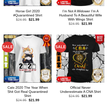
Horse Girl 2020
I’m Not A Widower I’m A
#Quarantined Shirt
Husband To A Beautiful Wife
With Wings Shirt
Original
Current
$
24.95
$
21.99
price
price
Original
Current
$
24.95
$
21.99
was:
is:
price
price
$24.95.
$21.99.
was:
is:
$24.95.
$21.99.
SALE
SALE
Cats 2020 The Year When
Official Never
Shit Got Real Quarantined
Underestimate A CNA Shirt
Shirt
Original
Current
$
24.95
$
21.99
price
price
Original
Current
$
24.95
$
21.99
was:
is:
price
price
$24.95.
$21.99.
was:
is: