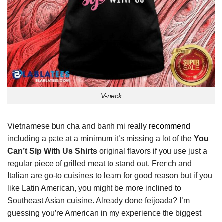
V-neck
Vietnamese bun cha and banh mi really
recommend
including a pate at a minimum it’s missing a lot of the
You
Can’t Sip With Us Shirts
original flavors if you use just a
regular piece of grilled meat to stand out. French and
Italian are go-to cuisines to learn for good reason but if you
like Latin American, you might be more inclined to
Southeast Asian cuisine. Already done feijoada? I’m
guessing you’re American in my experience the biggest