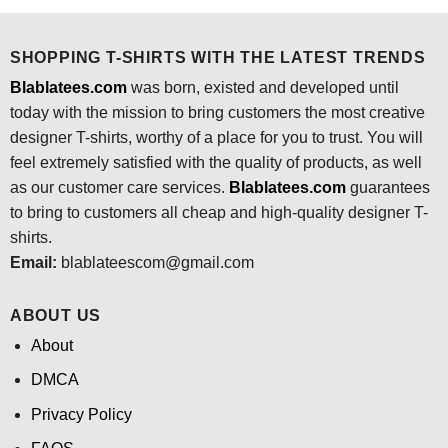
$24.95.
$21.99.
SHOPPING T-SHIRTS WITH THE LATEST TRENDS
Blablatees.com
was born, existed and developed until
today with the mission to bring customers the most creative
designer T-shirts, worthy of a place for you to trust. You will
feel extremely satisfied with the quality of products, as well
as our customer care services.
Blablatees
.com
guarantees
to bring to customers all cheap and high-quality designer T-
shirts.
Email:
blablateescom@gmail.com
ABOUT US
About
DMCA
Privacy Policy