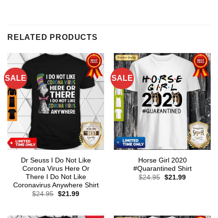
RELATED PRODUCTS
SALE
SALE
Dr Seuss I Do Not Like
Horse Girl 2020
Corona Virus Here Or
#Quarantined Shirt
There I Do Not Like
Original
Current
$
24.95
$
21.99
price
price
Coronavirus Anywhere Shirt
was:
is:
Original
Current
$
24.95
$
21.99
$24.95.
$21.99.
price
price
was:
is:
$24.95.
$21.99.