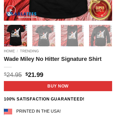
HOME
/
TRENDING
Wade Miley No Hitter Signature Shirt
Original
Current
24.95
21.99
$
$
price
price
was:
is:
BUY NOW
$24.95.
$21.99.
100% SATISFACTION GUARANTEED!
PRINTED IN THE USA!