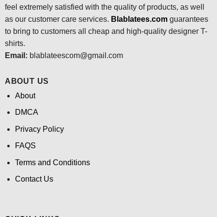
feel extremely satisfied with the quality of products, as well
as our customer care services.
Blablatees
.com
guarantees
to bring to customers all cheap and high-quality designer T-
shirts.
Email:
blablateescom@gmail.com
ABOUT US
About
DMCA
Privacy Policy
FAQS
Terms and Conditions
Contact Us