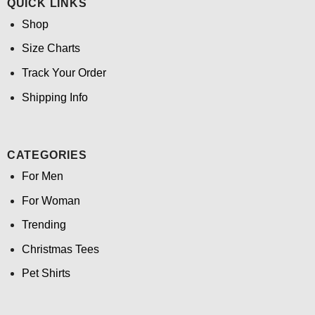
QUICK LINKS
Shop
Size Charts
Track Your Order
Shipping Info
CATEGORIES
For Men
For Woman
Trending
Christmas Tees
Pet Shirts