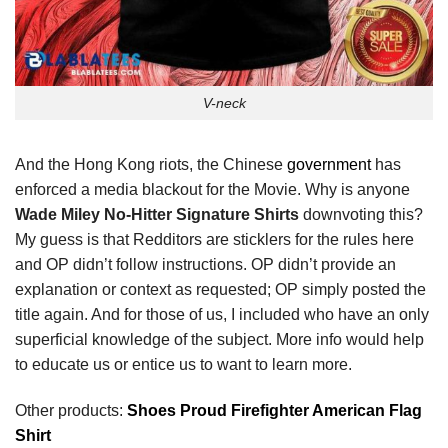
V-neck
And the Hong Kong riots, the Chinese
government
has
enforced a media blackout for the Movie. Why is anyone
Wade Miley No-Hitter Signature Shirts
downvoting this?
My guess is that Redditors are sticklers for the rules here
and OP didn’t follow instructions. OP didn’t provide an
explanation or context as requested; OP simply posted the
title again. And for those of us, I included who have an only
superficial knowledge of the subject. More info would help
to educate us or entice us to want to learn more.
Other products:
Shoes Proud Firefighter American Flag
Shirt