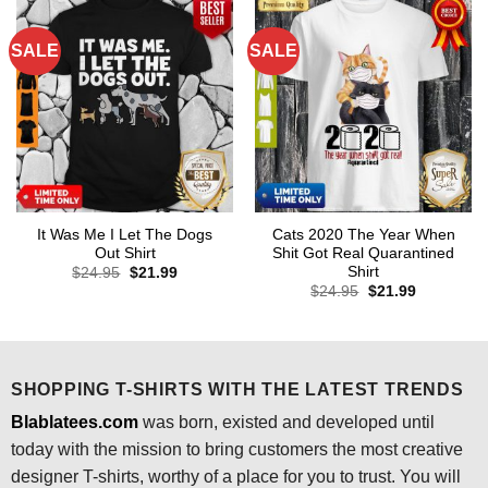
SALE
SALE
It Was Me I Let The Dogs
Cats 2020 The Year When
Out Shirt
Shit Got Real Quarantined
Shirt
Original
Current
$
24.95
$
21.99
price
price
Original
Current
$
24.95
$
21.99
was:
is:
price
price
$24.95.
$21.99.
was:
is:
$24.95.
$21.99.
SHOPPING T-SHIRTS WITH THE LATEST TRENDS
Blablatees.com
was born, existed and developed until
today with the mission to bring customers the most creative
designer T-shirts, worthy of a place for you to trust. You will