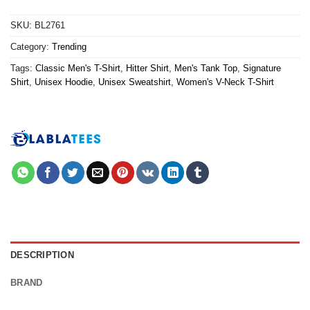
SKU:
BL2761
Category:
Trending
Tags:
Classic Men's T-Shirt
,
Hitter Shirt
,
Men's Tank Top
,
Signature
Shirt
,
Unisex Hoodie
,
Unisex Sweatshirt
,
Women's V-Neck T-Shirt
DESCRIPTION
BRAND