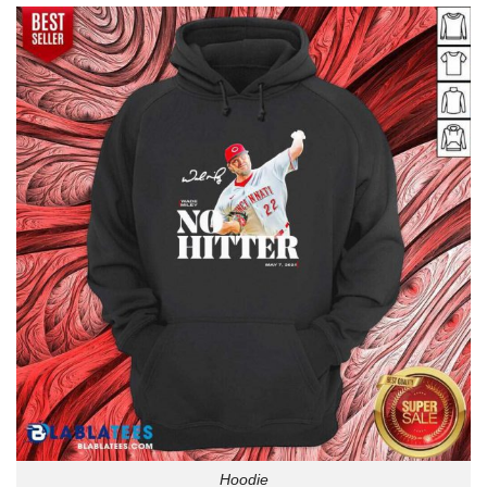
Hoodie