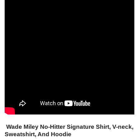
Wade Miley No-Hitter Signature Shirt, V-neck,
Sweatshirt, And Hoodie