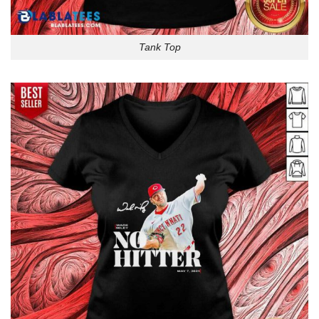
Tank Top