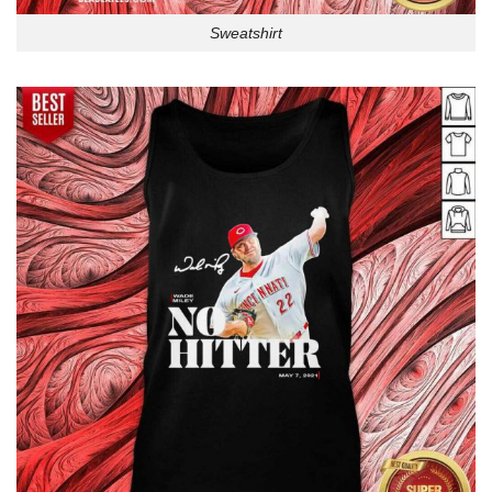
Sweatshirt