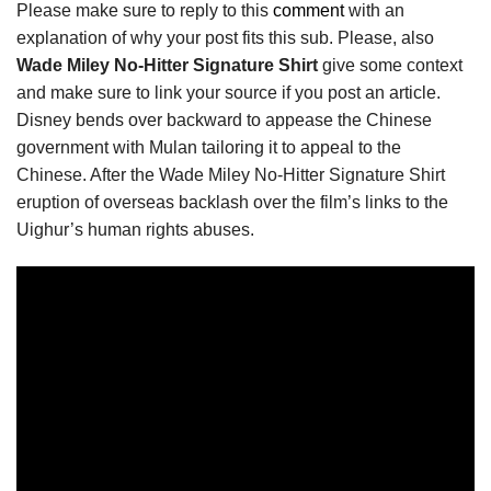
Please make sure to reply to this
comment
with an
explanation of why your post fits this sub. Please, also
Wade Miley No-Hitter Signature Shirt
give some context
and make sure to link your source if you post an article.
Disney bends over backward to appease the Chinese
government with Mulan tailoring it to appeal to the
Chinese. After the Wade Miley No-Hitter Signature Shirt
eruption of overseas backlash over the film’s links to the
Uighur’s human rights abuses.