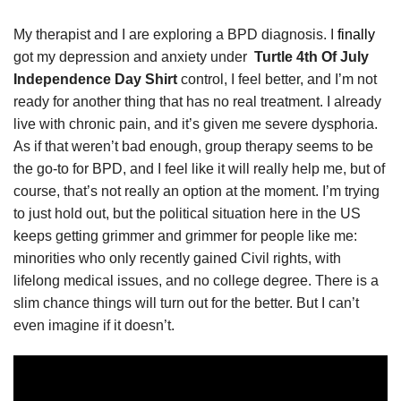
My therapist and I are exploring a BPD diagnosis. I
finally
got my depression and anxiety under
Turtle 4th Of July
Independence Day Shirt
control, I feel better, and I’m not
ready for another thing that has no real treatment. I already
live with chronic pain, and it’s given me severe dysphoria.
As if that weren’t bad enough, group therapy seems to be
the go-to for BPD, and I feel like it will really help me, but of
course, that’s not really an option at the moment. I’m trying
to just hold out, but the political situation here in the US
keeps getting grimmer and grimmer for people like me:
minorities who only recently gained Civil rights, with
lifelong medical issues, and no college degree. There is a
slim chance things will turn out for the better. But I can’t
even imagine if it doesn’t.