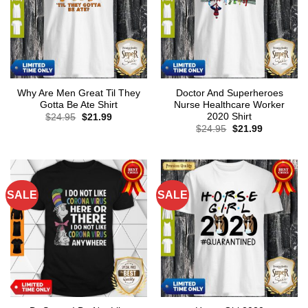
Why Are Men Great Til They
Doctor And Superheroes
Gotta Be Ate Shirt
Nurse Healthcare Worker
2020 Shirt
Original
Current
$
24.95
$
21.99
price
price
Original
Current
$
24.95
$
21.99
was:
is:
price
price
$24.95.
$21.99.
was:
is:
$24.95.
$21.99.
SALE
SALE