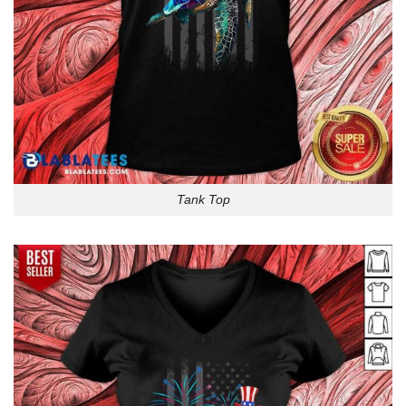
Tank Top