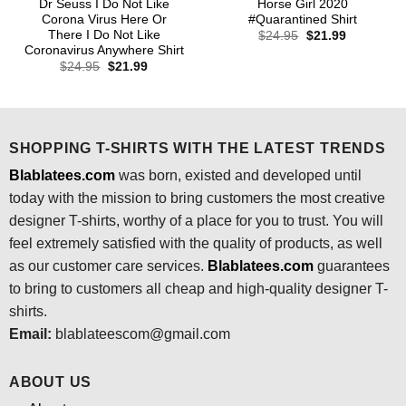
Dr Seuss I Do Not Like
Horse Girl 2020
Corona Virus Here Or
#Quarantined Shirt
There I Do Not Like
Original
Current
$
24.95
$
21.99
price
price
Coronavirus Anywhere Shirt
was:
is:
Original
Current
$
24.95
$
21.99
$24.95.
$21.99.
price
price
was:
is:
$24.95.
$21.99.
SHOPPING T-SHIRTS WITH THE LATEST TRENDS
Blablatees.com
was born, existed and developed until
today with the mission to bring customers the most creative
designer T-shirts, worthy of a place for you to trust. You will
feel extremely satisfied with the quality of products, as well
as our customer care services.
Blablatees
.com
guarantees
to bring to customers all cheap and high-quality designer T-
shirts.
Email:
blablateescom@gmail.com
ABOUT US