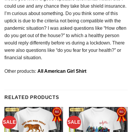
could use and any chance they take blue shield insurance.
I’m curious about something. Do you think some of this
uptick is due to the criteria not being compatible with the
pandemic situation? I was asked questions like “How often
do you get out of the house?” to which a healthy person
would reply differently before vs during a lockdown. There
were also questions like “do you fear for your health?” or
financial situation.
Other products:
All American Girl Shirt
RELATED PRODUCTS
SALE
SALE