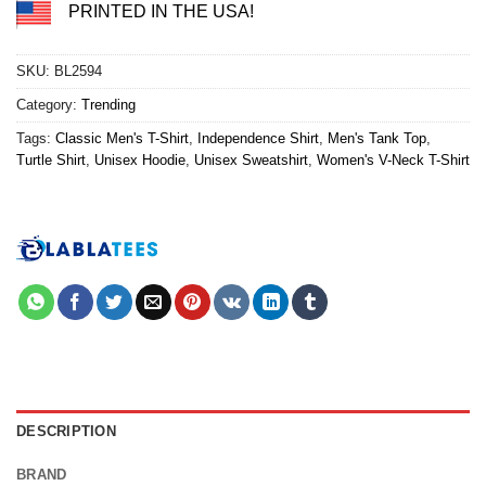
PRINTED IN THE USA!
SKU:
BL2594
Category:
Trending
Tags:
Classic Men's T-Shirt
,
Independence Shirt
,
Men's Tank Top
,
Turtle Shirt
,
Unisex Hoodie
,
Unisex Sweatshirt
,
Women's V-Neck T-Shirt
DESCRIPTION
BRAND