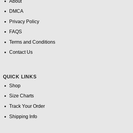
About
DMCA
Privacy Policy
FAQS
Terms and Conditions
Contact Us
QUICK LINKS
Shop
Size Charts
Track Your Order
Shipping Info