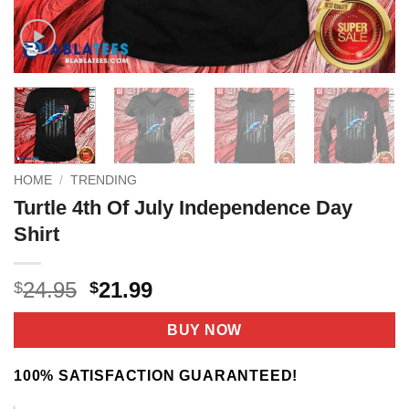
HOME
/
TRENDING
Turtle 4th Of July Independence Day
Shirt
Original
Current
24.95
21.99
$
$
price
price
was:
is:
BUY NOW
$24.95.
$21.99.
100% SATISFACTION GUARANTEED!