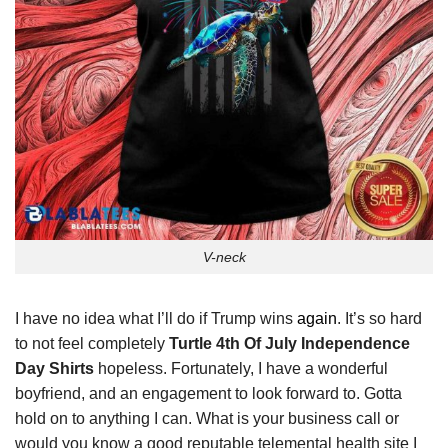
V-neck
I have no idea what I’ll do if Trump wins
again
. It’s so hard
to not feel completely
Turtle 4th Of July Independence
Day Shirts
hopeless. Fortunately, I have a wonderful
boyfriend, and an engagement to look forward to. Gotta
hold on to anything I can. What is your business call or
would you know a good reputable telemental health site I