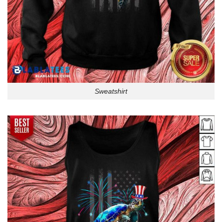
Sweatshirt