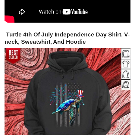
Turtle 4th Of July Independence Day Shirt, V-
neck, Sweatshirt, And Hoodie