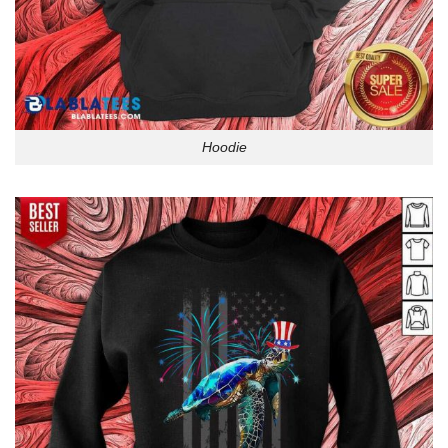
Hoodie