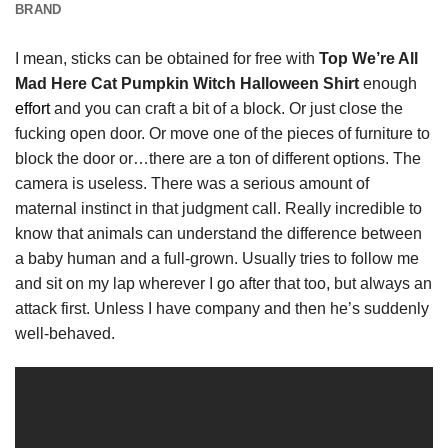
BRAND
I mean, sticks can be obtained for free with
Top We’re All
Mad Here Cat Pumpkin Witch Halloween Shirt
enough
effort
and you can craft a bit of a block. Or just close the
fucking open door. Or move one of the pieces of furniture to
block the door or…there are a ton of different options. The
camera is useless. There was a serious amount of
maternal instinct in that judgment call. Really incredible to
know that animals can understand the difference between
a baby human and a full-grown. Usually tries to follow me
and sit on my lap wherever I go after that too, but always an
attack first. Unless I have company and then he’s suddenly
well-behaved.