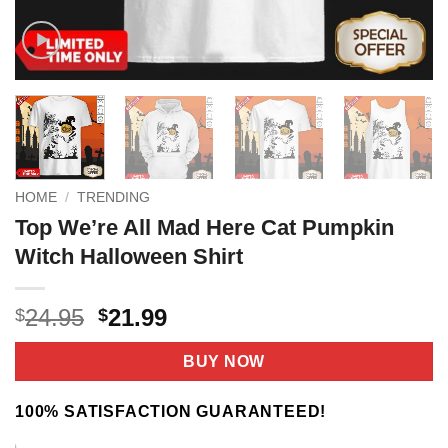
HOME
/
TRENDING
Top We’re All Mad Here Cat Pumpkin
Witch Halloween Shirt
Original
Current
24.95
21.99
$
$
price
price
was:
is:
BUY NOW
$24.95.
$21.99.
100% SATISFACTION GUARANTEED!