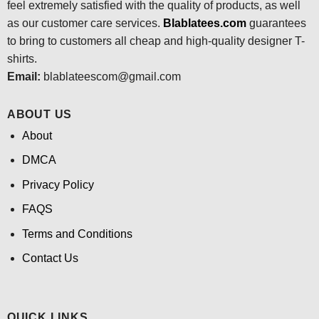
feel extremely satisfied with the quality of products, as well
as our customer care services.
Blablatees
.com
guarantees
to bring to customers all cheap and high-quality designer T-
shirts.
Email:
blablateescom@gmail.com
ABOUT US
About
DMCA
Privacy Policy
FAQS
Terms and Conditions
Contact Us
QUICK LINKS