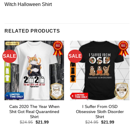
Witch Halloween Shirt
RELATED PRODUCTS
SALE
SALE
Cats 2020 The Year When
I Suffer From OSD
Shit Got Real Quarantined
Obsessive Sloth Disorder
Shirt
Shirt
Original
Current
Original
Current
$
24.95
$
21.99
$
24.95
$
21.99
price
price
price
price
was:
is:
was:
is:
$24.95.
$21.99.
$24.95.
$21.99.