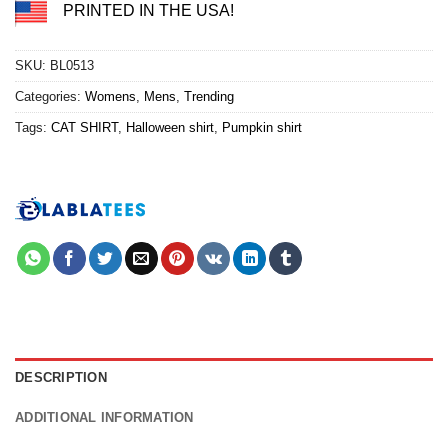
PRINTED IN THE USA!
SKU:
BL0513
Categories:
Womens
,
Mens
,
Trending
Tags:
CAT SHIRT
,
Halloween shirt
,
Pumpkin shirt
DESCRIPTION
ADDITIONAL INFORMATION