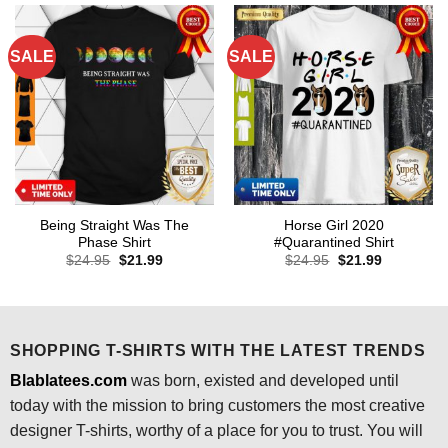
SALE
SALE
Being Straight Was The
Horse Girl 2020
Phase Shirt
#Quarantined Shirt
Original
Current
Original
Current
$
24.95
$
21.99
$
24.95
$
21.99
price
price
price
price
was:
is:
was:
is:
$24.95.
$21.99.
$24.95.
$21.99.
SHOPPING T-SHIRTS WITH THE LATEST TRENDS
Blablatees.com
was born, existed and developed until
today with the mission to bring customers the most creative
designer T-shirts, worthy of a place for you to trust. You will