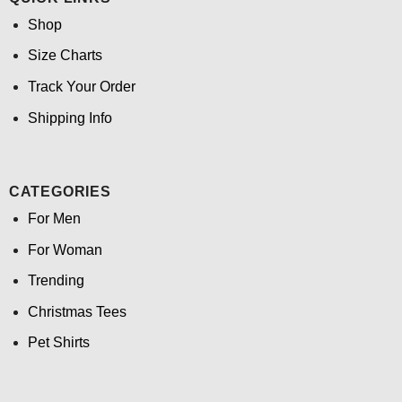
Shop
Size Charts
Track Your Order
Shipping Info
CATEGORIES
For Men
For Woman
Trending
Christmas Tees
Pet Shirts