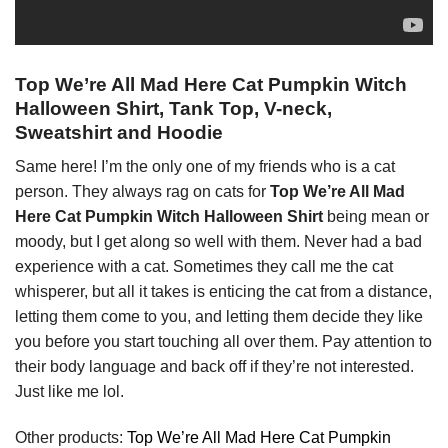
Top We’re All Mad Here Cat Pumpkin Witch
Halloween Shirt, Tank Top, V-neck,
Sweatshirt and Hoodie
Same here! I’m the only one of my friends who is a cat
person. They always rag on cats for
Top We’re All Mad
Here Cat Pumpkin Witch Halloween Shirt
being mean or
moody, but I get along so well with them. Never had a bad
experience with a cat. Sometimes they call me the cat
whisperer, but all it takes is enticing the cat from a distance,
letting them come to you, and letting them decide they like
you before you start touching all over them. Pay attention to
their body language and back off if they’re not interested.
Just like me lol.
Other products:
Top We’re All Mad Here Cat Pumpkin