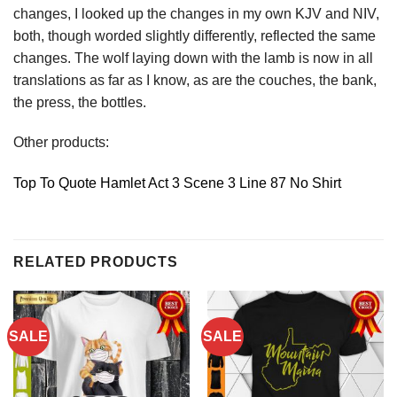
changes, I looked up the changes in my own KJV and NIV,
both, though worded slightly differently, reflected the same
changes. The wolf laying down with the lamb is now in all
translations as far as I know, as are the couches, the bank,
the press, the bottles.
Other products:
Top To Quote Hamlet Act 3 Scene 3 Line 87 No Shirt
RELATED PRODUCTS
SALE
SALE