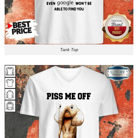
Tank Top