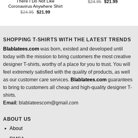
There I Do Not Like
Original
Current
$
24.95
$
21.99
price
price
Coronavirus Anywhere Shirt
was:
is:
Original
Current
$
24.95
$
21.99
$24.95.
$21.99.
price
price
was:
is:
$24.95.
$21.99.
SHOPPING T-SHIRTS WITH THE LATEST TRENDS
Blablatees.com
was born, existed and developed until
today with the mission to bring customers the most creative
designer T-shirts, worthy of a place for you to trust. You will
feel extremely satisfied with the quality of products, as well
as our customer care services.
Blablatees
.com
guarantees
to bring to customers all cheap and high-quality designer T-
shirts.
Email:
blablateescom@gmail.com
ABOUT US
About