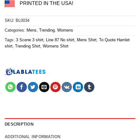
PRINTED IN THE USA!
SKU:
BL0034
Categories:
Mens
,
Trending
,
Womens
Tags:
3 Scene 3 shirt
,
Line 87 No shirt
,
Mens Shirt
,
To Quote Hamlet
shirt
,
Trending Shirt
,
Womens Shirt
DESCRIPTION
ADDITIONAL INFORMATION