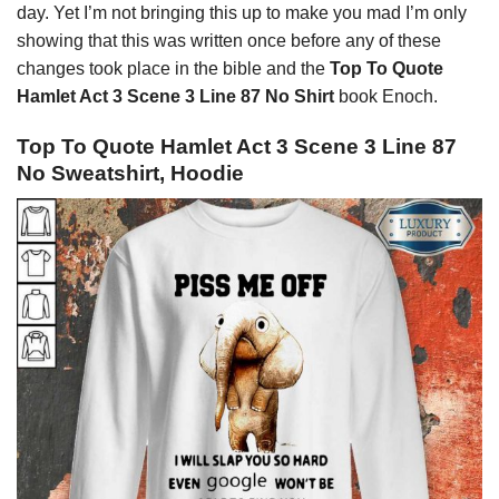
day. Yet I’m not bringing this up to make you mad I’m only
showing that this was written once before any of these
changes took place in the bible and the
Top To Quote
Hamlet Act 3 Scene 3 Line 87 No Shirt
book Enoch.
Top To Quote Hamlet Act 3 Scene 3 Line 87
No Sweatshirt, Hoodie