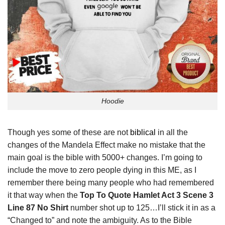
Hoodie
Though yes some of these are not
biblical
in all the
changes of the Mandela Effect make no mistake that the
main goal is the bible with 5000+ changes. I’m going to
include the move to zero people dying in this ME, as I
remember there being many people who had remembered
it that way when the
Top To Quote Hamlet Act 3 Scene 3
Line 87 No Shirt
number shot up to 125…I’ll stick it in as a
“Changed to” and note the ambiguity. As to the Bible