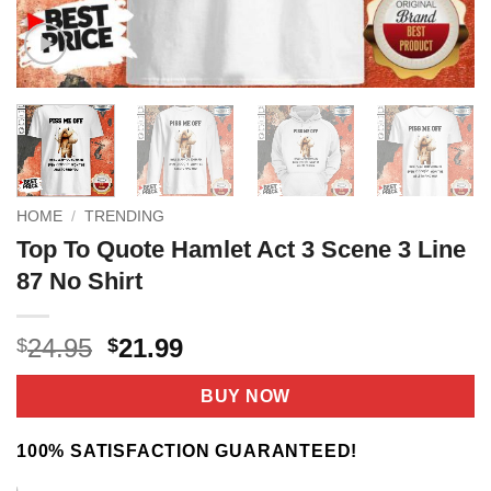
HOME
/
TRENDING
Top To Quote Hamlet Act 3 Scene 3 Line
87 No Shirt
Original
Current
24.95
21.99
$
$
price
price
was:
is:
BUY NOW
$24.95.
$21.99.
100% SATISFACTION GUARANTEED!