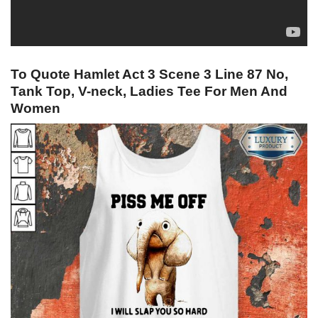
To Quote Hamlet Act 3 Scene 3 Line 87 No,
Tank Top, V-neck, Ladies Tee For Men And
Women