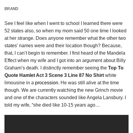
BRAND
See I feel like when I went to school I learned there were
52 states also, so when my mom said 50 one time I looked
at her strange. Does anyone remember what the other two
states’ names were and their location though? Because,
that, I can’t begin to remember. I first heard of the Mandela
Effect when my wife and I got into an argument about Billy
Graham’s death. I distinctly remember seeing the
Top To
Quote Hamlet Act 3 Scene 3 Line 87 No Shirt
white
limousine in a
procession
. He was still alive at the time
though. We are currently watching the new Grinch movie
and one of the characters sounded like Angela Lansbury. I
told my wife, “she died like 10-15 years ago…