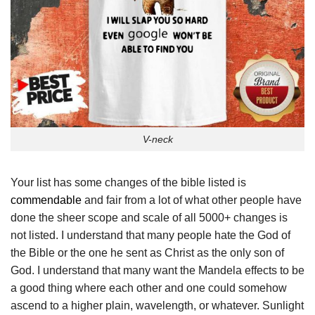
V-neck
Your list has some changes of the bible listed is
commendable
and fair from a lot of what other people have
done the sheer scope and scale of all 5000+ changes is
not listed. I understand that many people hate the God of
the Bible or the one he sent as Christ as the only son of
God. I understand that many want the Mandela effects to be
a good thing where each other and one could somehow
ascend to a higher plain, wavelength, or whatever. Sunlight