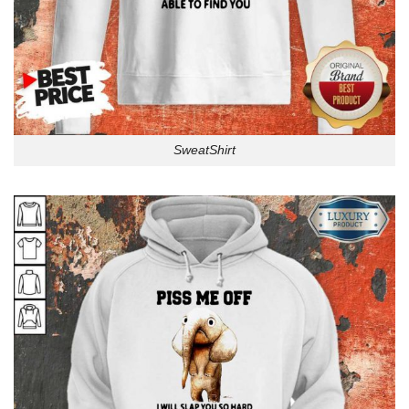
SweatShirt