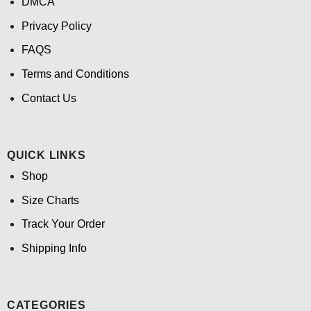
DMCA
Privacy Policy
FAQS
Terms and Conditions
Contact Us
QUICK LINKS
Shop
Size Charts
Track Your Order
Shipping Info
CATEGORIES