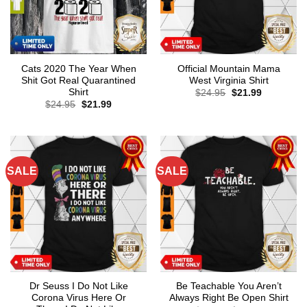
Cats 2020 The Year When
Official Mountain Mama
Shit Got Real Quarantined
West Virginia Shirt
Shirt
Original
Current
$
24.95
$
21.99
price
price
Original
Current
$
24.95
$
21.99
was:
is:
price
price
$24.95.
$21.99.
was:
is:
$24.95.
$21.99.
SALE
SALE
Dr Seuss I Do Not Like
Be Teachable You Aren’t
Corona Virus Here Or
Always Right Be Open Shirt