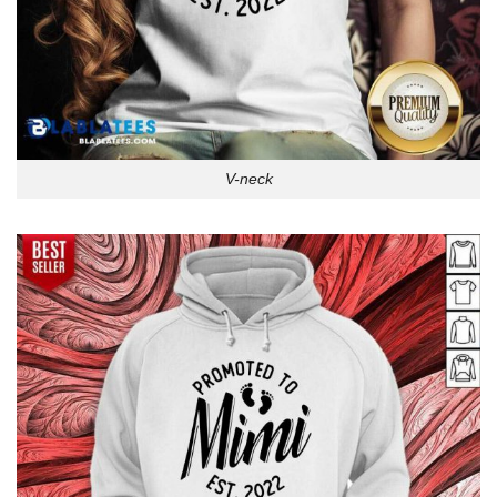
V-neck