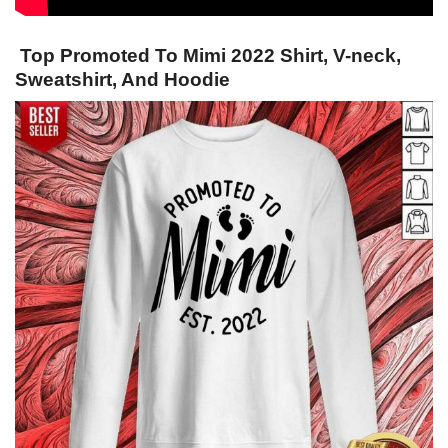
Top Promoted To Mimi 2022 Shirt, V-neck,
Sweatshirt, And Hoodie