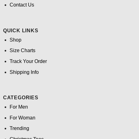
Contact Us
QUICK LINKS
Shop
Size Charts
Track Your Order
Shipping Info
CATEGORIES
For Men
For Woman
Trending