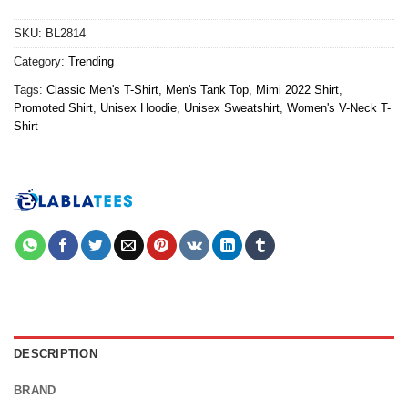
SKU:
BL2814
Category:
Trending
Tags:
Classic Men's T-Shirt
,
Men's Tank Top
,
Mimi 2022 Shirt
,
Promoted Shirt
,
Unisex Hoodie
,
Unisex Sweatshirt
,
Women's V-Neck T-
Shirt
DESCRIPTION
BRAND