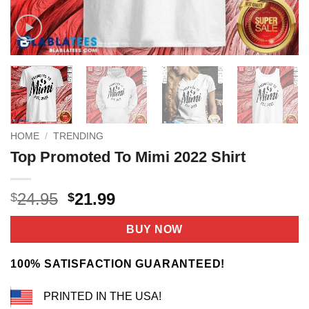
HOME
/
TRENDING
Top Promoted To Mimi 2022 Shirt
Original
Current
24.95
21.99
$
$
price
price
was:
is:
BUY NOW
$24.95.
$21.99.
100% SATISFACTION GUARANTEED!
PRINTED IN THE USA!