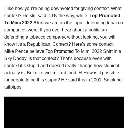
I like how you’re being downvoted for giving context. What
context? He still said it. By the way, while
Top Promoted
To Mimi 2022 Shirt
we are on the topic, defending tobacco
companies were. If you ever hear about a politician
defending a tobacco company, without looking, you will
know it’s a Republican. Context? Here’s some context:
Mike Pence believe Top
Promoted
To Mimi 2022 Shirt in a
Sky Daddy. Is that context? That’s because even with
context it’s stupid and doesn’t really change how stupid it
actually is. But nice victim card, bud. H-How is it possible
for people to be this stupid? He said this in 2001. Smoking
tailpipes.