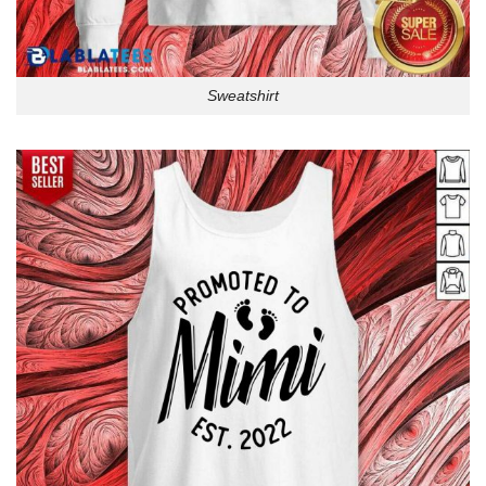
Sweatshirt