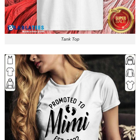
Tank Top