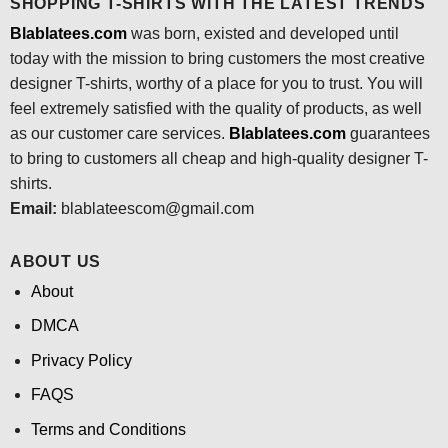
SHOPPING T-SHIRTS WITH THE LATEST TRENDS
Blablatees.com
was born, existed and developed until
today with the mission to bring customers the most creative
designer T-shirts, worthy of a place for you to trust. You will
feel extremely satisfied with the quality of products, as well
as our customer care services.
Blablatees
.com
guarantees
to bring to customers all cheap and high-quality designer T-
shirts.
Email:
blablateescom@gmail.com
ABOUT US
About
DMCA
Privacy Policy
FAQS
Terms and Conditions