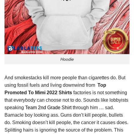
Hoodie
And smokestacks kill more people than cigarettes do. But
using fossil fuels and living downwind from
Top
Promoted To Mimi 2022 Shirts
factories is not something
that everybody can choose not to do. Sounds like lobbyists
speaking
Team 2nd Grade Shirt
through him … sad.
Barnacle boy looking ass. Guns don’t kill people, bullets
do. Smoking doesn’t kill people, the cancer it causes does.
Splitting hairs is ignoring the source of the problem. This