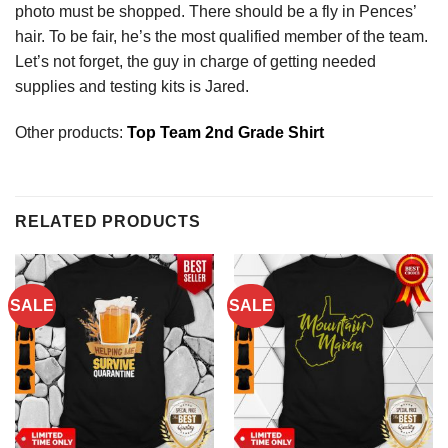
photo must be shopped. There should be a fly in Pences’
hair. To be fair, he’s the most qualified member of the team.
Let’s not forget, the guy in charge of getting needed
supplies and testing kits is Jared.
Other products:
Top Team 2nd Grade Shirt
RELATED PRODUCTS
SALE
SALE