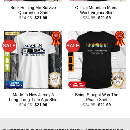
Beer Helping Me Survive
Official Mountain Mama
Quarantine Shirt
West Virginia Shirt
Original
Current
Original
Current
$
24.95
$
21.99
$
24.95
$
21.99
price
price
price
price
was:
is:
was:
is:
$24.95.
$21.99.
$24.95.
$21.99.
SALE
SALE
Made In New Jersey A
Being Straight Was The
Long, Long Time Ago Shirt
Phase Shirt
Original
Current
Original
Current
$
24.95
$
21.99
$
24.95
$
21.99
price
price
price
price
was:
is:
was:
is:
$24.95.
$21.99.
$24.95.
$21.99.