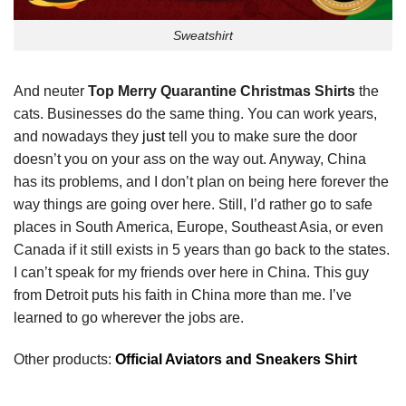
Sweatshirt
And neuter
Top Merry Quarantine Christmas Shirts
the
cats. Businesses do the same thing. You can work years,
and nowadays they
just
tell you to make sure the door
doesn’t you on your ass on the way out. Anyway, China
has its problems, and I don’t plan on being here forever the
way things are going over here. Still, I’d rather go to safe
places in South America, Europe, Southeast Asia, or even
Canada if it still exists in 5 years than go back to the states.
I can’t speak for my friends over here in China. This guy
from Detroit puts his faith in China more than me. I’ve
learned to go wherever the jobs are.
Other products:
Official Aviators and Sneakers Shirt