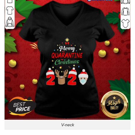
V-neck