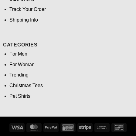
Track Your Order
Shipping Info
CATEGORIES
For Men
For Woman
Trending
Christmas Tees
Pet Shirts
Visa
MasterCard
PayPal
American
Stripe
Cash
Banco
Express
On