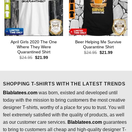
April Girls 2020 The One
Beer Helping Me Survive
Where They Were
Quarantine Shirt
Quarantined Shirt
Original
Current
$
24.95
$
21.99
price
price
Original
Current
$
24.95
$
21.99
was:
is:
price
price
$24.95.
$21.99.
was:
is:
$24.95.
$21.99.
SHOPPING T-SHIRTS WITH THE LATEST TRENDS
Blablatees.com
was born, existed and developed until
today with the mission to bring customers the most creative
designer T-shirts, worthy of a place for you to trust. You will
feel extremely satisfied with the quality of products, as well
as our customer care services.
Blablatees
.com
guarantees
to bring to customers all cheap and high-quality designer T-