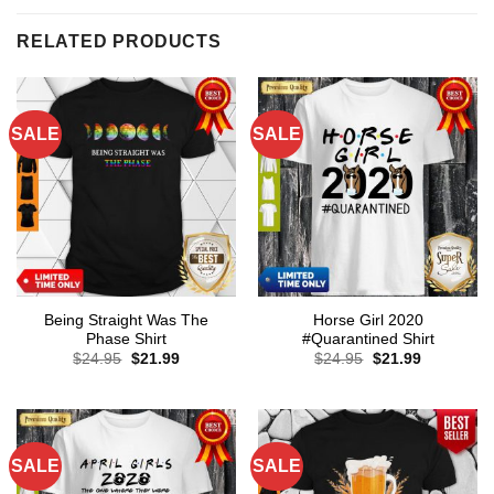
RELATED PRODUCTS
SALE
SALE
Being Straight Was The
Horse Girl 2020
Phase Shirt
#Quarantined Shirt
Original
Current
Original
Current
$
24.95
$
21.99
$
24.95
$
21.99
price
price
price
price
was:
is:
was:
is:
$24.95.
$21.99.
$24.95.
$21.99.
SALE
SALE