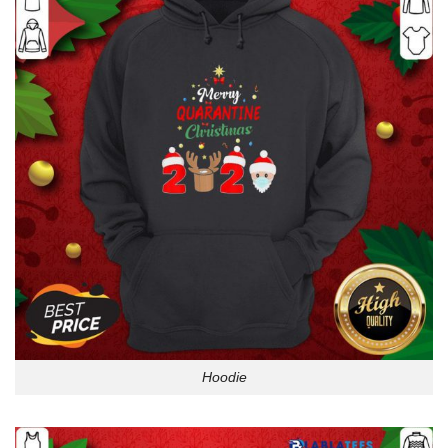
Hoodie