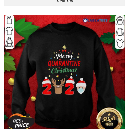
Tank Top