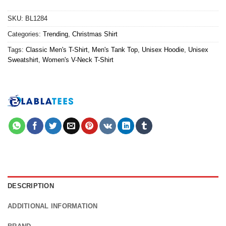
SKU:
BL1284
Categories:
Trending
,
Christmas Shirt
Tags:
Classic Men's T-Shirt
,
Men's Tank Top
,
Unisex Hoodie
,
Unisex
Sweatshirt
,
Women's V-Neck T-Shirt
DESCRIPTION
ADDITIONAL INFORMATION