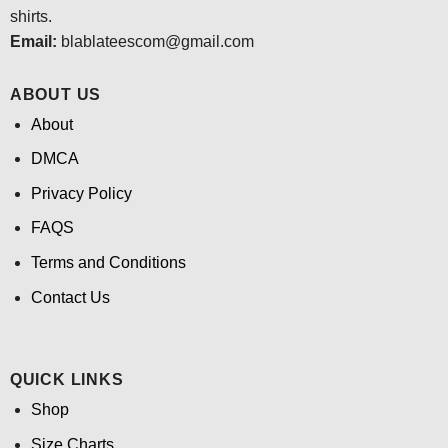
shirts.
Email:
blablateescom@gmail.com
ABOUT US
About
DMCA
Privacy Policy
FAQS
Terms and Conditions
Contact Us
QUICK LINKS
Shop
Size Charts