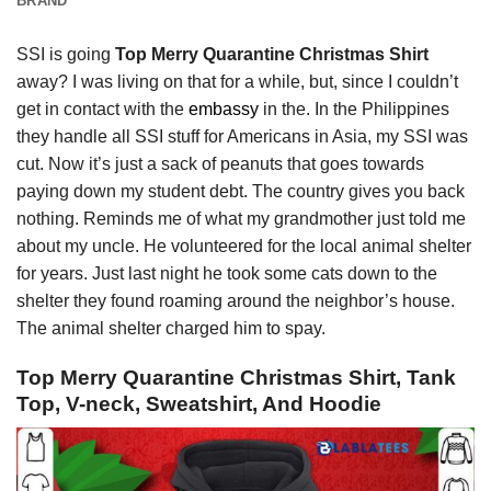
BRAND
SSI is going
Top Merry Quarantine Christmas Shirt
away? I was living on that for a while, but, since I couldn’t
get in contact with the
embassy
in the. In the Philippines
they handle all SSI stuff for Americans in Asia, my SSI was
cut. Now it’s just a sack of peanuts that goes towards
paying down my student debt. The country gives you back
nothing. Reminds me of what my grandmother just told me
about my uncle. He volunteered for the local animal shelter
for years. Just last night he took some cats down to the
shelter they found roaming around the neighbor’s house.
The animal shelter charged him to spay.
Top Merry Quarantine Christmas Shirt, Tank
Top, V-neck, Sweatshirt, And Hoodie