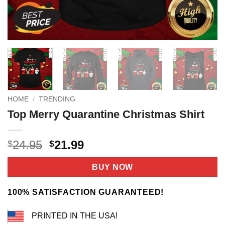
HOME
/
TRENDING
Top Merry Quarantine Christmas Shirt
Original
Current
24.95
21.99
$
$
price
price
was:
is:
BUY NOW
$24.95.
$21.99.
100% SATISFACTION GUARANTEED!
PRINTED IN THE USA!