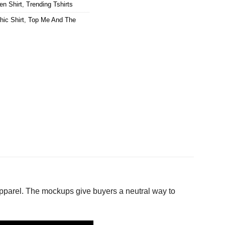
en Shirt
,
Trending Tshirts
hic Shirt
,
Top Me And The
apparel. The mockups give buyers a neutral way to