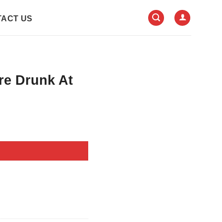
ACT US
re Drunk At