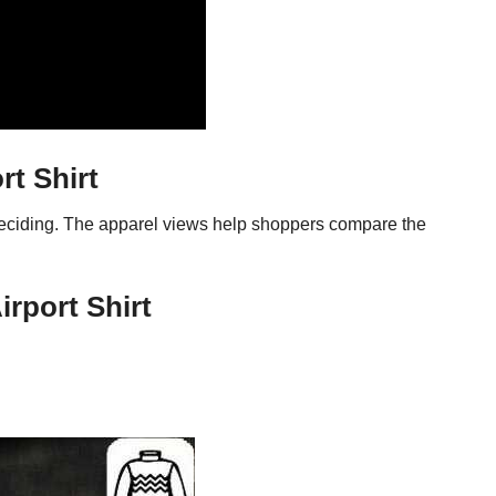
t Shirt
 deciding. The apparel views help shoppers compare the
rport Shirt