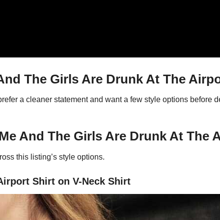
d The Girls Are Drunk At The Airpor
 prefer a cleaner statement and want a few style options before
Me And The Girls Are Drunk At The Ai
ss this listing’s style options.
irport Shirt on V-Neck Shirt