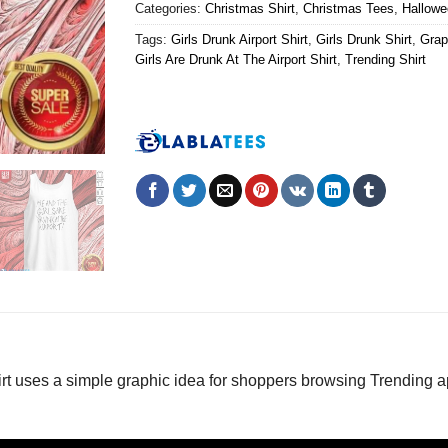
Categories:
Christmas Shirt
,
Christmas Tees
,
Hallowe
Tags:
Girls Drunk Airport Shirt
,
Girls Drunk Shirt
,
Grap
Girls Are Drunk At The Airport Shirt
,
Trending Shirt
rt uses a simple graphic idea for shoppers browsing Trending 