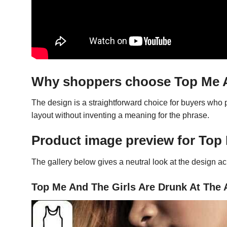
Why shoppers choose Top Me An
The design is a straightforward choice for buyers who
layout without inventing a meaning for the phrase.
Product image preview for Top 
The gallery below gives a neutral look at the design acro
Top Me And The Girls Are Drunk At The A