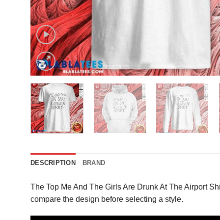
DESCRIPTION
BRAND
The Top Me And The Girls Are Drunk At The Airport Shi
compare the design before selecting a style.