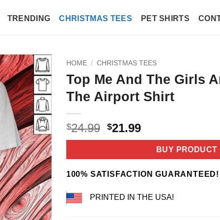
TRENDING
CHRISTMAS TEES
PET SHIRTS
CONT
HOME
/
CHRISTMAS TEES
Top Me And The Girls A
The Airport Shirt
Original
Current
24.99
21.99
$
$
price
price
was:
is:
BUY PRODUCT
$24.99.
$21.99.
100% SATISFACTION GUARANTEED!
PRINTED IN THE USA!