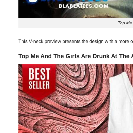
Top Me 
This V-neck preview presents the design with a more o
Top Me And The Girls Are Drunk At The A