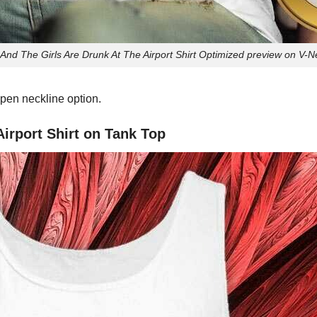
And The Girls Are Drunk At The Airport Shirt Optimized preview on V-Ne
pen neckline option.
irport Shirt on Tank Top