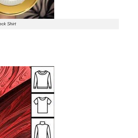
ck Shirt