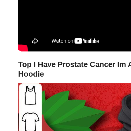
Top I Have Prostate Cancer Im 
Hoodie