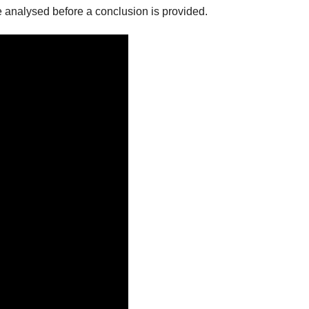
be analysed before a conclusion is provided.