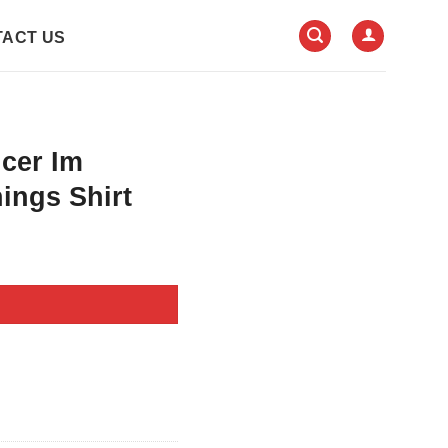
ACT US
ncer Im
ings Shirt