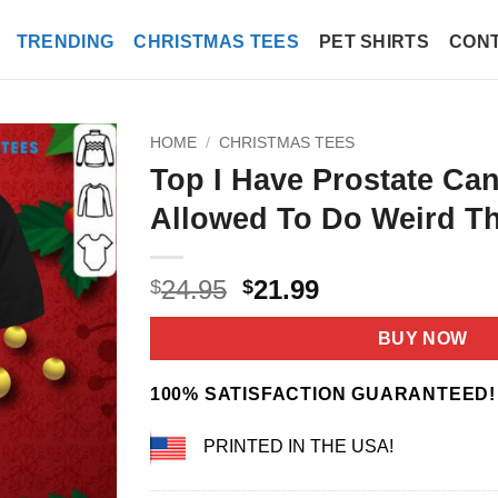
TRENDING
CHRISTMAS TEES
PET SHIRTS
CONT
HOME
/
CHRISTMAS TEES
Top I Have Prostate Ca
Allowed To Do Weird Th
Original
Current
24.95
21.99
$
$
price
price
was:
is:
BUY NOW
$24.95.
$21.99.
100% SATISFACTION GUARANTEED!
PRINTED IN THE USA!