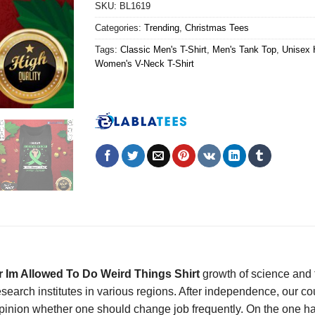
SKU:
BL1619
Categories:
Trending
,
Christmas Tees
Tags:
Classic Men's T-Shirt
,
Men's Tank Top
,
Unisex 
Women's V-Neck T-Shirt
r Im Allowed To Do Weird Things Shirt
growth of science and 
esearch institutes in various regions. After independence, our c
e opinion whether one should change job frequently. On the one 