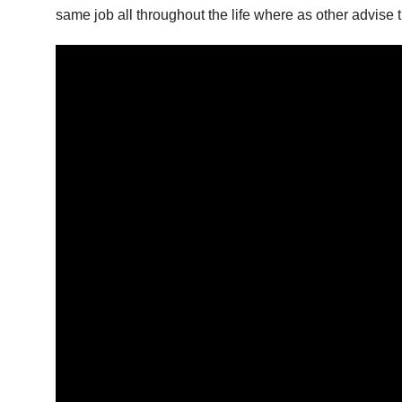
same job all throughout the life where as other advise 