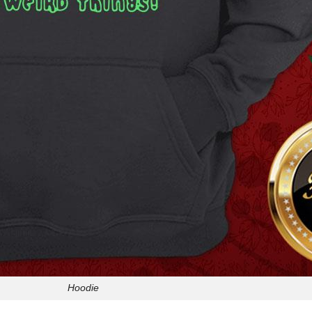
Hoodie