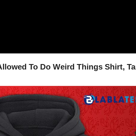
Allowed To Do Weird Things Shirt, Ta