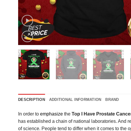
DESCRIPTION
ADDITIONAL INFORMATION
BRAND
In order to
emphasize
the
Top I Have Prostate Cance
has established a chain of national laboratories. And r
of science. People tend to differ when it comes to th