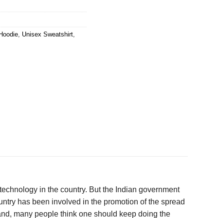
Hoodie
,
Unisex Sweatshirt
,
technology in the country. But the Indian government
ountry has been involved in the promotion of the spread
hand, many people think one should keep doing the