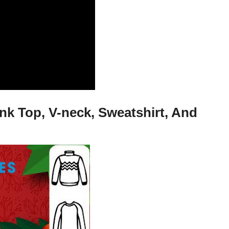
nk Top, V-neck, Sweatshirt, And