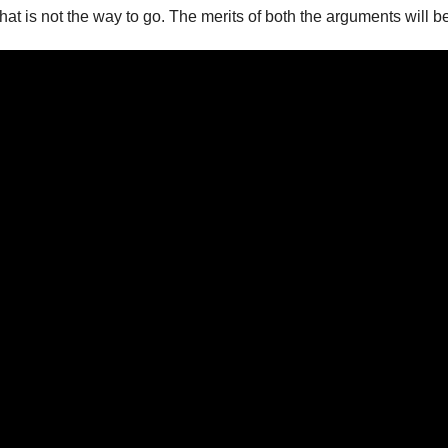
that is not the way to go. The merits of both the arguments will 