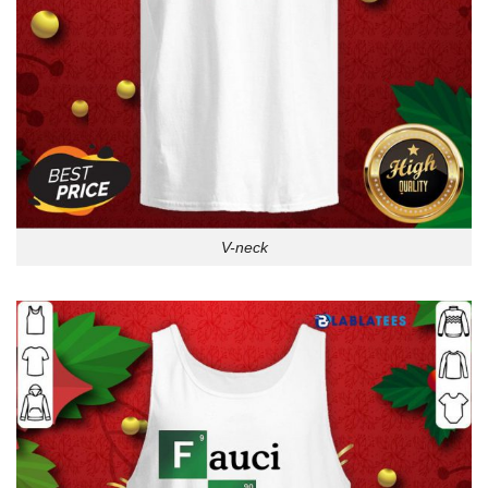
V-neck