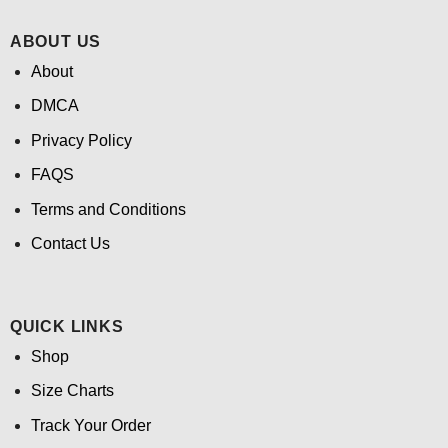
ABOUT US
About
DMCA
Privacy Policy
FAQS
Terms and Conditions
Contact Us
QUICK LINKS
Shop
Size Charts
Track Your Order