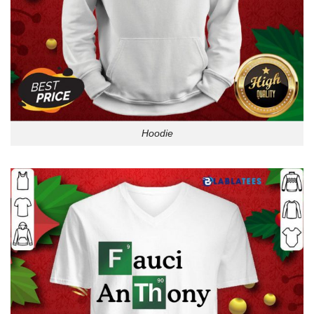
Hoodie