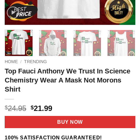
HOME
/
TRENDING
Top Fauci Anthony We Trust In Science
Chemistry Wear A Mask Not Morons
Shirt
Original
Current
24.95
21.99
$
$
price
price
was:
is:
BUY NOW
$24.95.
$21.99.
100% SATISFACTION GUARANTEED!