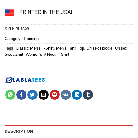
PRINTED IN THE USA!
SKU:
BL1698
Category:
Trending
Tags:
Classic Men's T-Shirt
,
Men's Tank Top
,
Unisex Hoodie
,
Unisex
Sweatshirt
,
Women's V-Neck T-Shirt
DESCRIPTION