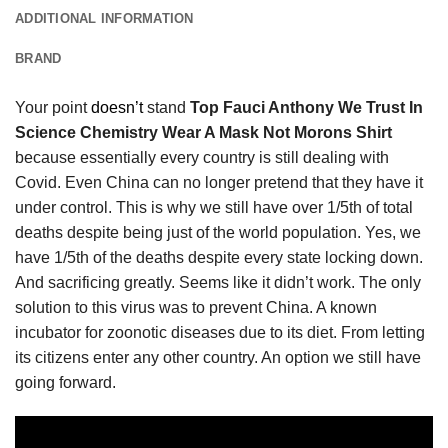
ADDITIONAL INFORMATION
BRAND
Your point
doesn’t
stand
Top Fauci Anthony We Trust In
Science Chemistry Wear A Mask Not Morons Shirt
because essentially every country is still dealing with
Covid. Even China can no longer pretend that they have it
under control. This is why we still have over 1/5th of total
deaths despite being just of the world population. Yes, we
have 1/5th of the deaths despite every state locking down.
And sacrificing greatly. Seems like it didn’t work. The only
solution to this virus was to prevent China. A known
incubator for zoonotic diseases due to its diet. From letting
its citizens enter any other country. An option we still have
going forward.