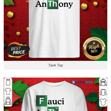
Tank Top