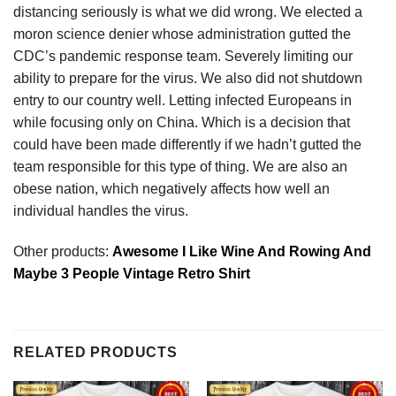
distancing seriously is what we did wrong. We elected a
moron science denier whose administration gutted the
CDC’s pandemic response team. Severely limiting our
ability to prepare for the virus. We also did not shutdown
entry to our country well. Letting infected Europeans in
while focusing only on China. Which is a decision that
could have been made differently if we hadn’t gutted the
team responsible for this type of thing. We are also an
obese nation, which negatively affects how well an
individual handles the virus.
Other products:
Awesome I Like Wine And Rowing And
Maybe 3 People Vintage Retro Shirt
RELATED PRODUCTS