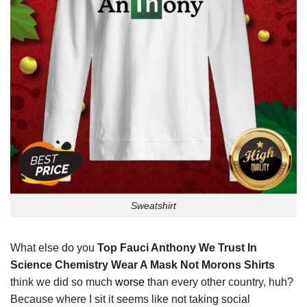
Sweatshirt
What else do you
Top Fauci Anthony We Trust In
Science Chemistry Wear A Mask Not Morons Shirts
think we did so much
worse
than every other country, huh?
Because where I sit it seems like not taking social