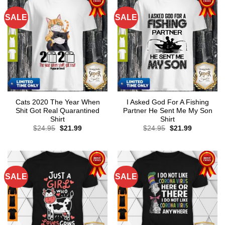
SALE
SALE
Cats 2020 The Year When
I Asked God For A Fishing
Shit Got Real Quarantined
Partner He Sent Me My Son
Shirt
Shirt
Original
Current
Original
Current
$
24.95
$
21.99
$
24.95
$
21.99
price
price
price
price
was:
is:
was:
is:
$24.95.
$21.99.
$24.95.
$21.99.
SALE
SALE