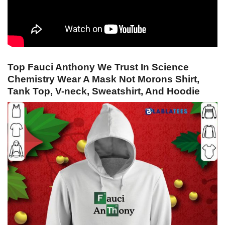
Top Fauci Anthony We Trust In Science
Chemistry Wear A Mask Not Morons Shirt,
Tank Top, V-neck, Sweatshirt, And Hoodie