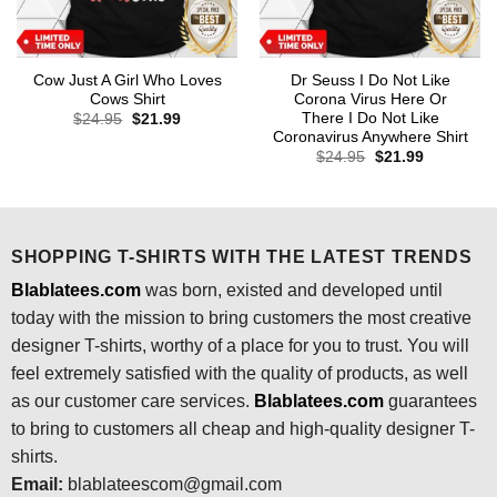
Cow Just A Girl Who Loves
Dr Seuss I Do Not Like
Cows Shirt
Corona Virus Here Or
There I Do Not Like
Original
Current
$
24.95
$
21.99
price
price
Coronavirus Anywhere Shirt
was:
is:
Original
Current
$
24.95
$
21.99
$24.95.
$21.99.
price
price
was:
is:
$24.95.
$21.99.
SHOPPING T-SHIRTS WITH THE LATEST TRENDS
Blablatees.com
was born, existed and developed until
today with the mission to bring customers the most creative
designer T-shirts, worthy of a place for you to trust. You will
feel extremely satisfied with the quality of products, as well
as our customer care services.
Blablatees
.com
guarantees
to bring to customers all cheap and high-quality designer T-
shirts.
Email:
blablateescom@gmail.com