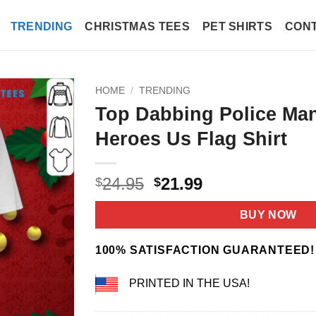
TRENDING
CHRISTMAS TEES
PET SHIRTS
CONT
HOME
/
TRENDING
Top Dabbing Police Ma
Heroes Us Flag Shirt
Original
Current
24.95
21.99
$
$
price
price
was:
is:
BUY NOW
$24.95.
$21.99.
100% SATISFACTION GUARANTEED!
PRINTED IN THE USA!