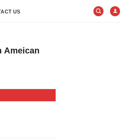
ACT US
n Ameican