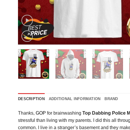
DESCRIPTION
ADDITIONAL INFORMATION
BRAND
Thanks,
GOP
for brainwashing
Top Dabbing Police 
stressful than living with my parents. I did this all th
common. I live in a stranger’s basement and they make