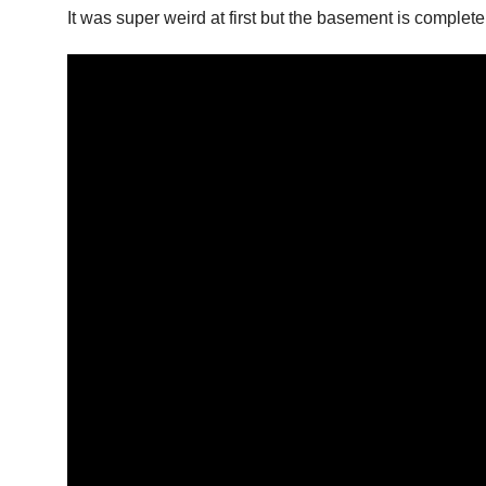
It was super weird at first but the basement is complete