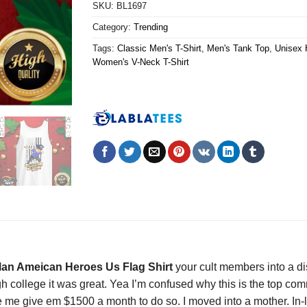
SKU:
BL1697
Category:
Trending
Tags:
Classic Men's T-Shirt
,
Men's Tank Top
,
Unisex 
Women's V-Neck T-Shirt
Man Ameican Heroes Us Flag Shirt
your cult members into a di
rough college it was great. Yea I’m confused why this is the top 
 me give em $1500 a month to do so. I moved into a mother. In-