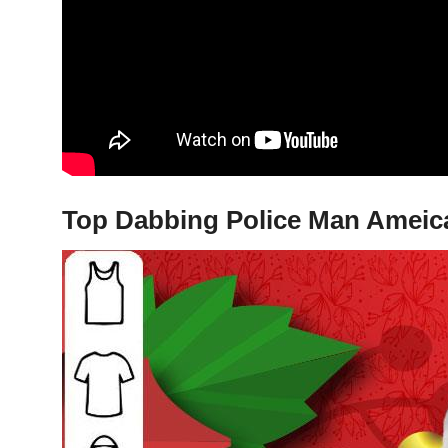
Top Dabbing Police Man Ameican