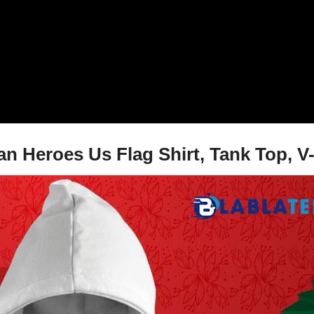
 Heroes Us Flag Shirt, Tank Top, V