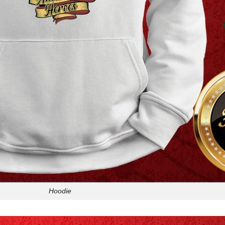
Hoodie