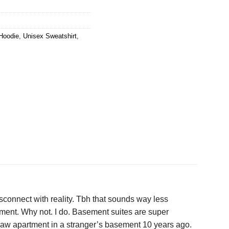
Hoodie
,
Unisex Sweatshirt
,
sconnect with reality. Tbh that sounds way less
comment. Why not. I do. Basement suites are super
law apartment in a stranger’s basement 10 years ago.