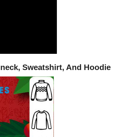
-neck, Sweatshirt, And Hoodie