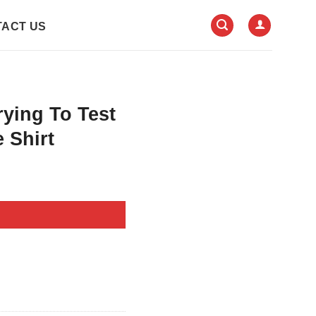
ACT US
rying To Test
 Shirt