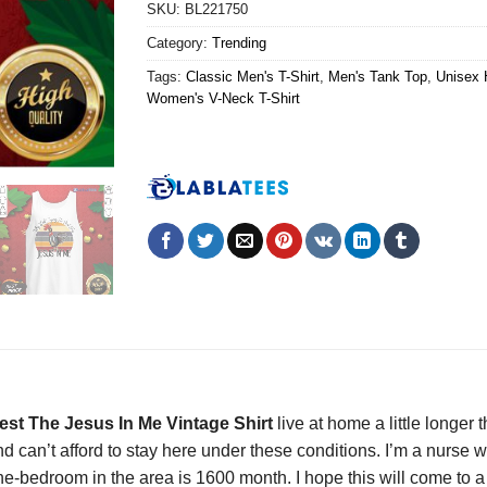
SKU:
BL221750
Category:
Trending
Tags:
Classic Men's T-Shirt
,
Men's Tank Top
,
Unisex 
Women's V-Neck T-Shirt
est The Jesus In Me Vintage Shirt
live at home a little longer
ind can’t afford to stay here under these conditions. I’m a nurs
ne-bedroom in the area is 1600 month. I hope this will come to a 