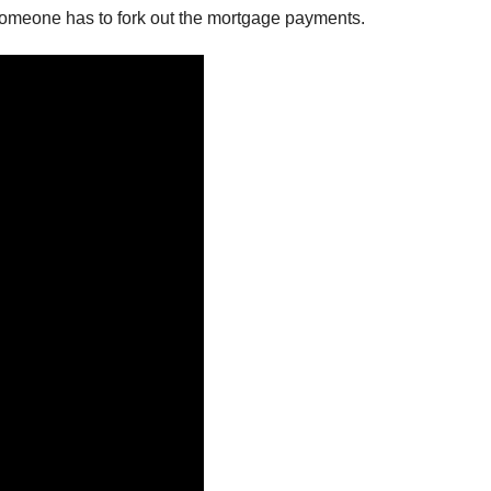
 Someone has to fork out the mortgage payments.