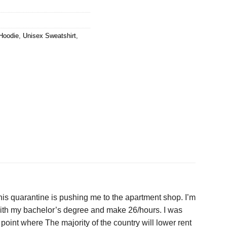
Hoodie
,
Unisex Sweatshirt
,
 this quarantine is pushing me to the apartment shop. I’m
e with my bachelor’s degree and make 26/hours. I was
point where The majority of the country will lower rent