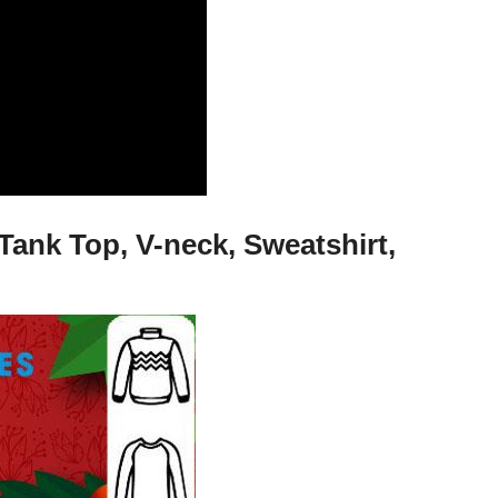
Tank Top, V-neck, Sweatshirt,