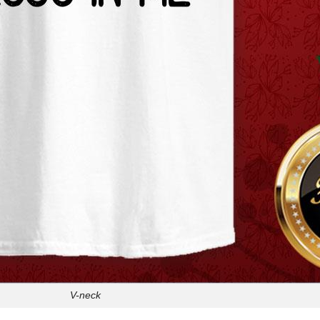
V-neck