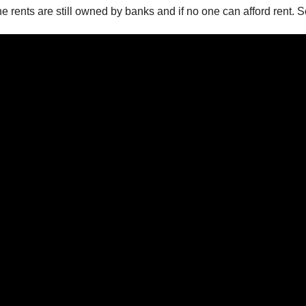
e rents are still owned by banks and if no one can afford rent.