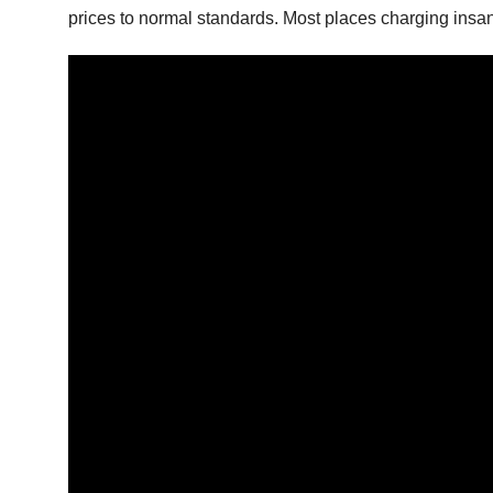
prices to normal standards. Most places charging insan