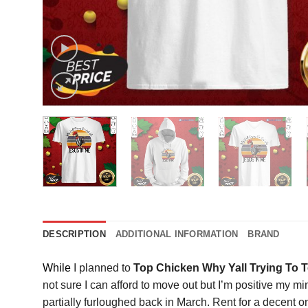
DESCRIPTION
ADDITIONAL INFORMATION
BRAND
While
I planned to
Top Chicken Why Yall Trying To T
not sure I can afford to move out but I’m positive my m
partially furloughed back in March. Rent for a decent o