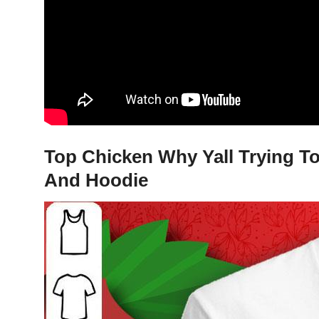
Top Chicken Why Yall Trying To 
And Hoodie