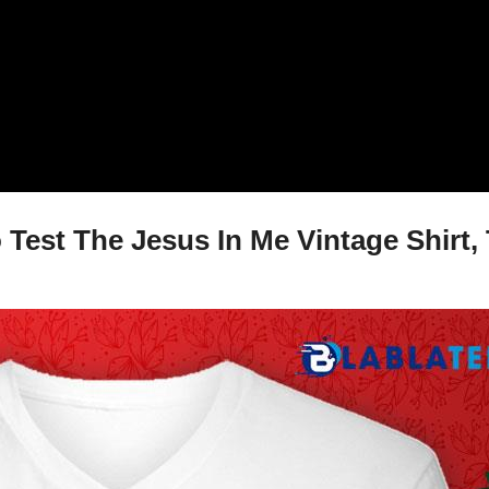
Test The Jesus In Me Vintage Shirt, 