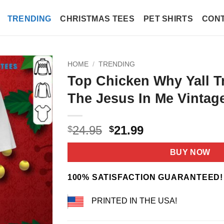
TRENDING
CHRISTMAS TEES
PET SHIRTS
CONT
HOME
/
TRENDING
Top Chicken Why Yall T
The Jesus In Me Vintage
Original
Current
24.95
21.99
$
$
price
price
was:
is:
BUY NOW
$24.95.
$21.99.
100% SATISFACTION GUARANTEED!
PRINTED IN THE USA!