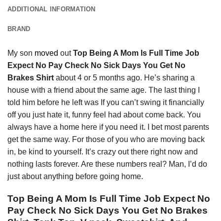
ADDITIONAL INFORMATION
BRAND
My son
moved
out
Top Being A Mom Is Full Time Job
Expect No Pay Check No Sick Days You Get No
Brakes Shirt
about 4 or 5 months ago. He’s sharing a
house with a friend about the same age. The last thing I
told him before he left was If you can’t swing it financially
off you just hate it, funny feel had about come back. You
always have a home here if you need it. I bet most parents
get the same way. For those of you who are moving back
in, be kind to yourself. It’s crazy out there right now and
nothing lasts forever. Are these numbers real? Man, I’d do
just about anything before going home.
Top Being A Mom Is Full Time Job Expect No
Pay Check No Sick Days You Get No Brakes