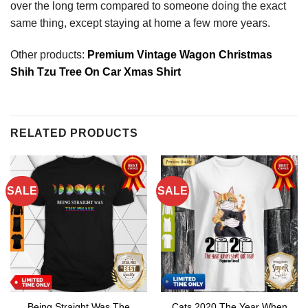
over the long term compared to someone doing the exact
same thing, except staying at home a few more years.
Other products:
Premium Vintage Wagon Christmas
Shih Tzu Tree On Car Xmas Shirt
RELATED PRODUCTS
SALE
SALE
Being Straight Was The
Cats 2020 The Year When