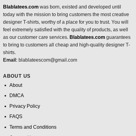
Blablatees.com
was born, existed and developed until
today with the mission to bring customers the most creative
designer T-shirts, worthy of a place for you to trust. You will
feel extremely satisfied with the quality of products, as well
as our customer care services.
Blablatees
.com
guarantees
to bring to customers all cheap and high-quality designer T-
shirts.
Email:
blablateescom@gmail.com
ABOUT US
About
DMCA
Privacy Policy
FAQS
Terms and Conditions