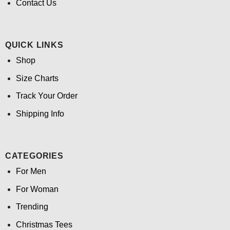
Contact Us
QUICK LINKS
Shop
Size Charts
Track Your Order
Shipping Info
CATEGORIES
For Men
For Woman
Trending
Christmas Tees