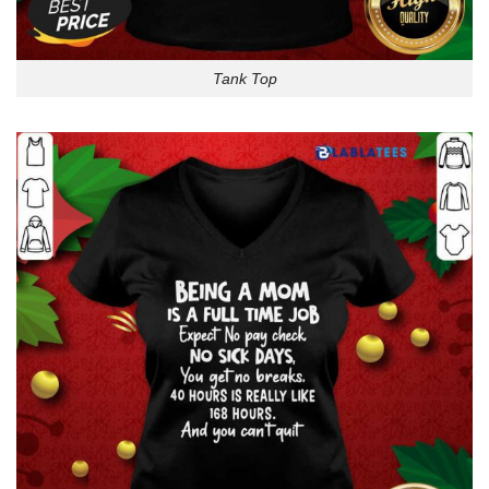
Tank Top