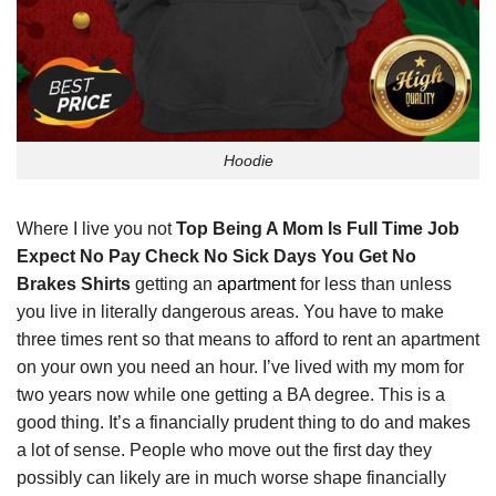
Hoodie
Where I live you not
Top Being A Mom Is Full Time Job
Expect No Pay Check No Sick Days You Get No
Brakes Shirts
getting an
apartment
for less than unless
you live in literally dangerous areas. You have to make
three times rent so that means to afford to rent an apartment
on your own you need an hour. I’ve lived with my mom for
two years now while one getting a BA degree. This is a
good thing. It’s a financially prudent thing to do and makes
a lot of sense. People who move out the first day they
possibly can likely are in much worse shape financially