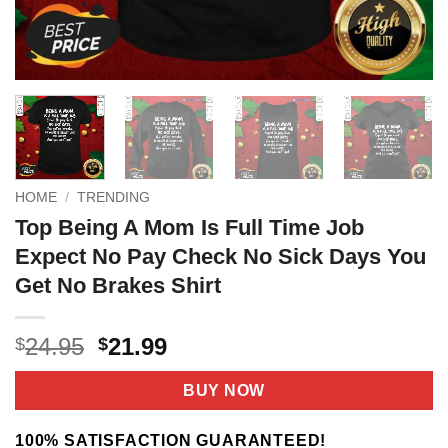
HOME
/
TRENDING
Top Being A Mom Is Full Time Job
Expect No Pay Check No Sick Days You
Get No Brakes Shirt
Original
Current
24.95
21.99
$
$
price
price
was:
is:
BUY NOW
$24.95.
$21.99.
100% SATISFACTION GUARANTEED!