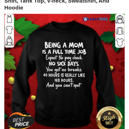
Shirt, Tank Top, V-neck, Sweatshirt, And
Hoodie