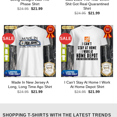
Phase Shirt
Shit Got Real Quarantined
Shirt
Original
Current
$
24.95
$
21.99
price
price
Original
Current
$
24.95
$
21.99
was:
is:
price
price
$24.95.
$21.99.
was:
is:
$24.95.
$21.99.
SALE
SALE
Made In New Jersey A
I Can’t Stay At Home I Work
Long, Long Time Ago Shirt
At Home Depot Shirt
Original
Current
Original
Current
$
24.95
$
21.99
$
24.95
$
21.99
price
price
price
price
was:
is:
was:
is:
$24.95.
$21.99.
$24.95.
$21.99.
SHOPPING T-SHIRTS WITH THE LATEST TRENDS