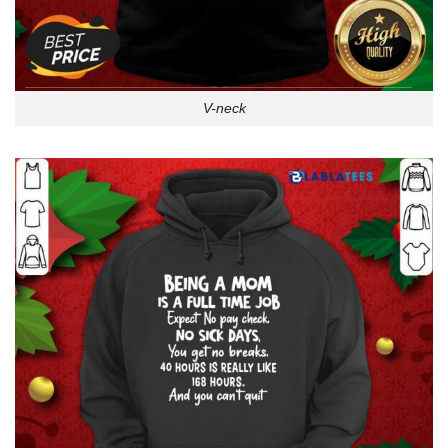
V-neck