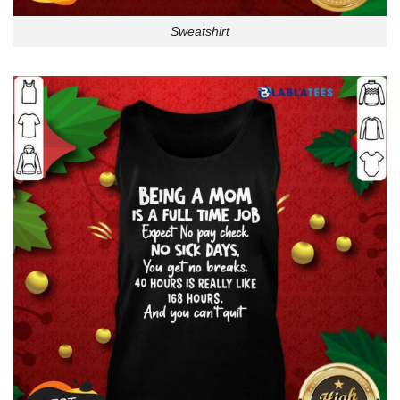
Sweatshirt