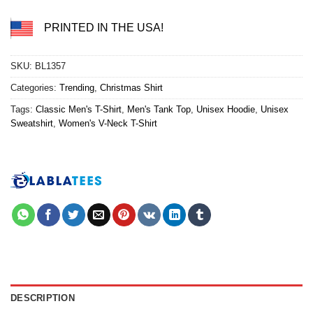
PRINTED IN THE USA!
SKU:
BL1357
Categories:
Trending
,
Christmas Shirt
Tags:
Classic Men's T-Shirt
,
Men's Tank Top
,
Unisex Hoodie
,
Unisex
Sweatshirt
,
Women's V-Neck T-Shirt
DESCRIPTION