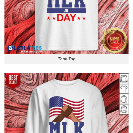
Tank Top