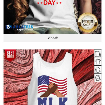
V-neck