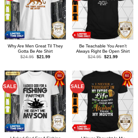
Why Are Men Great Til They
Be Teachable You Aren’t
Gotta Be Ate Shirt
Always Right Be Open Shirt
Original
Current
Original
Current
$
24.95
$
21.99
$
24.95
$
21.99
price
price
price
price
was:
is:
was:
is:
$24.95.
$21.99.
$24.95.
$21.99.
SALE
SALE