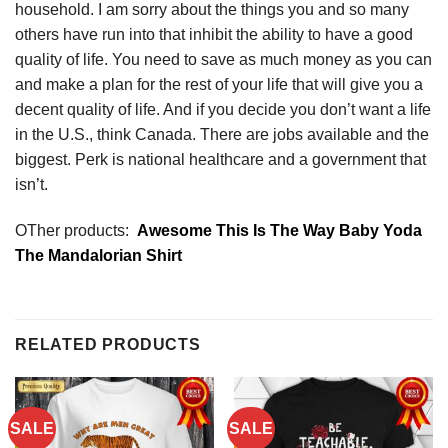
household. I am sorry about the things you and so many
others have run into that inhibit the ability to have a good
quality of life. You need to save as much money as you can
and make a plan for the rest of your life that will give you a
decent quality of life. And if you decide you don’t want a life
in the U.S., think Canada. There are jobs available and the
biggest. Perk is national healthcare and a government that
isn’t.
OTher products:
Awesome This Is The Way Baby Yoda
The Mandalorian Shirt
RELATED PRODUCTS
SALE
SALE