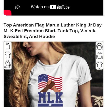
Top American Flag Martin Luther King Jr Day
MLK Fist Freedom Shirt, Tank Top, V-neck,
Sweatshirt, And Hoodie