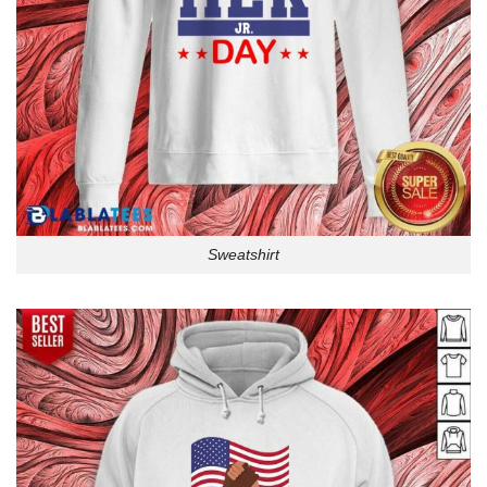
Sweatshirt