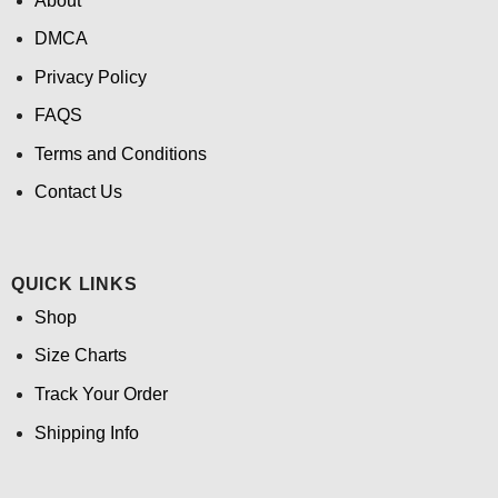
About
DMCA
Privacy Policy
FAQS
Terms and Conditions
Contact Us
QUICK LINKS
Shop
Size Charts
Track Your Order
Shipping Info