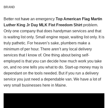
BRAND
Better not
have
an emergency
Top American Flag Martin
Luther King Jr Day MLK Fist Freedom Shirt
problem.
Only one company that does handyman services and that
is waiting list only. Small engine repair, waiting list only. It is
truly pathetic. For heaven’s sake, plumbers make a
minimum of per hour. There aren’t any local delivery
services that I know of. One thing about being self-
employed is that you can decide how much work you take
on, and no one tells you what to do. Start-up money may is
dependant on the tools needed. But if you run a delivery
service you just need a dependable van. We have a lot of
very small businesses here in Maine.