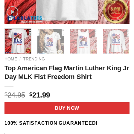
HOME
/
TRENDING
Top American Flag Martin Luther King Jr
Day MLK Fist Freedom Shirt
Original
Current
24.95
21.99
$
$
price
price
was:
is:
BUY NOW
$24.95.
$21.99.
100% SATISFACTION GUARANTEED!