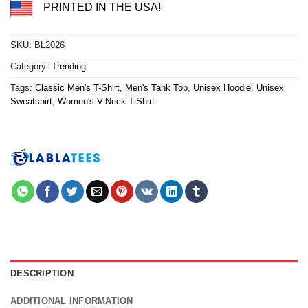
PRINTED IN THE USA!
SKU:
BL2026
Category:
Trending
Tags:
Classic Men's T-Shirt
,
Men's Tank Top
,
Unisex Hoodie
,
Unisex
Sweatshirt
,
Women's V-Neck T-Shirt
DESCRIPTION
ADDITIONAL INFORMATION