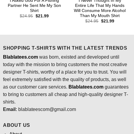
I Asked God For A Fishing
I Never Thought In My
Partner He Sent Me My Son
Entire Life That My Hands
Shirt
Will Consume More Alcohol
Than My Mouth Shirt
Original
Current
$
24.95
$
21.99
price
price
Original
Current
$
24.95
$
21.99
was:
is:
price
price
$24.95.
$21.99.
was:
is:
$24.95.
$21.99.
SHOPPING T-SHIRTS WITH THE LATEST TRENDS
Blablatees.com
was born, existed and developed until
today with the mission to bring customers the most creative
designer T-shirts, worthy of a place for you to trust. You will
feel extremely satisfied with the quality of products, as well
as our customer care services.
Blablatees
.com
guarantees
to bring to customers all cheap and high-quality designer T-
shirts.
Email:
blablateescom@gmail.com
ABOUT US