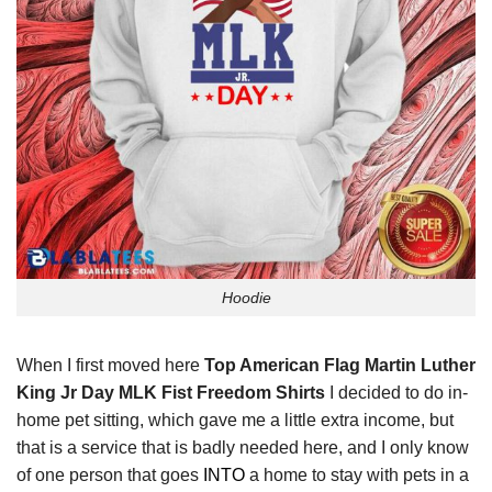
Hoodie
When I first moved here
Top American Flag Martin Luther
King Jr Day MLK Fist Freedom Shirts
I decided to do in-
home pet sitting, which gave me a little extra income, but
that is a service that is badly needed here, and I only know
of one person that goes
INTO
a home to stay with pets in a