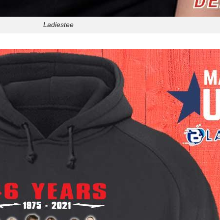
Ladiestee