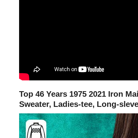
Top 46 Years 1975 2021 Iron Ma
Sweater, Ladies-tee, Long-slev