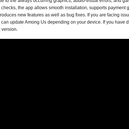
 to the always occurring graphics, audio-visual errors, and g
al checks, the app allows smooth installation, supports payment
roduces new features as well as bug fixes. If you are facing iss
you can update Among Us depending on your device. If you have d
 version.