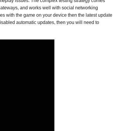
ameplay issues. The complex testing strategy comes
 gateways, and works well with social networking
ues with the game on your device then the latest update
isabled automatic updates, then you will need to