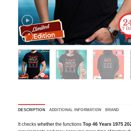
DESCRIPTION
ADDITIONAL INFORMATION
BRAND
It checks
whether
the functions
Top 46 Years 1975 20