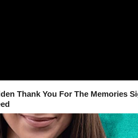
iden Thank You For The Memories Sig
eed