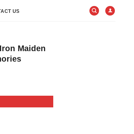
ACT US
 Iron Maiden
ories