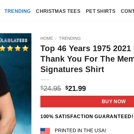
TRENDING
CHRISTMAS TEES
PET SHIRTS
CONT
HOME
/
TRENDING
Top 46 Years 1975 2021
Thank You For The Mem
Signatures Shirt
Original
Current
24.95
21.99
$
$
price
price
was:
is:
BUY NOW
$24.95.
$21.99.
100% SATISFACTION GUARANTEED!
PRINTED IN THE USA!