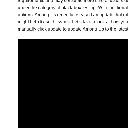
requirements and may consume more time of testers due
under the category of black-box testing. With function
options. Among Us recently released an update that int
might help fix such issues. Let’s take a look at how 
manually click update to update Among Us to the latest