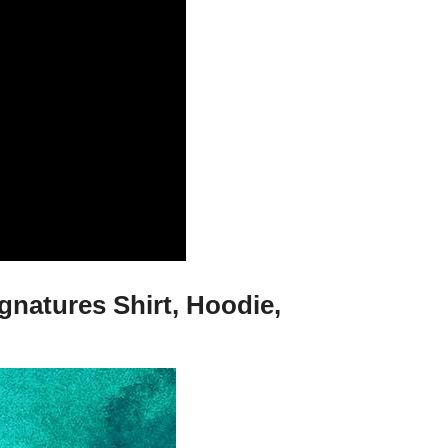
natures Shirt, Hoodie,