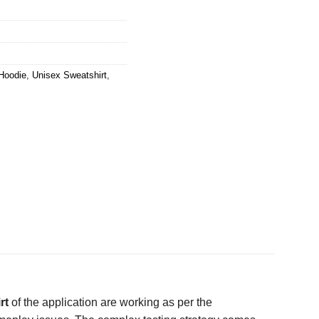
Hoodie
,
Unisex Sweatshirt
,
rt
of the application are working as per the