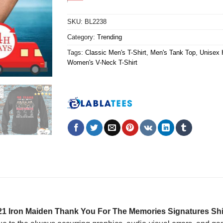
SKU:
BL2238
Category:
Trending
Tags:
Classic Men's T-Shirt
,
Men's Tank Top
,
Unisex 
Women's V-Neck T-Shirt
21 Iron Maiden Thank You For The Memories Signatures Shi