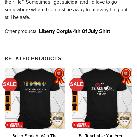
their life? Sometimes I get suicidal and I’d love to go
somewhere where I can just be away from everything but
still be safe.
Other products:
Liberty Corgis 4th Of July Shirt
RELATED PRODUCTS
SALE
SALE
Being Straight Was The
Be Teachable You Aren’t