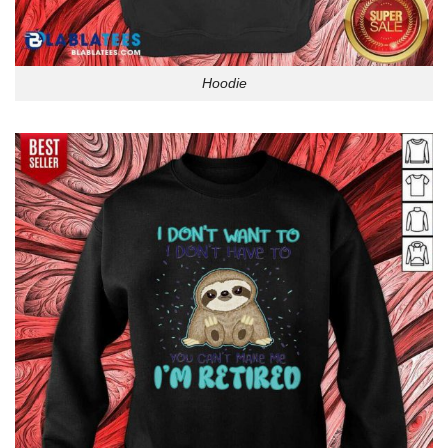
Hoodie