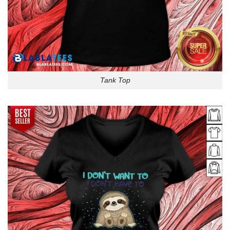
Tank Top