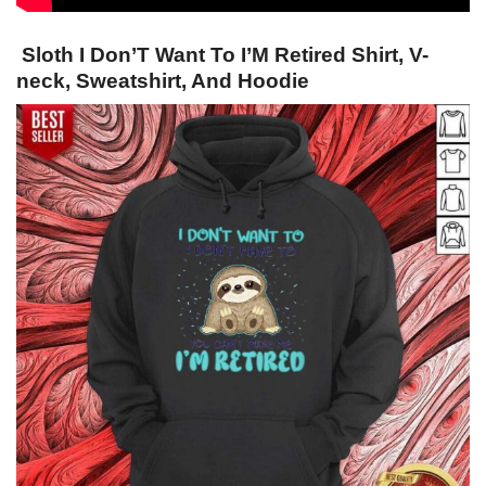
Sloth I Don’T Want To I’M Retired Shirt, V-
neck, Sweatshirt, And Hoodie