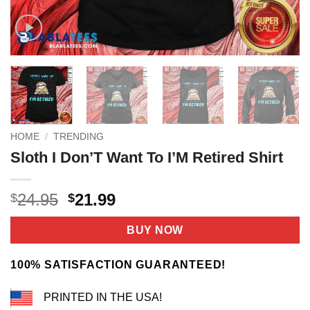
HOME
/
TRENDING
Sloth I Don’T Want To I’M Retired Shirt
Original
Current
24.95
21.99
$
$
price
price
was:
is:
BUY NOW
$24.95.
$21.99.
100% SATISFACTION GUARANTEED!
PRINTED IN THE USA!