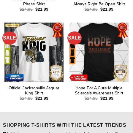
Phase Shirt
Always Right Be Open Shirt
Original
Current
Original
Current
$
24.95
$
21.99
$
24.95
$
21.99
price
price
price
price
was:
is:
was:
is:
$24.95.
$21.99.
$24.95.
$21.99.
SALE
SALE
Official Jacksonville Jaguar
Hope For A Cure Multiple
King Shirt
Sclerosis Awareness Shirt
Original
Current
Original
Current
$
24.95
$
21.99
$
24.95
$
21.99
price
price
price
price
was:
is:
was:
is:
$24.95.
$21.99.
$24.95.
$21.99.
SHOPPING T-SHIRTS WITH THE LATEST TRENDS