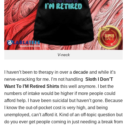
V-neck
I haven’t been to therapy in over a
decade
and while it’s
nerve-wracking for me. I’m not handling
Sloth I Don’T
Want To I’M Retired Shirts
this well anymore. I bet the
numbers of intake would be higher if more people could
afford help. I have been suicidal but haven’t gone. Because
I know the out-of-pocket cost is very high, and being
unemployed, can’t afford it. Kind of an off-topic question but
do you ever get people coming in just needing a break from