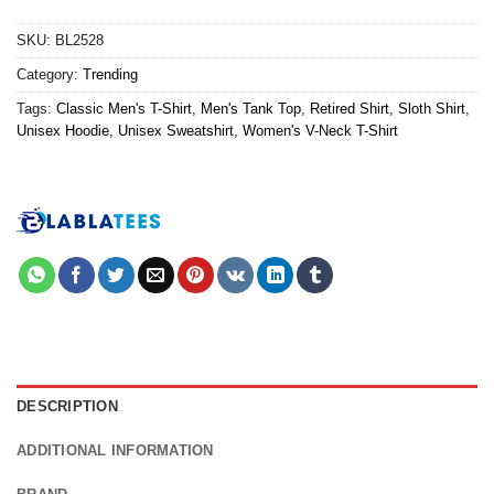
SKU:
BL2528
Category:
Trending
Tags:
Classic Men's T-Shirt
,
Men's Tank Top
,
Retired Shirt
,
Sloth Shirt
,
Unisex Hoodie
,
Unisex Sweatshirt
,
Women's V-Neck T-Shirt
DESCRIPTION
ADDITIONAL INFORMATION