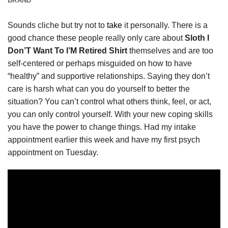
BRAND
Sounds cliche but try not to
take
it personally. There is a
good chance these people really only care about
Sloth I
Don’T Want To I’M Retired Shirt
themselves and are too
self-centered or perhaps misguided on how to have
“healthy” and supportive relationships. Saying they don’t
care is harsh what can you do yourself to better the
situation? You can’t control what others think, feel, or act,
you can only control yourself. With your new coping skills
you have the power to change things. Had my intake
appointment earlier this week and have my first psych
appointment on Tuesday.