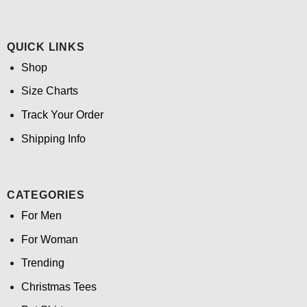
QUICK LINKS
Shop
Size Charts
Track Your Order
Shipping Info
CATEGORIES
For Men
For Woman
Trending
Christmas Tees