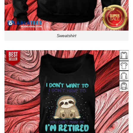
Sweatshirt