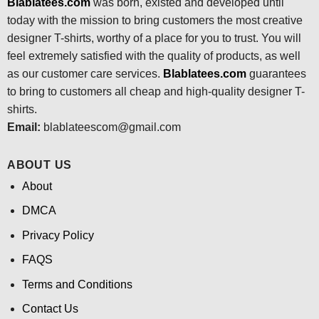
Blablatees.com
was born, existed and developed until
today with the mission to bring customers the most creative
designer T-shirts, worthy of a place for you to trust. You will
feel extremely satisfied with the quality of products, as well
as our customer care services.
Blablatees
.com
guarantees
to bring to customers all cheap and high-quality designer T-
shirts.
Email:
blablateescom@gmail.com
ABOUT US
About
DMCA
Privacy Policy
FAQS
Terms and Conditions
Contact Us