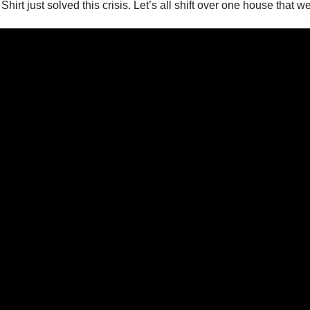
hirt just solved this crisis. Let’s all shift over one house that