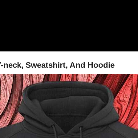
V-neck, Sweatshirt, And Hoodie