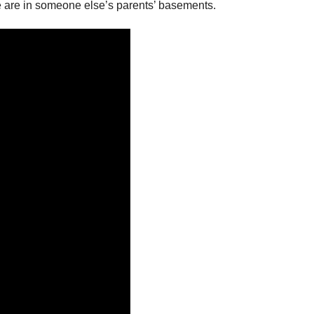
 we are in someone else’s parents’ basements.