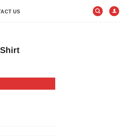
ACT US
Shirt