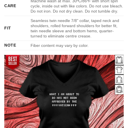
Machine wash at max. 30ºC/86ºF with short spin
CARE
cycle, inside out with like colors. Do not use bleach.
Do not iron. Do not dry clean. Do not tumble dry.
Seamless twin needle 7/8" collar, taped neck and
shoulders, rolled forward shoulders for better fit,
FIT
twin needle sleeve and bottom hems, quarter-
turned to eliminate centre crease.
NOTE
Fiber content may vary by color.