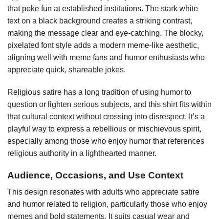
that poke fun at established institutions. The stark white
text on a black background creates a striking contrast,
making the message clear and eye-catching. The blocky,
pixelated font style adds a modern meme-like aesthetic,
aligning well with meme fans and humor enthusiasts who
appreciate quick, shareable jokes.
Religious satire has a long tradition of using humor to
question or lighten serious subjects, and this shirt fits within
that cultural context without crossing into disrespect. It’s a
playful way to express a rebellious or mischievous spirit,
especially among those who enjoy humor that references
religious authority in a lighthearted manner.
Audience, Occasions, and Use Context
This design resonates with adults who appreciate satire
and humor related to religion, particularly those who enjoy
memes and bold statements. It suits casual wear and