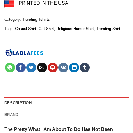
PRINTED IN THE USA!
Category:
Trending Tshirts
Tags:
Casual Shirt
,
Gift Shirt
,
Religious Humor Shirt
,
Trending Shirt
DESCRIPTION
BRAND
The
Pretty What I Am About To Do Has Not Been