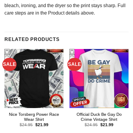
bleach, ironing, and the dryer so the print stays sharp. Full
care steps are in the Product details above.
RELATED PRODUCTS
SALE
SALE
Nice Torsberg Power Race
Official Duck Be Gay Do
Wear Shirt
Crime Vintage Shirt
Original
Current
Original
Current
$
24.95
$
21.99
$
24.95
$
21.99
price
price
price
price
was:
is:
was:
is: