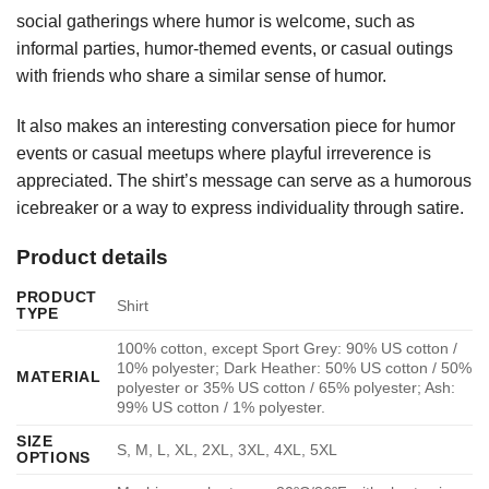
social gatherings where humor is welcome, such as
informal parties, humor-themed events, or casual outings
with friends who share a similar sense of humor.
It also makes an interesting conversation piece for humor
events or casual meetups where playful irreverence is
appreciated. The shirt’s message can serve as a humorous
icebreaker or a way to express individuality through satire.
Product details
PRODUCT
Shirt
TYPE
100% cotton, except Sport Grey: 90% US cotton /
10% polyester; Dark Heather: 50% US cotton / 50%
MATERIAL
polyester or 35% US cotton / 65% polyester; Ash:
99% US cotton / 1% polyester.
SIZE
S, M, L, XL, 2XL, 3XL, 4XL, 5XL
OPTIONS