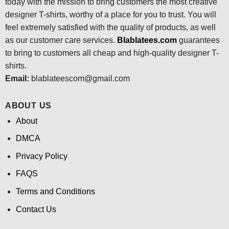
today with the mission to bring customers the most creative
designer T-shirts, worthy of a place for you to trust. You will
feel extremely satisfied with the quality of products, as well
as our customer care services.
Blablatees
.com
guarantees
to bring to customers all cheap and high-quality designer T-
shirts.
Email:
blablateescom@gmail.com
ABOUT US
About
DMCA
Privacy Policy
FAQS
Terms and Conditions
Contact Us