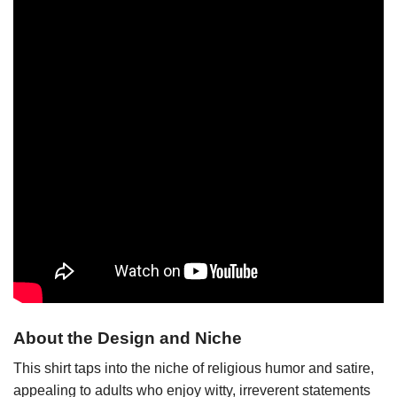
About the Design and Niche
This shirt taps into the niche of religious humor and satire,
appealing to adults who enjoy witty, irreverent statements