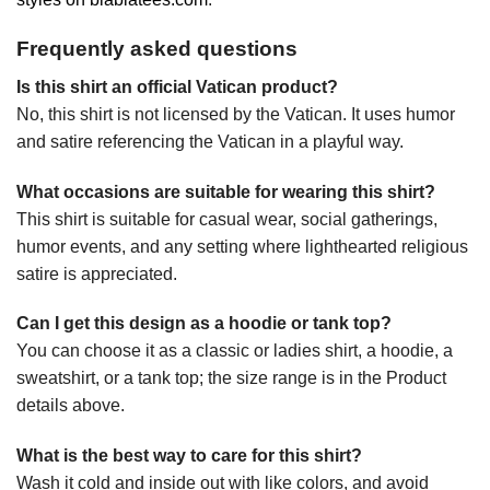
Frequently asked questions
Is this shirt an official Vatican product?
No, this shirt is not licensed by the Vatican. It uses humor
and satire referencing the Vatican in a playful way.
What occasions are suitable for wearing this shirt?
This shirt is suitable for casual wear, social gatherings,
humor events, and any setting where lighthearted religious
satire is appreciated.
Can I get this design as a hoodie or tank top?
You can choose it as a classic or ladies shirt, a hoodie, a
sweatshirt, or a tank top; the size range is in the Product
details above.
What is the best way to care for this shirt?
Wash it cold and inside out with like colors, and avoid