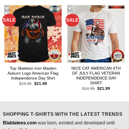
$24.95.
$21.99.
$24.95.
$21.99.
SALE
SALE
Top Skeleton Iron Maiden
NICE CAT AMERICAN 4TH
Auburn Logo American Flag
OF JULY FLAG VETERAN
Independence Day Shirt
INDEPENDENCE DAY
SHIRT
Original
Current
$
24.95
$
21.99
price
price
Original
Current
$
24.95
$
21.99
was:
is:
price
price
$24.95.
$21.99.
was:
is:
$24.95.
$21.99.
SHOPPING T-SHIRTS WITH THE LATEST TRENDS
Blablatees.com
was born, existed and developed until