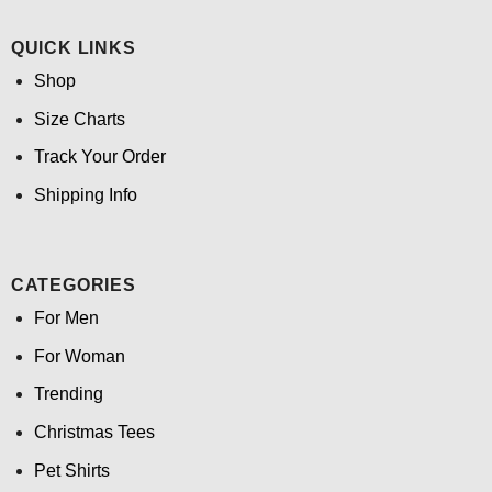
QUICK LINKS
Shop
Size Charts
Track Your Order
Shipping Info
CATEGORIES
For Men
For Woman
Trending
Christmas Tees
Pet Shirts