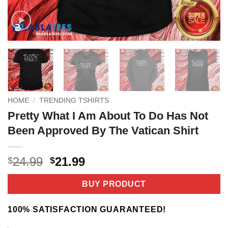
HOME
/
TRENDING TSHIRTS
Pretty What I Am About To Do Has Not
Been Approved By The Vatican Shirt
Original
Current
24.99
21.99
$
$
price
price
was:
is:
BUY PRODUCT
$24.99.
$21.99.
100% SATISFACTION GUARANTEED!