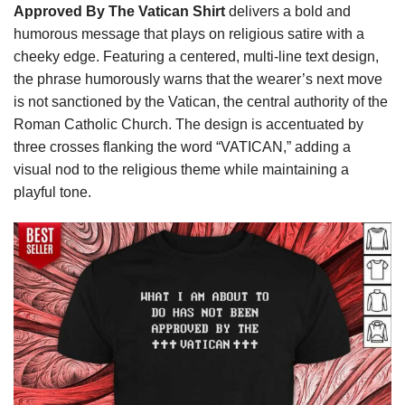
Approved By The Vatican Shirt
delivers a bold and
humorous message that plays on religious satire with a
cheeky edge. Featuring a centered, multi-line text design,
the phrase humorously warns that the wearer’s next move
is not sanctioned by the Vatican, the central authority of the
Roman Catholic Church. The design is accentuated by
three crosses flanking the word “VATICAN,” adding a
visual nod to the religious theme while maintaining a
playful tone.