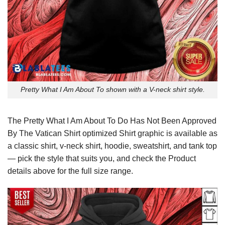
Pretty What I Am About To shown with a V-neck shirt style.
The Pretty What I Am About To Do Has Not Been Approved
By The Vatican Shirt optimized Shirt graphic is available as
a classic shirt, v-neck shirt, hoodie, sweatshirt, and tank top
— pick the style that suits you, and check the Product
details above for the full size range.