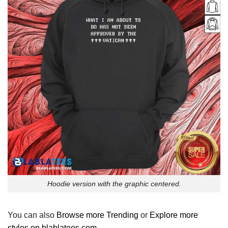
Hoodie version with the graphic centered.
You can also
Browse more Trending
or
Explore more
styles on blablatees.com
.