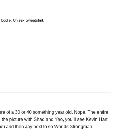
Hoodie
,
Unisex Sweatshirt
,
ture of a 30 or 40 something year old. Nope. The entire
y in the picture with Shaq and Yao, you’ll see Kevin Hart
 time) and then Jay next to so Worlds Strongman