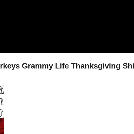
Turkeys Grammy Life Thanksgiving Shi