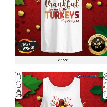
V-neck