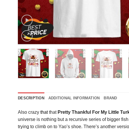
DESCRIPTION
ADDITIONAL INFORMATION
BRAND
Also crazy
that
that
Pretty Thankful For My Little T
universe is nothing but a recursive series of bigger fish 
trying to climb on to Yao’s shoe. There’s another versi