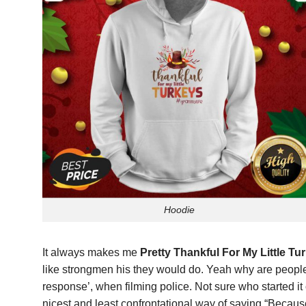
Hoodie
It always makes me
Pretty Thankful For My Little T
like strongmen his they would do. Yeah why are people a
response’, when filming police. Not sure who started it
nicest and least confrontational way of saying “Because