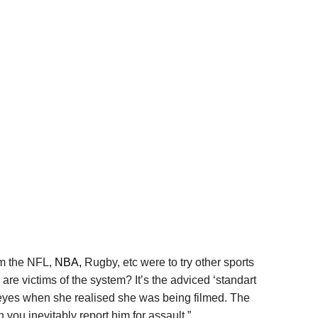
om the NFL,
NBA,
Rugby, etc were to try other sports
are victims of the system? It’s the adviced ‘standart
er eyes when she realised she was being filmed. The
 you inevitably report him for assault.”