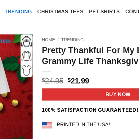
TRENDING
CHRISTMAS TEES
PET SHIRTS
CONT
HOME
/
TRENDING
Pretty Thankful For My 
Grammy Life Thanksgivi
Original
Current
24.95
21.99
$
$
price
price
was:
is:
BUY NOW
$24.95.
$21.99.
100% SATISFACTION GUARANTEED!
PRINTED IN THE USA!