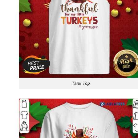
Tank Top