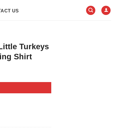
ACT US
Little Turkeys
ng Shirt