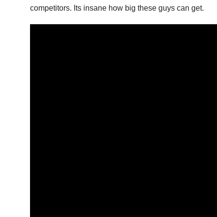
competitors. Its insane how big these guys can get.