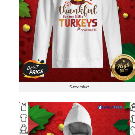
Sweatshirt