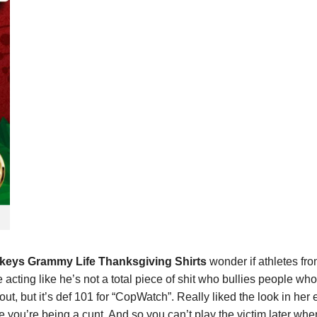
urkeys Grammy Life Thanksgiving Shirts
wonder if athletes fr
cting like he’s not a total piece of shit who bullies people who 
 out, but it’s def 101 for “CopWatch”. Really liked the look in h
 you’re being a cunt. And so you can’t play the victim later when