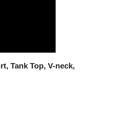
rt, Tank Top, V-neck,