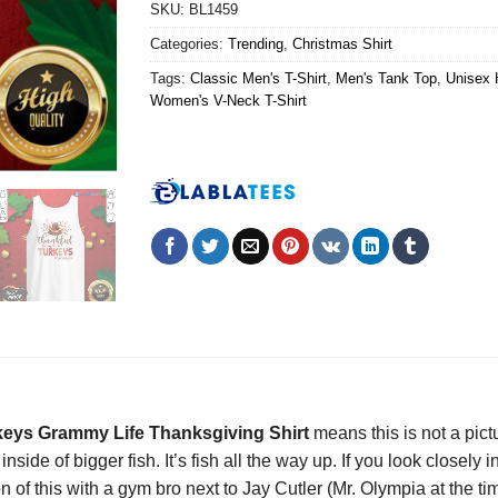
SKU:
BL1459
Categories:
Trending
,
Christmas Shirt
Tags:
Classic Men's T-Shirt
,
Men's Tank Top
,
Unisex 
Women's V-Neck T-Shirt
urkeys Grammy Life Thanksgiving Shirt
means this is not a pic
inside of bigger fish. It’s fish all the way up. If you look closel
on of this with a gym bro next to Jay Cutler (Mr. Olympia at the