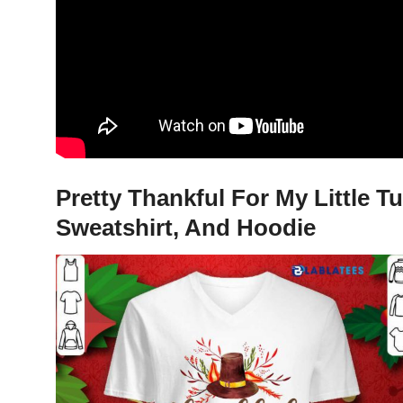
Pretty Thankful For My Little 
Sweatshirt, And Hoodie