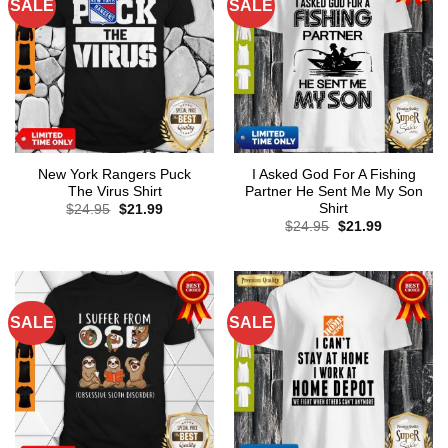
SALE
SALE
New York Rangers Puck
I Asked God For A Fishing
The Virus Shirt
Partner He Sent Me My Son
Shirt
Original
Current
$
24.95
$
21.99
price
price
Original
Current
$
24.95
$
21.99
was:
is:
price
price
$24.95.
$21.99.
was:
is:
$24.95.
$21.99.
SALE
SALE