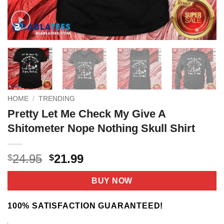
HOME
/
TRENDING
Pretty Let Me Check My Give A
Shitometer Nope Nothing Skull Shirt
Original
Current
24.95
21.99
$
$
price
price
was:
is:
BUY NOW
$24.95.
$21.99.
100% SATISFACTION GUARANTEED!