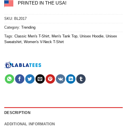
PRINTED IN THE USA!
SKU:
BL2017
Category:
Trending
Tags:
Classic Men's T-Shirt
,
Men's Tank Top
,
Unisex Hoodie
,
Unisex
Sweatshirt
,
Women's V-Neck T-Shirt
DESCRIPTION
ADDITIONAL INFORMATION