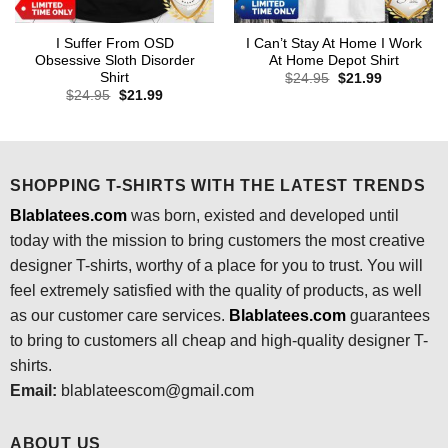
I Suffer From OSD
I Can’t Stay At Home I Work
Obsessive Sloth Disorder
At Home Depot Shirt
Shirt
Original
Current
$
24.95
$
21.99
price
price
Original
Current
$
24.95
$
21.99
was:
is:
price
price
$24.95.
$21.99.
was:
is:
$24.95.
$21.99.
SHOPPING T-SHIRTS WITH THE LATEST TRENDS
Blablatees.com
was born, existed and developed until
today with the mission to bring customers the most creative
designer T-shirts, worthy of a place for you to trust. You will
feel extremely satisfied with the quality of products, as well
as our customer care services.
Blablatees
.com
guarantees
to bring to customers all cheap and high-quality designer T-
shirts.
Email:
blablateescom@gmail.com
ABOUT US