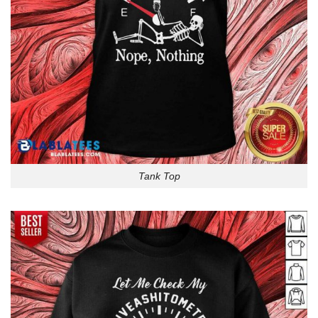
Tank Top