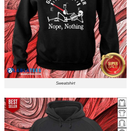
Sweatshirt