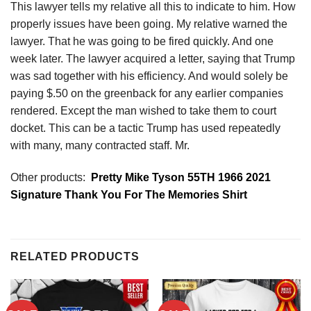
This lawyer tells my relative all this to indicate to him. How
properly issues have been going. My relative warned the
lawyer. That he was going to be fired quickly. And one
week later. The lawyer acquired a letter, saying that Trump
was sad together with his efficiency. And would solely be
paying $.50 on the greenback for any earlier companies
rendered. Except the man wished to take them to court
docket. This can be a tactic Trump has used repeatedly
with many, many contracted staff. Mr.
Other products:
Pretty Mike Tyson 55TH 1966 2021
Signature Thank You For The Memories Shirt
RELATED PRODUCTS