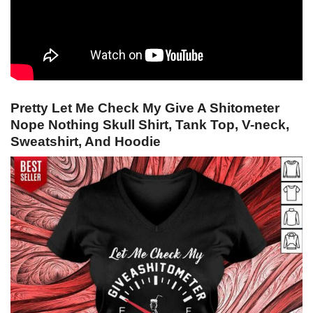
Pretty Let Me Check My Give A Shitometer
Nope Nothing Skull Shirt, Tank Top, V-neck,
Sweatshirt, And Hoodie