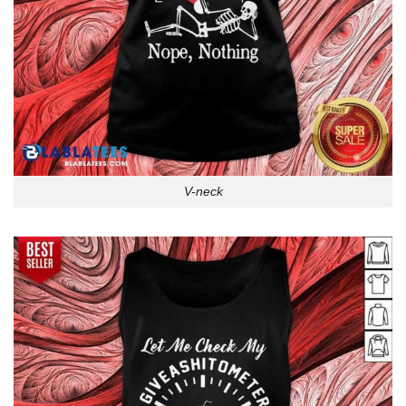
V-neck