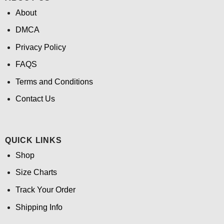
About
DMCA
Privacy Policy
FAQS
Terms and Conditions
Contact Us
QUICK LINKS
Shop
Size Charts
Track Your Order
Shipping Info