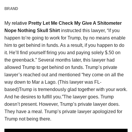
BRAND
My
relative
Pretty Let Me Check My Give A Shitometer
Nope Nothing Skull Shirt
instructed this lawyer, “if you
happen to’re going to work for Trump, by no means enable
him to get behind in funds. As a result, if you happen to do
it. He’ll find yourself firing you and paying solely $.50 on
the greenback.” Several months later, this lawyer had
allowed Trump to get behind on funds. Trump’s private
lawyer’s reached out and mentioned “hey come on all the
way down to Mar a Lago. (This lawyer was FL-
based)Trump is tremendously glad together with your work.
And he desires to fulfill you.”The lawyer goes. Trump
doesn’t present. However, Trump’s private lawyer does.
They have a meal. Trump’s private lawyer apologized for
Trump not being there.