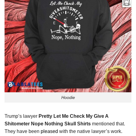
Hoodie
Trump’s lawyer
Pretty Let Me Check My Give A
Shitometer Nope Nothing Skull Shirts
mentioned that.
They have been
pleased
with the native lawyer’s work.