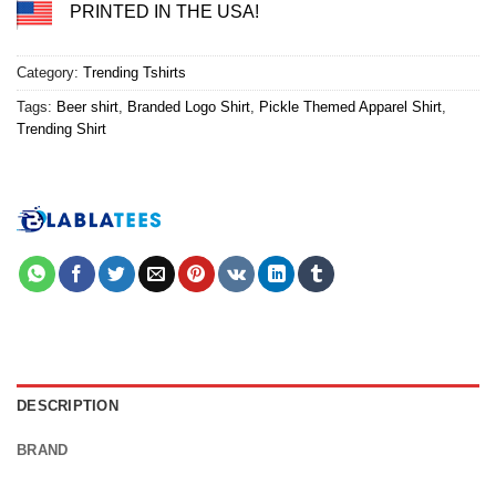
PRINTED IN THE USA!
Category:
Trending Tshirts
Tags:
Beer shirt
,
Branded Logo Shirt
,
Pickle Themed Apparel Shirt
,
Trending Shirt
DESCRIPTION
BRAND