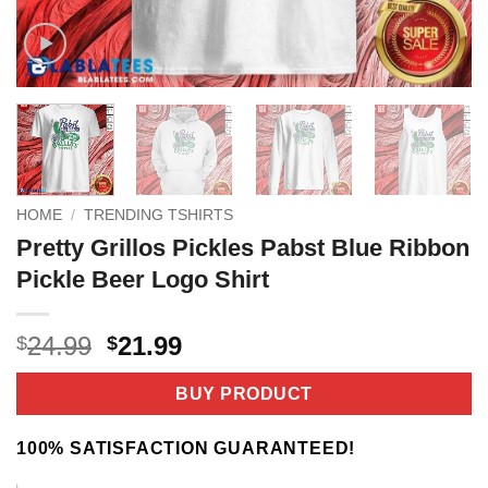
HOME
/
TRENDING TSHIRTS
Pretty Grillos Pickles Pabst Blue Ribbon
Pickle Beer Logo Shirt
Original
Current
24.99
21.99
$
$
price
price
was:
is:
BUY PRODUCT
$24.99.
$21.99.
100% SATISFACTION GUARANTEED!