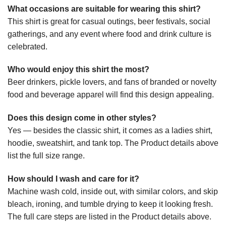
What occasions are suitable for wearing this shirt?
This shirt is great for casual outings, beer festivals, social
gatherings, and any event where food and drink culture is
celebrated.
Who would enjoy this shirt the most?
Beer drinkers, pickle lovers, and fans of branded or novelty
food and beverage apparel will find this design appealing.
Does this design come in other styles?
Yes — besides the classic shirt, it comes as a ladies shirt,
hoodie, sweatshirt, and tank top. The Product details above
list the full size range.
How should I wash and care for it?
Machine wash cold, inside out, with similar colors, and skip
bleach, ironing, and tumble drying to keep it looking fresh.
The full care steps are listed in the Product details above.