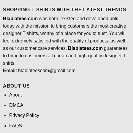
SHOPPING T-SHIRTS WITH THE LATEST TRENDS
Blablatees.com
was born, existed and developed until
today with the mission to bring customers the most creative
designer T-shirts, worthy of a place for you to trust. You will
feel extremely satisfied with the quality of products, as well
as our customer care services.
Blablatees
.com
guarantees
to bring to customers all cheap and high-quality designer T-
shirts.
Email:
blablateescom@gmail.com
ABOUT US
About
DMCA
Privacy Policy
FAQS