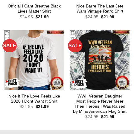
Official I Cant Breathe Black
Nice Barre The Last Jete
Lives Matter Shirt
Wars Vintage Retro Shirt
Original
Current
Original
Current
$
24.95
$
21.99
$
24.95
$
21.99
price
price
price
price
was:
is:
was:
is:
$24.95.
$21.99.
$24.95.
$21.99.
SALE
SALE
Nice If The Love Feels Like
WWII Veteran Daughter
2020 I Dont Want It Shirt
Most People Never Meer
Their Heroes I Was Raised
Original
Current
$
24.95
$
21.99
price
price
By Mine American Flag Shirt
was:
is:
Original
Current
$
24.95
$
21.99
$24.95.
$21.99.
price
price
was:
is:
$24.95.
$21.99.