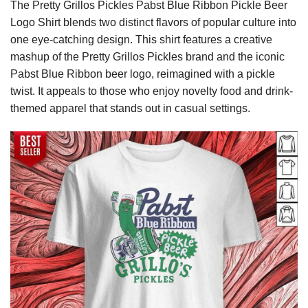
The Pretty Grillos Pickles Pabst Blue Ribbon Pickle Beer
Logo Shirt blends two distinct flavors of popular culture into
one eye-catching design. This shirt features a creative
mashup of the Pretty Grillos Pickles brand and the iconic
Pabst Blue Ribbon beer logo, reimagined with a pickle
twist. It appeals to those who enjoy novelty food and drink-
themed apparel that stands out in casual settings.