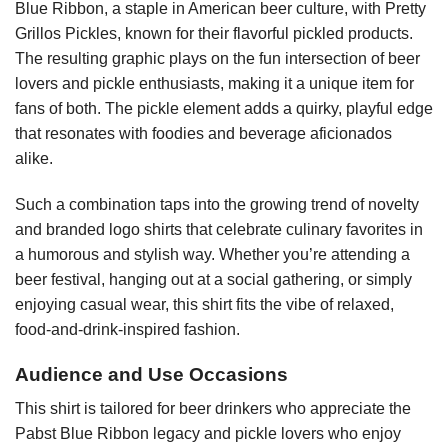
Blue Ribbon, a staple in American beer culture, with Pretty
Grillos Pickles, known for their flavorful pickled products.
The resulting graphic plays on the fun intersection of beer
lovers and pickle enthusiasts, making it a unique item for
fans of both. The pickle element adds a quirky, playful edge
that resonates with foodies and beverage aficionados
alike.
Such a combination taps into the growing trend of novelty
and branded logo shirts that celebrate culinary favorites in
a humorous and stylish way. Whether you’re attending a
beer festival, hanging out at a social gathering, or simply
enjoying casual wear, this shirt fits the vibe of relaxed,
food-and-drink-inspired fashion.
Audience and Use Occasions
This shirt is tailored for beer drinkers who appreciate the
Pabst Blue Ribbon legacy and pickle lovers who enjoy