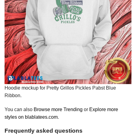
Hoodie mockup for Pretty Grillos Pickles Pabst Blue
Ribbon.
You can also
Browse more Trending
or
Explore more
styles on blablatees.com
.
Frequently asked questions