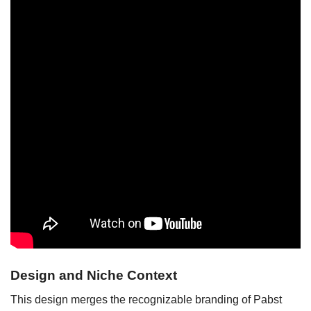
Design and Niche Context
This design merges the recognizable branding of Pabst