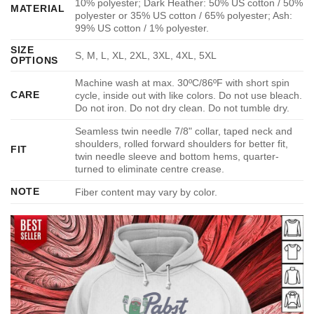
10% polyester; Dark Heather: 50% US cotton / 50%
MATERIAL
polyester or 35% US cotton / 65% polyester; Ash:
99% US cotton / 1% polyester.
SIZE
S, M, L, XL, 2XL, 3XL, 4XL, 5XL
OPTIONS
Machine wash at max. 30ºC/86ºF with short spin
CARE
cycle, inside out with like colors. Do not use bleach.
Do not iron. Do not dry clean. Do not tumble dry.
Seamless twin needle 7/8" collar, taped neck and
shoulders, rolled forward shoulders for better fit,
FIT
twin needle sleeve and bottom hems, quarter-
turned to eliminate centre crease.
NOTE
Fiber content may vary by color.