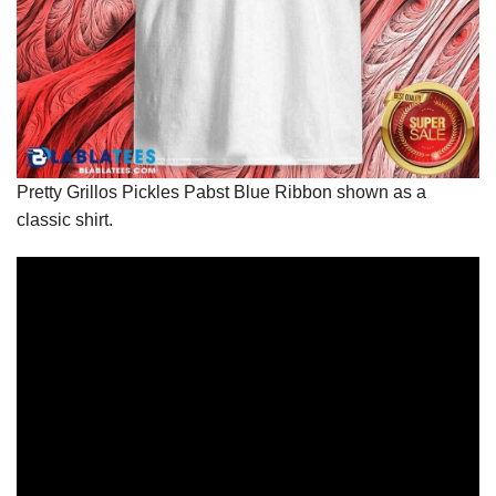
Pretty Grillos Pickles Pabst Blue Ribbon shown as a
classic shirt.