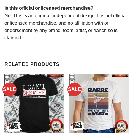
Is this official or licensed merchandise?
No. This is an original, independent design. It is not official
or licensed merchandise, and no affiliation with or
endorsement by any brand, team, artist, or franchise is
claimed.
RELATED PRODUCTS
SALE
SALE