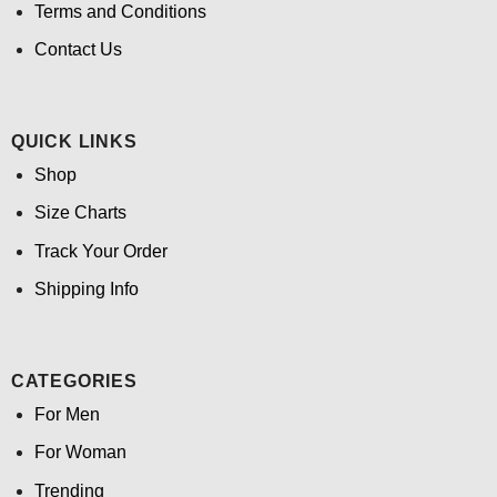
Terms and Conditions
Contact Us
QUICK LINKS
Shop
Size Charts
Track Your Order
Shipping Info
CATEGORIES
For Men
For Woman
Trending