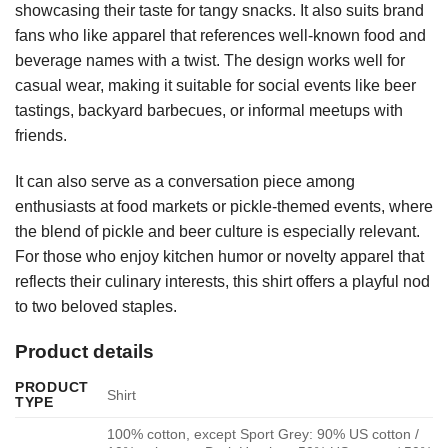
showcasing their taste for tangy snacks. It also suits brand
fans who like apparel that references well-known food and
beverage names with a twist. The design works well for
casual wear, making it suitable for social events like beer
tastings, backyard barbecues, or informal meetups with
friends.
It can also serve as a conversation piece among
enthusiasts at food markets or pickle-themed events, where
the blend of pickle and beer culture is especially relevant.
For those who enjoy kitchen humor or novelty apparel that
reflects their culinary interests, this shirt offers a playful nod
to two beloved staples.
Product details
PRODUCT
Shirt
TYPE
100% cotton, except Sport Grey: 90% US cotton /