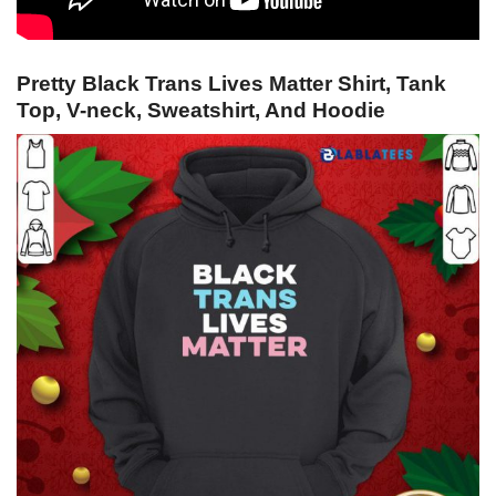
Pretty Black Trans Lives Matter Shirt, Tank
Top, V-neck, Sweatshirt, And Hoodie