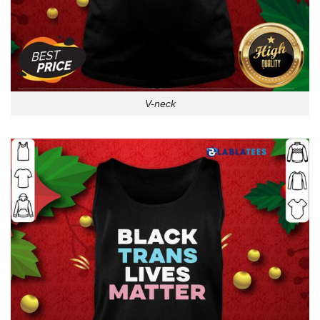
V-neck