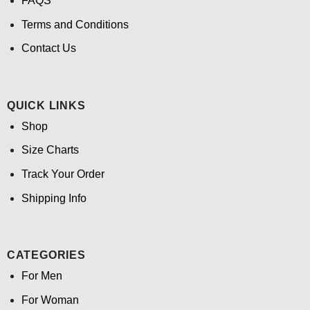
FAQS
Terms and Conditions
Contact Us
QUICK LINKS
Shop
Size Charts
Track Your Order
Shipping Info
CATEGORIES
For Men
For Woman