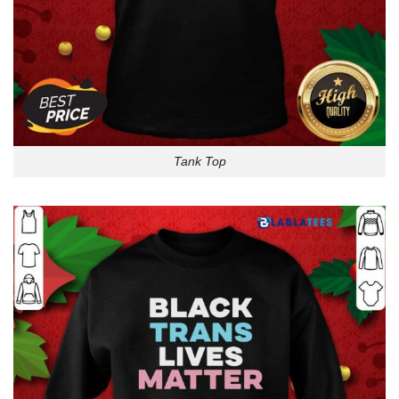
Tank Top