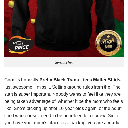
Sweatshirt
Good is honestly
Pretty Black Trans Lives Matter Shirts
just awesome. I miss it. Setting ground rules from the. The
start is
super
important. Nobody wants to feel like they are
being taken advantage of, whether it be the mom who feels
like. She’s picking up after 10-year-olds again, or the adult
child who doesn’t need to be beholden to a curfew. Since
you have your mom’s place as a backup, you are already