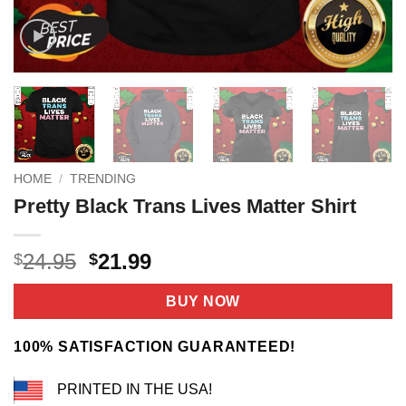
HOME
/
TRENDING
Pretty Black Trans Lives Matter Shirt
Original
Current
24.95
21.99
$
$
price
price
was:
is:
BUY NOW
$24.95.
$21.99.
100% SATISFACTION GUARANTEED!
PRINTED IN THE USA!