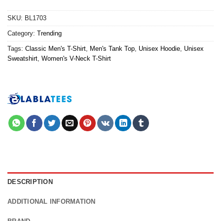
SKU:
BL1703
Category:
Trending
Tags:
Classic Men's T-Shirt
,
Men's Tank Top
,
Unisex Hoodie
,
Unisex
Sweatshirt
,
Women's V-Neck T-Shirt
DESCRIPTION
ADDITIONAL INFORMATION