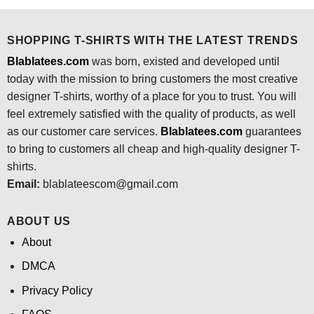
$24.95.
$21.99.
SHOPPING T-SHIRTS WITH THE LATEST TRENDS
Blablatees.com
was born, existed and developed until
today with the mission to bring customers the most creative
designer T-shirts, worthy of a place for you to trust. You will
feel extremely satisfied with the quality of products, as well
as our customer care services.
Blablatees
.com
guarantees
to bring to customers all cheap and high-quality designer T-
shirts.
Email:
blablateescom@gmail.com
ABOUT US
About
DMCA
Privacy Policy