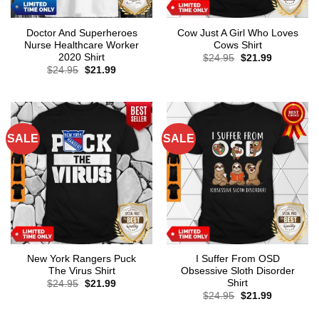
Doctor And Superheroes
Cow Just A Girl Who Loves
Nurse Healthcare Worker
Cows Shirt
2020 Shirt
Original
Current
$
24.95
$
21.99
price
price
Original
Current
$
24.95
$
21.99
was:
is:
price
price
$24.95.
$21.99.
was:
is:
$24.95.
$21.99.
SALE
SALE
New York Rangers Puck
I Suffer From OSD
The Virus Shirt
Obsessive Sloth Disorder
Shirt
Original
Current
$
24.95
$
21.99
price
price
Original
Current
$
24.95
$
21.99
was:
is:
price
price
$24.95.
$21.99.
was:
is: