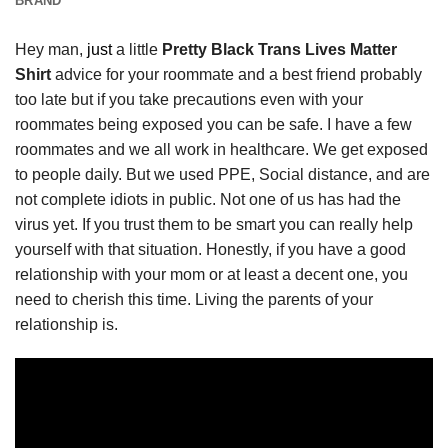
BRAND
Hey man,
just
a little
Pretty Black Trans Lives Matter
Shirt
advice for your roommate and a best friend probably
too late but if you take precautions even with your
roommates being exposed you can be safe. I have a few
roommates and we all work in healthcare. We get exposed
to people daily. But we used PPE, Social distance, and are
not complete idiots in public. Not one of us has had the
virus yet. If you trust them to be smart you can really help
yourself with that situation. Honestly, if you have a good
relationship with your mom or at least a decent one, you
need to cherish this time. Living the parents of your
relationship is.