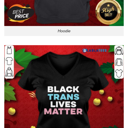
Hoodie