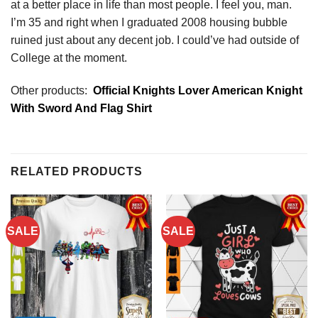
at a better place in life than most people. I feel you, man.
I’m 35 and right when I graduated 2008 housing bubble
ruined just about any decent job. I could’ve had outside of
College at the moment.
Other products:
Official Knights Lover American Knight
With Sword And Flag Shirt
RELATED PRODUCTS
SALE
SALE