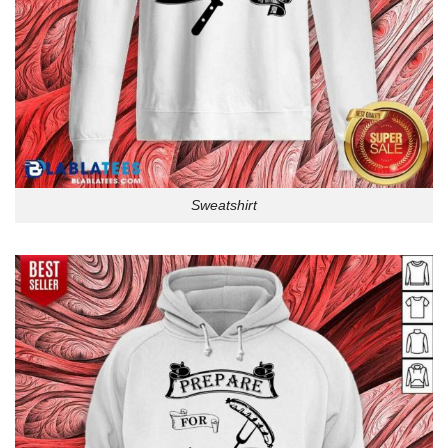
Sweatshirt