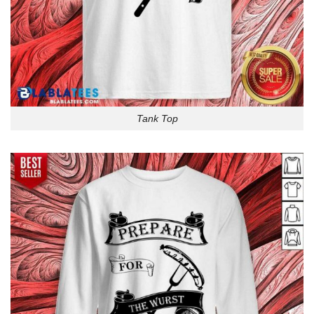
Tank Top