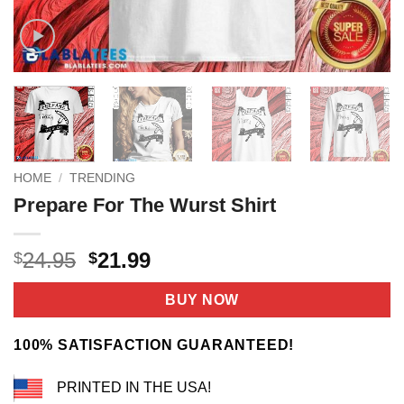
HOME
/
TRENDING
Prepare For The Wurst Shirt
Original
Current
24.95
21.99
$
$
price
price
was:
is:
BUY NOW
$24.95.
$21.99.
100% SATISFACTION GUARANTEED!
PRINTED IN THE USA!