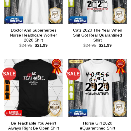
Doctor And Superheroes
Cats 2020 The Year When
Nurse Healthcare Worker
Shit Got Real Quarantined
2020 Shirt
Shirt
Original
Current
Original
Current
$
24.95
$
21.99
$
24.95
$
21.99
price
price
price
price
was:
is:
was:
is:
$24.95.
$21.99.
$24.95.
$21.99.
SALE
SALE
Be Teachable You Aren’t
Horse Girl 2020
Always Right Be Open Shirt
#Quarantined Shirt