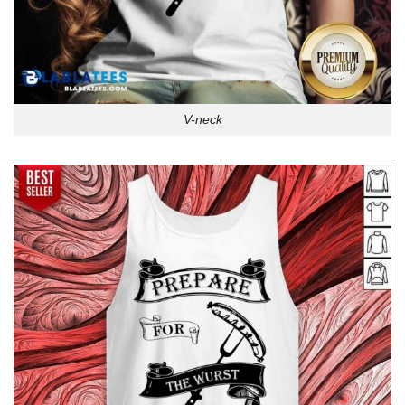
V-neck