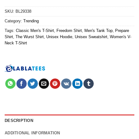
SKU:
BL29338
Category:
Trending
Tags:
Classic Men's T-Shirt
,
Freedom Shirt
,
Men's Tank Top
,
Prepare
Shirt
,
The Wurst Shirt
,
Unisex Hoodie
,
Unisex Sweatshirt
,
Women's V-
Neck T-Shirt
DESCRIPTION
ADDITIONAL INFORMATION