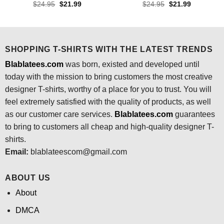
Original
Current
Original
Current
$
24.95
$
21.99
$
24.95
$
21.99
price
price
price
price
was:
is:
was:
is:
$24.95.
$21.99.
$24.95.
$21.99.
SHOPPING T-SHIRTS WITH THE LATEST TRENDS
Blablatees.com
was born, existed and developed until
today with the mission to bring customers the most creative
designer T-shirts, worthy of a place for you to trust. You will
feel extremely satisfied with the quality of products, as well
as our customer care services.
Blablatees
.com
guarantees
to bring to customers all cheap and high-quality designer T-
shirts.
Email:
blablateescom@gmail.com
ABOUT US
About
DMCA