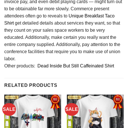
invoice pay, and even debit playing cards — might turn out
to be obtainable far more slowly. Commerce present
attendees often go to reveals to
Unique Breakfast Taco
Shirt
get detailed details about services they want, so that
they count on your sales space workers to be very
educated. Additionally, make certain you really want the
entire company supplied. Additionally, pay attention to the
conference facilities that require you to make use of union
labor.
Other products:
Dead Inside But Still Caffeinated Shirt
RELATED PRODUCTS
SALE
SALE