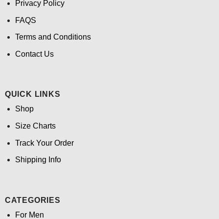
Privacy Policy
FAQS
Terms and Conditions
Contact Us
QUICK LINKS
Shop
Size Charts
Track Your Order
Shipping Info
CATEGORIES
For Men