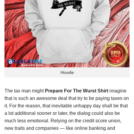
Hoodie
The tax man might
Prepare For The Wurst Shirt
imagine
that is such an awesome deal that try to be paying taxes on
it. For the reason, that inevitable unhappy day shall be that
a lot additional sooner or later, the dialog could also be
much less emotional. Relying on the credit score union,
new traits and companies — like online banking and