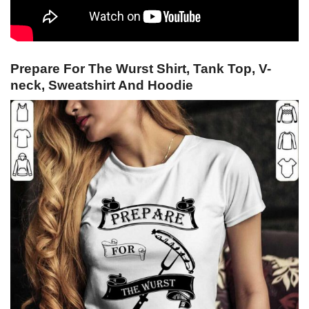
Prepare For The Wurst Shirt, Tank Top, V-
neck, Sweatshirt And Hoodie