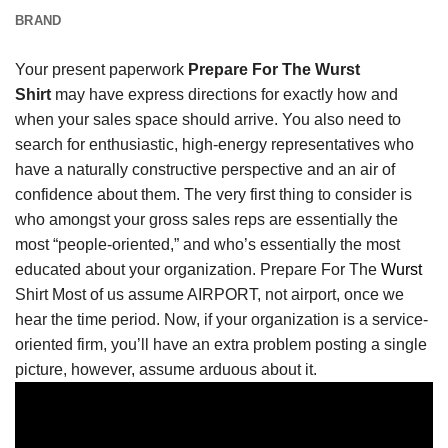
BRAND
Your present paperwork
Prepare For The Wurst
Shirt
may have express directions for exactly how and
when your sales space should arrive. You also need to
search for enthusiastic, high-energy representatives who
have a naturally constructive perspective and an air of
confidence about them. The very first thing to consider is
who amongst your gross sales reps are essentially the
most “people-oriented,” and who’s essentially the most
educated about your organization. Prepare For The
Wurst
Shirt Most of us assume AIRPORT, not airport, once we
hear the time period. Now, if your organization is a service-
oriented firm, you’ll have an extra problem posting a single
picture, however, assume arduous about it.