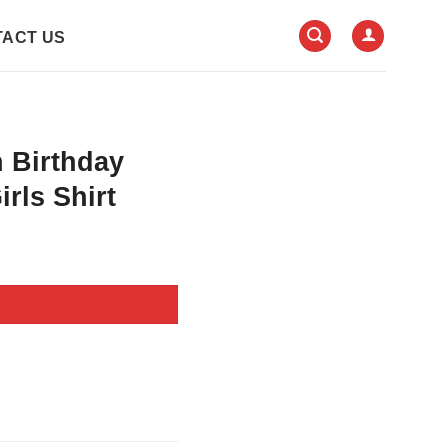
ACT US
 Birthday
irls Shirt