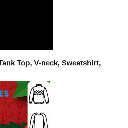
Tank Top, V-neck, Sweatshirt,