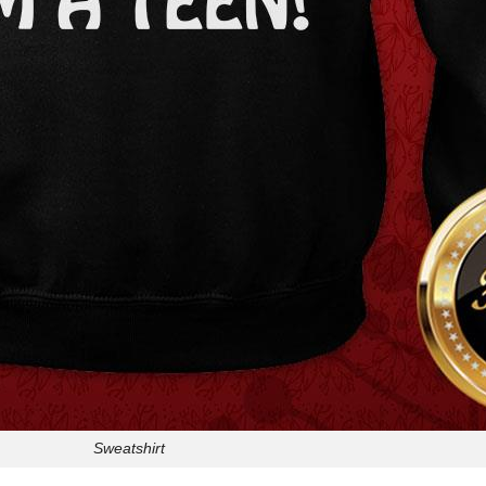
Sweatshirt