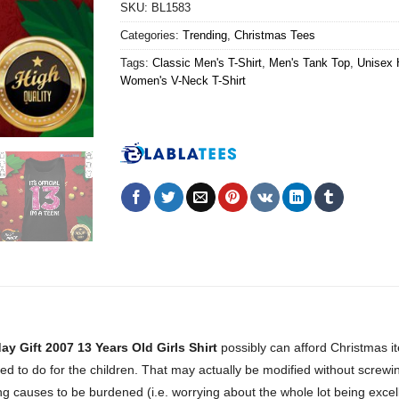
SKU:
BL1583
Categories:
Trending
,
Christmas Tees
Tags:
Classic Men's T-Shirt
,
Men's Tank Top
,
Unisex 
Women's V-Neck T-Shirt
y Gift 2007 13 Years Old Girls Shirt
possibly can afford Christmas 
eed to do for the children. That may actually be modified without screw
ing causes to be burdened (i.e. worrying about the whole lot being excell