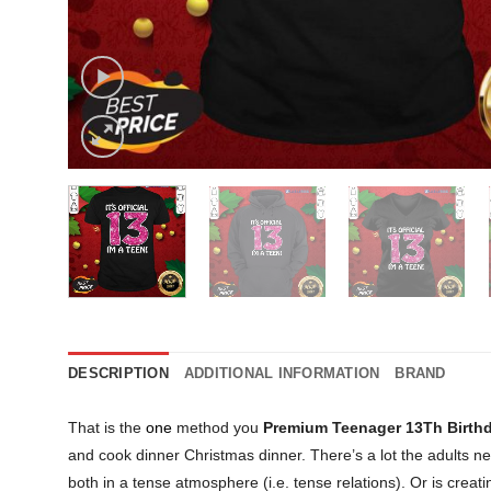
DESCRIPTION
ADDITIONAL INFORMATION
BRAND
That is the
one
method you
Premium Teenager 13Th Birthda
and cook dinner Christmas dinner. There’s a lot the adults n
both in a tense atmosphere (i.e. tense relations). Or is creat