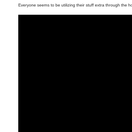
Everyone seems to be utilizing their stuff extra through the ho