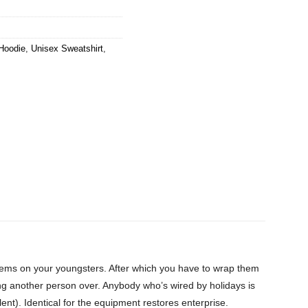
Hoodie
,
Unisex Sweatshirt
,
items on your youngsters. After which you have to wrap them
ing another person over. Anybody who’s wired by holidays is
ent). Identical for the equipment restores enterprise.