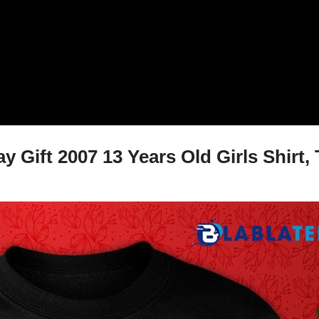
Gift 2007 13 Years Old Girls Shirt, 