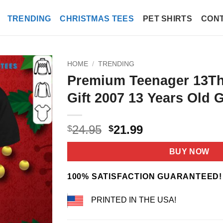
TRENDING
CHRISTMAS TEES
PET SHIRTS
CONT
HOME
/
TRENDING
Premium Teenager 13Th
Gift 2007 13 Years Old G
Original
Current
24.95
21.99
$
$
price
price
was:
is:
BUY NOW
$24.95.
$21.99.
100% SATISFACTION GUARANTEED!
PRINTED IN THE USA!