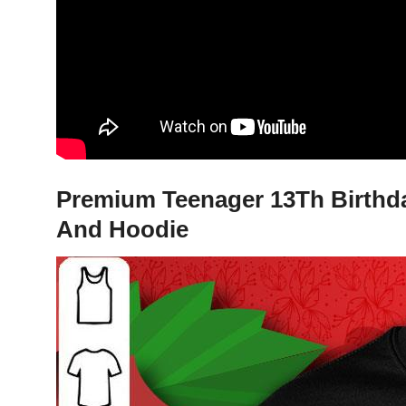
Premium Teenager 13Th Birthday 
And Hoodie