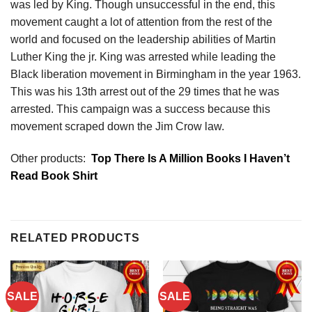
was led by King. Though unsuccessful in the end, this
movement caught a lot of attention from the rest of the
world and focused on the leadership abilities of Martin
Luther King the jr. King was arrested while leading the
Black liberation movement in Birmingham in the year 1963.
This was his 13th arrest out of the 29 times that he was
arrested. This campaign was a success because this
movement scraped down the Jim Crow law.
Other products:
Top There Is A Million Books I Haven’t
Read Book Shirt
RELATED PRODUCTS
SALE
SALE