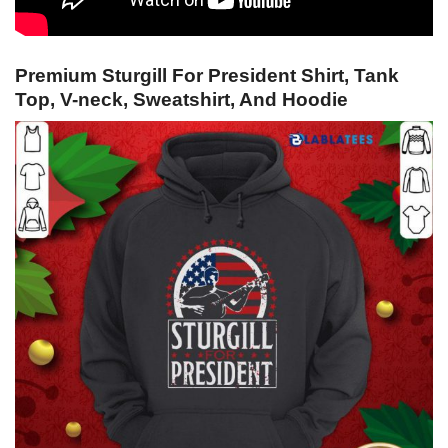
Premium Sturgill For President Shirt, Tank
Top, V-neck, Sweatshirt, And Hoodie