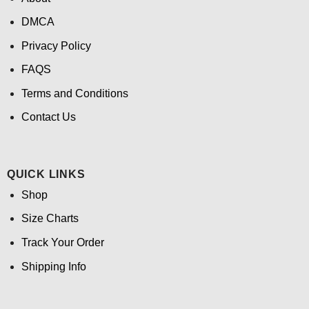
DMCA
Privacy Policy
FAQS
Terms and Conditions
Contact Us
QUICK LINKS
Shop
Size Charts
Track Your Order
Shipping Info