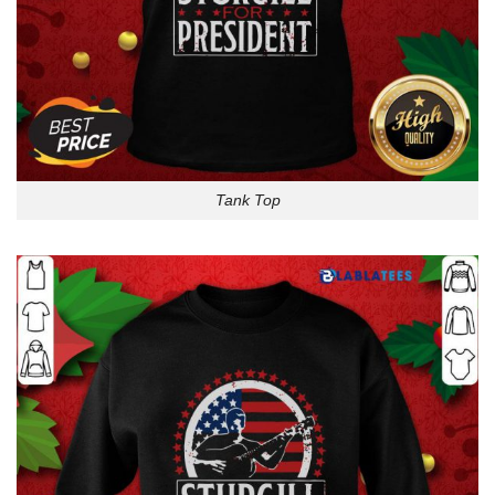
Tank Top