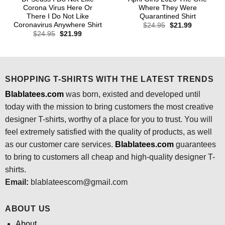
Corona Virus Here Or
Where They Were
There I Do Not Like
Quarantined Shirt
Coronavirus Anywhere Shirt
Original
Current
$
24.95
$
21.99
price
price
Original
Current
$
24.95
$
21.99
was:
is:
price
price
$24.95.
$21.99.
was:
is:
$24.95.
$21.99.
SHOPPING T-SHIRTS WITH THE LATEST TRENDS
Blablatees.com
was born, existed and developed until
today with the mission to bring customers the most creative
designer T-shirts, worthy of a place for you to trust. You will
feel extremely satisfied with the quality of products, as well
as our customer care services.
Blablatees
.com
guarantees
to bring to customers all cheap and high-quality designer T-
shirts.
Email:
blablateescom@gmail.com
ABOUT US
About