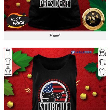
V-neck