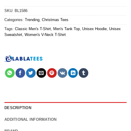
SKU:
BL1586
Categories:
Trending
,
Christmas Tees
Tags:
Classic Men's T-Shirt
,
Men's Tank Top
,
Unisex Hoodie
,
Unisex
Sweatshirt
,
Women's V-Neck T-Shirt
DESCRIPTION
ADDITIONAL INFORMATION