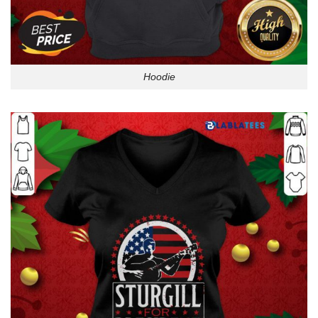
Hoodie