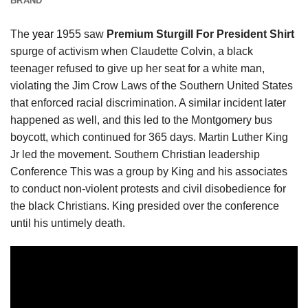
BRAND
The
year
1955 saw
Premium Sturgill For President Shirt
spurge of activism when Claudette Colvin, a black
teenager refused to give up her seat for a white man,
violating the Jim Crow Laws of the Southern United States
that enforced racial discrimination. A similar incident later
happened as well, and this led to the Montgomery bus
boycott, which continued for 365 days. Martin Luther King
Jr led the movement. Southern Christian leadership
Conference This was a group by King and his associates
to conduct non-violent protests and civil disobedience for
the black Christians. King presided over the conference
until his untimely death.