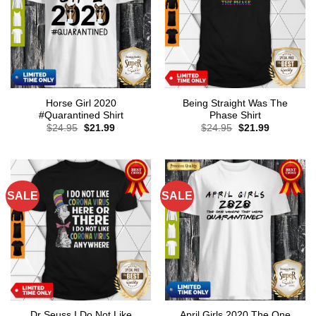
Horse Girl 2020
Being Straight Was The
#Quarantined Shirt
Phase Shirt
Original
Current
Original
Current
$
24.95
$
21.99
$
24.95
$
21.99
price
price
price
price
was:
is:
was:
is:
$24.95.
$21.99.
$24.95.
$21.99.
SALE
SALE
Dr Seuss I Do Not Like
April Girls 2020 The One