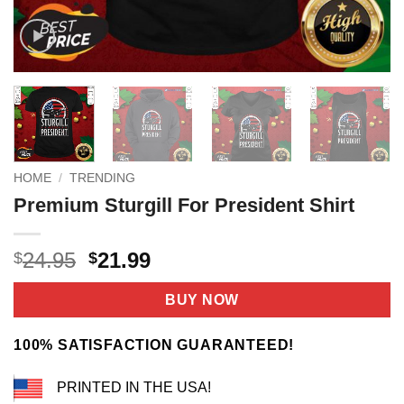
HOME
/
TRENDING
Premium Sturgill For President Shirt
Original
Current
24.95
21.99
$
$
price
price
was:
is:
BUY NOW
$24.95.
$21.99.
100% SATISFACTION GUARANTEED!
PRINTED IN THE USA!