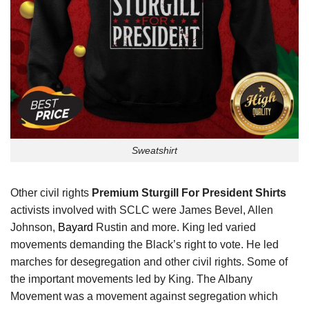
Sweatshirt
Other civil rights
Premium Sturgill For President Shirts
activists involved with SCLC were James Bevel, Allen
Johnson,
Bayard
Rustin and more. King led varied
movements demanding the Black’s right to vote. He led
marches for desegregation and other civil rights. Some of
the important movements led by King. The Albany
Movement was a movement against segregation which