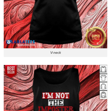
V-neck