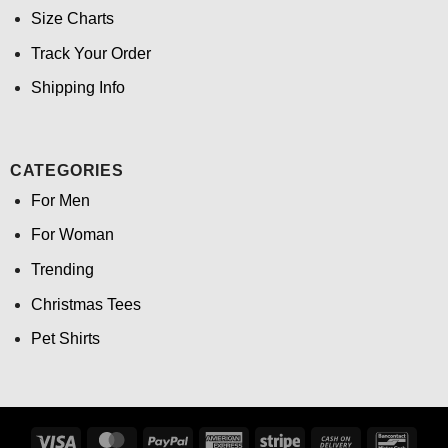
Size Charts
Track Your Order
Shipping Info
CATEGORIES
For Men
For Woman
Trending
Christmas Tees
Pet Shirts
Visa
MasterCard
PayPal
American
Stripe
Cash
Banco