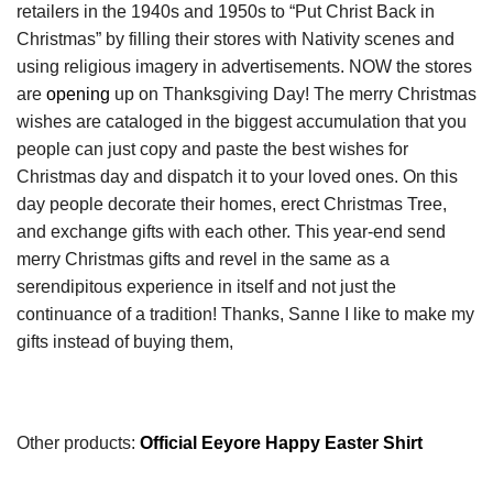
retailers in the 1940s and 1950s to “Put Christ Back in
Christmas” by filling their stores with Nativity scenes and
using religious imagery in advertisements. NOW the stores
are
opening
up on Thanksgiving Day! The merry Christmas
wishes are cataloged in the biggest accumulation that you
people can just copy and paste the best wishes for
Christmas day and dispatch it to your loved ones. On this
day people decorate their homes, erect Christmas Tree,
and exchange gifts with each other. This year-end send
merry Christmas gifts and revel in the same as a
serendipitous experience in itself and not just the
continuance of a tradition! Thanks, Sanne I like to make my
gifts instead of buying them,
Other products:
Official Eeyore Happy Easter Shirt