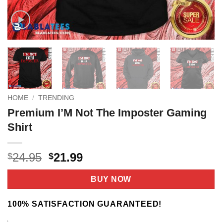
HOME
/
TRENDING
Premium I’M Not The Imposter Gaming
Shirt
Original
Current
24.95
21.99
$
$
price
price
was:
is:
BUY NOW
$24.95.
$21.99.
100% SATISFACTION GUARANTEED!