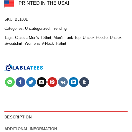
PRINTED IN THE USA!
SKU:
BL1801
Categories:
Uncategorized
,
Trending
Tags:
Classic Men's T-Shirt
,
Men's Tank Top
,
Unisex Hoodie
,
Unisex
Sweatshirt
,
Women's V-Neck T-Shirt
DESCRIPTION
ADDITIONAL INFORMATION