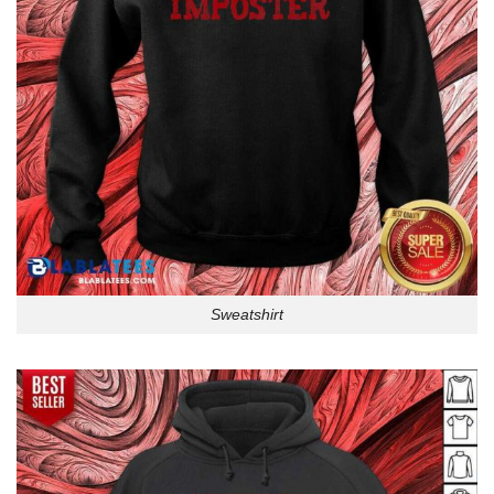
Sweatshirt