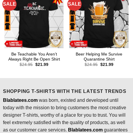
SALE
SALE
Be Teachable You Aren’t
Beer Helping Me Survive
Always Right Be Open Shirt
Quarantine Shirt
Original
Current
Original
Current
$
24.95
$
21.99
$
24.95
$
21.99
price
price
price
price
was:
is:
was:
is:
$24.95.
$21.99.
$24.95.
$21.99.
SHOPPING T-SHIRTS WITH THE LATEST TRENDS
Blablatees.com
was born, existed and developed until
today with the mission to bring customers the most creative
designer T-shirts, worthy of a place for you to trust. You will
feel extremely satisfied with the quality of products, as well
as our customer care services.
Blablatees
.com
guarantees