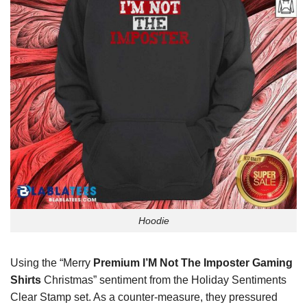
Hoodie
Using the “Merry
Premium I’M Not The Imposter Gaming
Shirts
Christmas” sentiment from the Holiday Sentiments
Clear Stamp set. As a counter-measure, they pressured