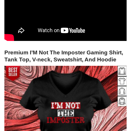
Premium I’M Not The Imposter Gaming Shirt,
Tank Top, V-neck, Sweatshirt, And Hoodie