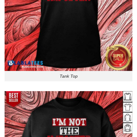
Tank Top