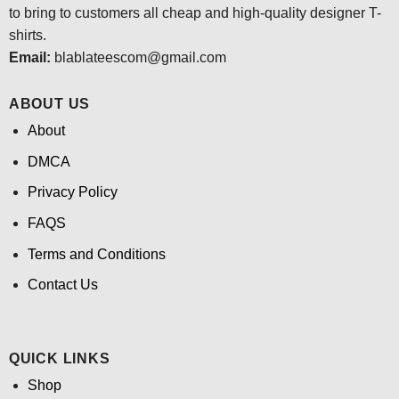
to bring to customers all cheap and high-quality designer T-
shirts.
Email:
blablateescom@gmail.com
ABOUT US
About
DMCA
Privacy Policy
FAQS
Terms and Conditions
Contact Us
QUICK LINKS
Shop