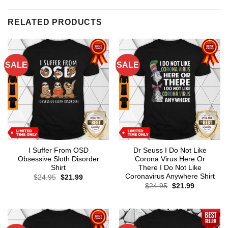
RELATED PRODUCTS
SALE
SALE
I Suffer From OSD
Dr Seuss I Do Not Like
Obsessive Sloth Disorder
Corona Virus Here Or
Shirt
There I Do Not Like
Coronavirus Anywhere Shirt
Original
Current
$
24.95
$
21.99
price
price
Original
Current
$
24.95
$
21.99
was:
is:
price
price
$24.95.
$21.99.
was:
is:
$24.95.
$21.99.