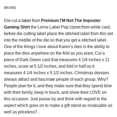
BRAND
Die-cut a
label
from
Premium I’M Not The Imposter
Gaming Shirt
the Lorna Label Pop Upset from white card,
before die cutting label place the stitched label from this set
into the middle of the die so that you get a stitched label.
One of the things I love about Karen’s dies is the ability to
place the dies anywhere on the fold as you want. Cut a
piece of Dark Green card that measures 4 1/4 inches x 11
inches, score at 5 1/2 inches, and fold in half so it
measures 4 1/4 inches x 5 1/2 inches. Christmas dresses
always attract and fascinate people of each group. Why?
People plan for it, and they make sure that they spend time
with their family, keep in touch, and show their LOVE on
this occasion. Just pause by and think with regard to the
aspect which goes on to make a gift stand as invaluable as
well as priceless? .