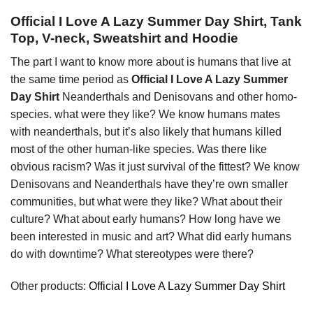
Official I Love A Lazy Summer Day Shirt, Tank
Top, V-neck, Sweatshirt and Hoodie
The part I want to know more about is humans that live at
the same time period as
Official I Love A Lazy Summer
Day Shirt
Neanderthals and Denisovans and other homo-
species. what were they like? We know humans mates
with neanderthals, but it’s also likely that humans killed
most of the other human-like species. Was there like
obvious racism? Was it just survival of the fittest? We know
Denisovans and Neanderthals have they’re own smaller
communities, but what were they like? What about their
culture? What about early humans? How long have we
been interested in music and art? What did early humans
do with downtime? What stereotypes were there?
Other products:
Official I Love A Lazy Summer Day Shirt