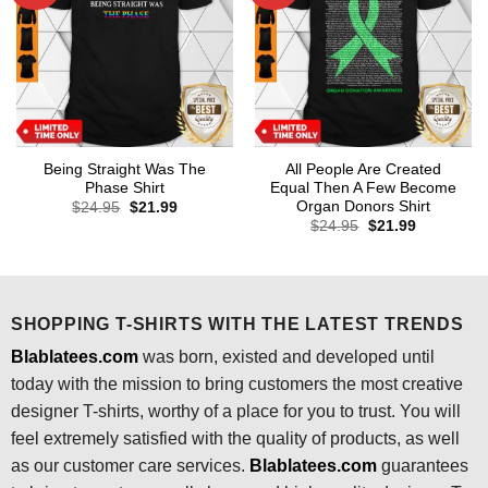
Being Straight Was The
All People Are Created
Phase Shirt
Equal Then A Few Become
Organ Donors Shirt
Original
Current
$
24.95
$
21.99
price
price
Original
Current
$
24.95
$
21.99
was:
is:
price
price
$24.95.
$21.99.
was:
is:
$24.95.
$21.99.
SHOPPING T-SHIRTS WITH THE LATEST TRENDS
Blablatees.com
was born, existed and developed until
today with the mission to bring customers the most creative
designer T-shirts, worthy of a place for you to trust. You will
feel extremely satisfied with the quality of products, as well
as our customer care services.
Blablatees
.com
guarantees