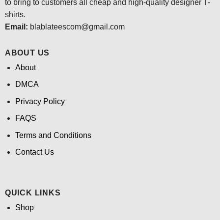
to bring to customers all cheap and high-quality designer T-
shirts.
Email:
blablateescom@gmail.com
ABOUT US
About
DMCA
Privacy Policy
FAQS
Terms and Conditions
Contact Us
QUICK LINKS
Shop