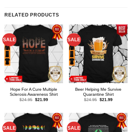
RELATED PRODUCTS
SALE
SALE
Hope For A Cure Multiple
Beer Helping Me Survive
Sclerosis Awareness Shirt
Quarantine Shirt
Original
Current
Original
Current
$
24.95
$
21.99
$
24.95
$
21.99
price
price
price
price
was:
is:
was:
is:
$24.95.
$21.99.
$24.95.
$21.99.
SALE
SALE