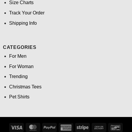
Size Charts
Track Your Order
Shipping Info
CATEGORIES
For Men
For Woman
Trending
Christmas Tees
Pet Shirts
Visa
MasterCard
PayPal
American
Stripe
Cash
Banco