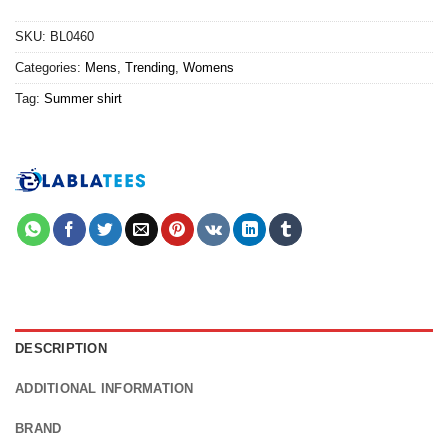
SKU:
BL0460
Categories:
Mens
,
Trending
,
Womens
Tag:
Summer shirt
DESCRIPTION
ADDITIONAL INFORMATION
BRAND