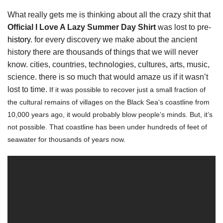
What really gets me is thinking about all the crazy shit that
Official I Love A Lazy Summer Day Shirt
was lost to pre-
history
. for every discovery we make about the ancient
history there are thousands of things that we will never
know. cities, countries, technologies, cultures, arts, music,
science. there is so much that would amaze us if it wasn’t
lost to time.
If it was possible to recover just a small fraction of
the cultural remains of villages on the Black Sea‘s coastline from
10,000 years ago, it would probably blow people’s minds. But, it’s
not possible. That coastline has been under hundreds of feet of
seawater for thousands of years now.