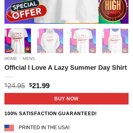
HOME
/
MENS
Official I Love A Lazy Summer Day Shirt
Original
Current
24.95
21.99
$
$
price
price
was:
is:
BUY NOW
$24.95.
$21.99.
100% SATISFACTION GUARANTEED!
PRINTED IN THE USA!