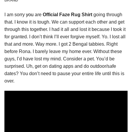
BRAND
I am sorry
you
are
Official Faze Rug Shirt
going through
that. I know it is tough. We can support each other and get
through this together. I had it all and lost it because I took it
for granted. I don’t think I’ll ever forgive myself. Yo. I lost all
that and more. Way more. I got 2 Bengal tabbies. Right
before Rona. I barely leave my home ever. Without these
guys, I’d have lost my mind. Consider a pet. You’d be
surprised. Uh, get on dating apps and do outdoor/safe
dates? You don’t need to pause your entire life until this is
over.