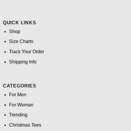
QUICK LINKS
Shop
Size Charts
Track Your Order
Shipping Info
CATEGORIES
For Men
For Woman
Trending
Christmas Tees