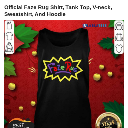
Official Faze Rug Shirt, Tank Top, V-neck,
Sweatshirt, And Hoodie