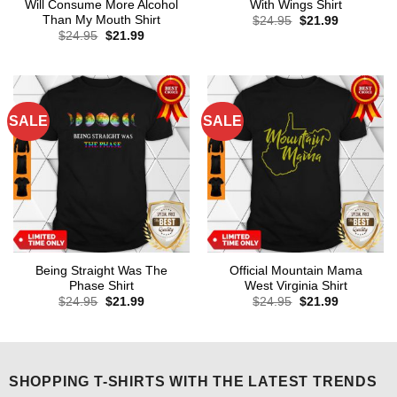
Will Consume More Alcohol
With Wings Shirt
Than My Mouth Shirt
Original
Current
$
24.95
$
21.99
price
price
Original
Current
$
24.95
$
21.99
was:
is:
price
price
$24.95.
$21.99.
was:
is:
$24.95.
$21.99.
SALE
SALE
Being Straight Was The
Official Mountain Mama
Phase Shirt
West Virginia Shirt
Original
Current
Original
Current
$
24.95
$
21.99
$
24.95
$
21.99
price
price
price
price
was:
is:
was:
is:
$24.95.
$21.99.
$24.95.
$21.99.
SHOPPING T-SHIRTS WITH THE LATEST TRENDS