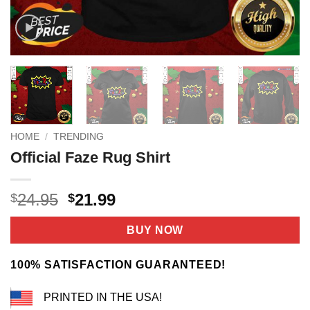
HOME
/
TRENDING
Official Faze Rug Shirt
Original
Current
24.95
21.99
$
$
price
price
was:
is:
BUY NOW
$24.95.
$21.99.
100% SATISFACTION GUARANTEED!
PRINTED IN THE USA!