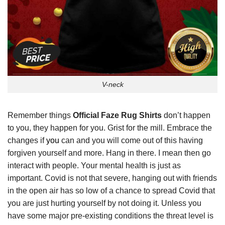
V-neck
Remember things
Official Faze Rug Shirts
don’t happen
to you, they happen for you. Grist for the mill. Embrace the
changes if
you
can and you will come out of this having
forgiven yourself and more. Hang in there. I mean then go
interact with people. Your mental health is just as
important. Covid is not that severe, hanging out with friends
in the open air has so low of a chance to spread Covid that
you are just hurting yourself by not doing it. Unless you
have some major pre-existing conditions the threat level is