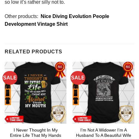
so low it’s rather silly not to.
Other products:
Nice Diving Evolution People
Development Vintage Shirt
RELATED PRODUCTS
SALE
SALE
I Never Thought In My
I’m Not A Widower I’m A
Entire Life That My Hands
Husband To A Beautiful Wife