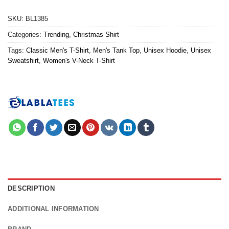
SKU:
BL1385
Categories:
Trending
,
Christmas Shirt
Tags:
Classic Men's T-Shirt
,
Men's Tank Top
,
Unisex Hoodie
,
Unisex
Sweatshirt
,
Women's V-Neck T-Shirt
DESCRIPTION
ADDITIONAL INFORMATION