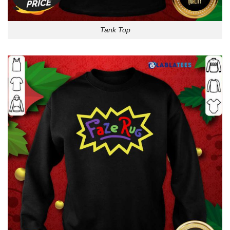
Tank Top