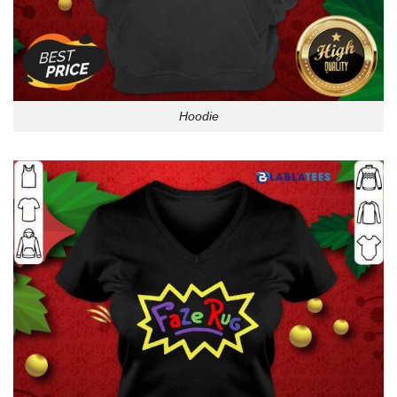
Hoodie