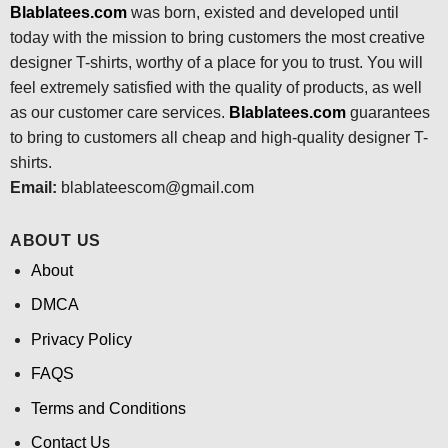
Blablatees.com
was born, existed and developed until
today with the mission to bring customers the most creative
designer T-shirts, worthy of a place for you to trust. You will
feel extremely satisfied with the quality of products, as well
as our customer care services.
Blablatees
.com
guarantees
to bring to customers all cheap and high-quality designer T-
shirts.
Email:
blablateescom@gmail.com
ABOUT US
About
DMCA
Privacy Policy
FAQS
Terms and Conditions
Contact Us