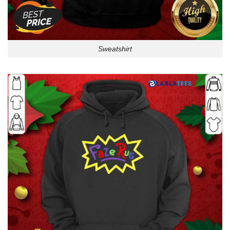
Sweatshirt