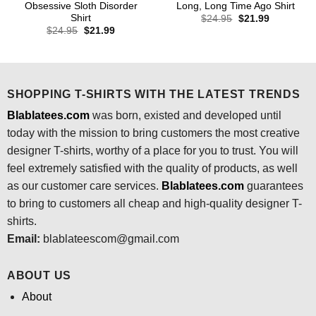
Obsessive Sloth Disorder
Long, Long Time Ago Shirt
Shirt
Original
Current
$
24.95
$
21.99
price
price
Original
Current
$
24.95
$
21.99
was:
is:
price
price
$24.95.
$21.99.
was:
is:
$24.95.
$21.99.
SHOPPING T-SHIRTS WITH THE LATEST TRENDS
Blablatees.com
was born, existed and developed until
today with the mission to bring customers the most creative
designer T-shirts, worthy of a place for you to trust. You will
feel extremely satisfied with the quality of products, as well
as our customer care services.
Blablatees
.com
guarantees
to bring to customers all cheap and high-quality designer T-
shirts.
Email:
blablateescom@gmail.com
ABOUT US
About