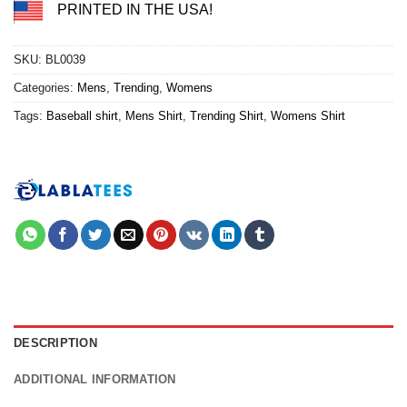
PRINTED IN THE USA!
SKU:
BL0039
Categories:
Mens
,
Trending
,
Womens
Tags:
Baseball shirt
,
Mens Shirt
,
Trending Shirt
,
Womens Shirt
DESCRIPTION
ADDITIONAL INFORMATION