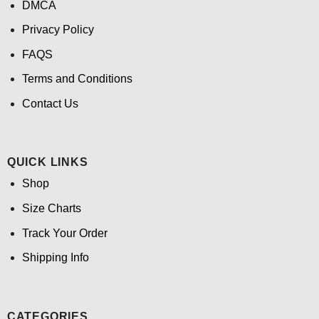
DMCA
Privacy Policy
FAQS
Terms and Conditions
Contact Us
QUICK LINKS
Shop
Size Charts
Track Your Order
Shipping Info
CATEGORIES