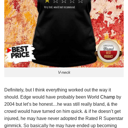
V-neck
Definitely, but I think everything worked out the way it
should. Edge would have probably been World
Champ
by
2004 but let’s be honest…he was still really bland, & the
crowd would have turned on him quick. & if he doesn’t get
injured, he may have never adopted the Rated R Superstar
gimmick. So basically he may have ended up becoming