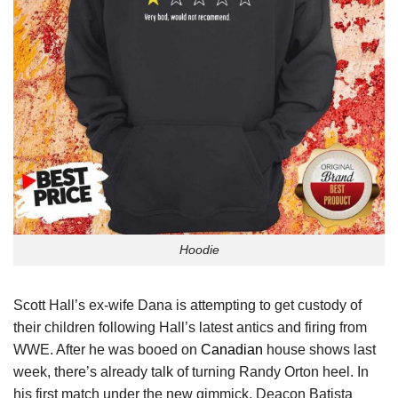
Hoodie
Scott Hall’s ex-wife Dana is attempting to get custody of
their children following Hall’s latest antics and firing from
WWE. After he was booed on
Canadian
house shows last
week, there’s already talk of turning Randy Orton heel. In
his first match under the new gimmick, Deacon Batista