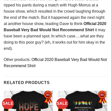
ripped his pants during a match with Hugh Morrus at a
house show, which resulted in the crowd laughing through
the end of the match. But it happened again the next night
at another house show, leading Dave to think
Official 2020
Baseball Very Bad Would Not Recommend Shirt
it may
have been a planned spot. In which case….what are they
doing to this poor guy? (eh, it works out for him okay in the
end).
Other products:
Official 2020 Baseball Very Bad Would Not
Recommend Shirt
RELATED PRODUCTS
SALE
SALE