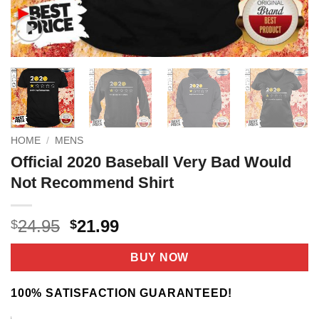
HOME
/
MENS
Official 2020 Baseball Very Bad Would
Not Recommend Shirt
Original
Current
24.95
21.99
$
$
price
price
was:
is:
BUY NOW
$24.95.
$21.99.
100% SATISFACTION GUARANTEED!