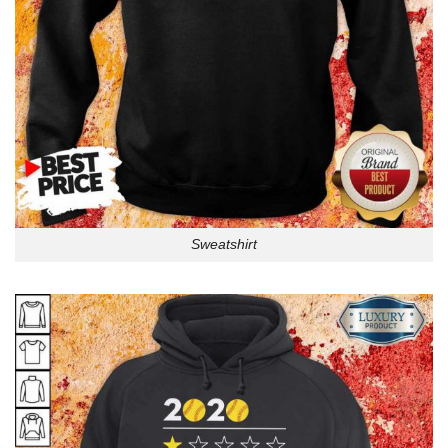
Sweatshirt