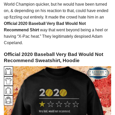
World Champion quicker, but he would have been turned
on, & depending on his reaction to that, could have ended
up fizzling out entirely. It made the crowd hate him in an
Official 2020 Baseball Very Bad Would Not
Recommend Shirt
way that went beyond being a heel or
having “X-Pac heat.” They legitimately despised Adam
Copeland.
Official 2020 Baseball Very Bad Would Not
Recommend Sweatshirt, Hoodie