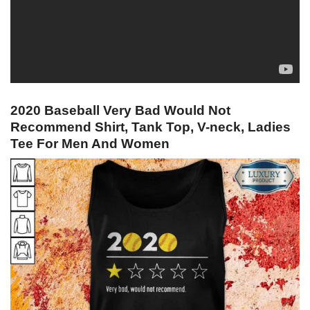
2020 Baseball Very Bad Would Not
Recommend Shirt, Tank Top, V-neck, Ladies
Tee For Men And Women