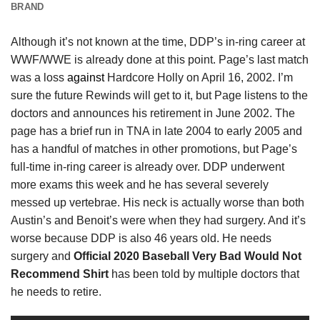
BRAND
Although it’s not known at the time, DDP’s in-ring career at
WWF/WWE is already done at this point. Page’s last match
was a loss
against
Hardcore Holly on April 16, 2002. I’m
sure the future Rewinds will get to it, but Page listens to the
doctors and announces his retirement in June 2002. The
page has a brief run in TNA in late 2004 to early 2005 and
has a handful of matches in other promotions, but Page’s
full-time in-ring career is already over. DDP underwent
more exams this week and he has several severely
messed up vertebrae. His neck is actually worse than both
Austin’s and Benoit’s were when they had surgery. And it’s
worse because DDP is also 46 years old. He needs
surgery and
Official 2020 Baseball Very Bad Would Not
Recommend Shirt
has been told by multiple doctors that
he needs to retire.