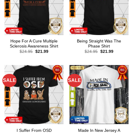
Hope For A Cure Multiple
Being Straight Was The
Sclerosis Awareness Shirt
Phase Shirt
Original
Current
Original
Current
$
24.95
$
21.99
$
24.95
$
21.99
price
price
price
price
was:
is:
was:
is:
$24.95.
$21.99.
$24.95.
$21.99.
SALE
SALE
I Suffer From OSD
Made In New Jersey A