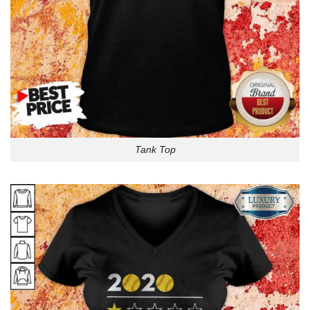
Tank Top