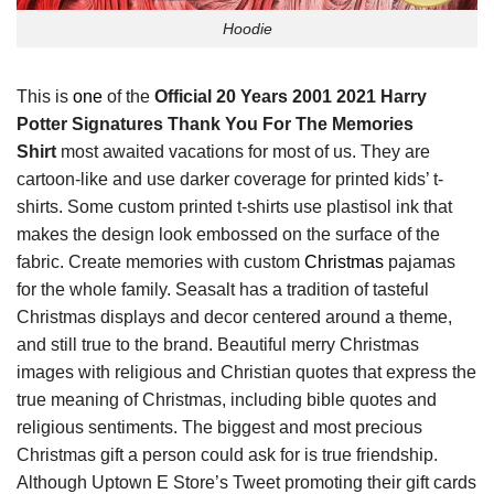
Hoodie
This is
one
of the
Official 20 Years 2001 2021 Harry
Potter Signatures Thank You For The Memories
Shirt
most awaited vacations for most of us. They are
cartoon-like and use darker coverage for printed kids’ t-
shirts. Some custom printed t-shirts use plastisol ink that
makes the design look embossed on the surface of the
fabric. Create memories with custom
Christmas
pajamas
for the whole family. Seasalt has a tradition of tasteful
Christmas displays and decor centered around a theme,
and still true to the brand. Beautiful merry Christmas
images with religious and Christian quotes that express the
true meaning of Christmas, including bible quotes and
religious sentiments. The biggest and most precious
Christmas gift a person could ask for is true friendship.
Although Uptown E Store’s Tweet promoting their gift cards