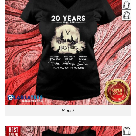
V-neck