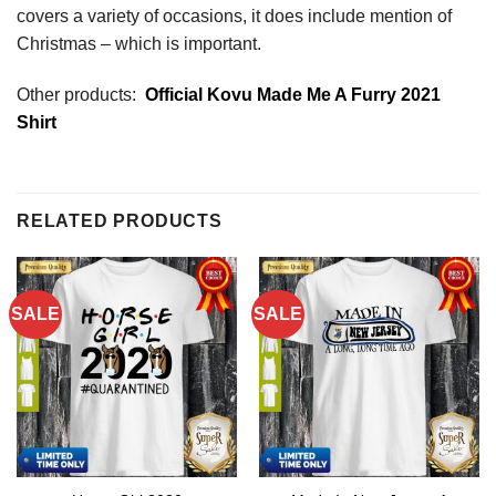
covers a variety of occasions, it does include mention of
Christmas – which is important.
Other products:
Official Kovu Made Me A Furry 2021
Shirt
RELATED PRODUCTS
SALE
SALE