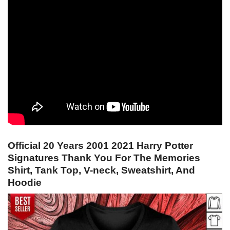
Official 20 Years 2001 2021 Harry Potter
Signatures Thank You For The Memories
Shirt, Tank Top, V-neck, Sweatshirt, And
Hoodie