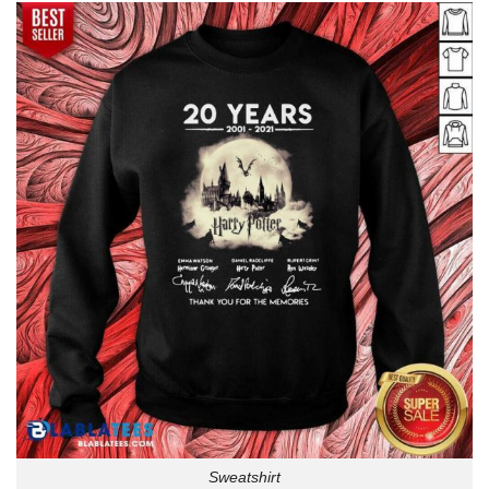
Sweatshirt