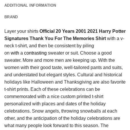
ADDITIONAL INFORMATION
BRAND
Layer your shirts
Official 20 Years 2001 2021 Harry Potter
Signatures Thank You For The Memories Shirt
with a v-
neck t-shirt, and then be consistent by piling
on
with
a
contrasting
sweater or suit. Choose a good
sweater. More and more men are keeping up. With the
women with their good taste, well-tailored pants and suits,
and understated but elegant styles. Cultural and historical
holidays like Halloween and Thanksgiving are also favorite
t-shirt prints. Each of these celebrations can be
commemorated with a nice custom printed t-shirt
personalized with places and dates of the holiday
celebrations. Snow angels, throwing snowballs at each
other, and the anticipation of the holiday celebrations are
what many people look forward to this season. The