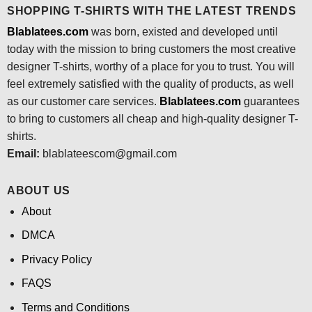
SHOPPING T-SHIRTS WITH THE LATEST TRENDS
Blablatees.com
was born, existed and developed until
today with the mission to bring customers the most creative
designer T-shirts, worthy of a place for you to trust. You will
feel extremely satisfied with the quality of products, as well
as our customer care services.
Blablatees
.com
guarantees
to bring to customers all cheap and high-quality designer T-
shirts.
Email:
blablateescom@gmail.com
ABOUT US
About
DMCA
Privacy Policy
FAQS
Terms and Conditions