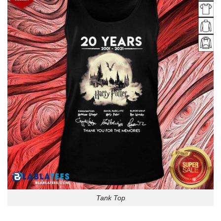
Tank Top