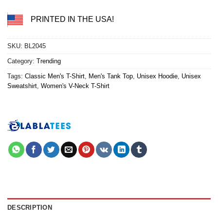
PRINTED IN THE USA!
SKU:
BL2045
Category:
Trending
Tags:
Classic Men's T-Shirt
,
Men's Tank Top
,
Unisex Hoodie
,
Unisex
Sweatshirt
,
Women's V-Neck T-Shirt
DESCRIPTION