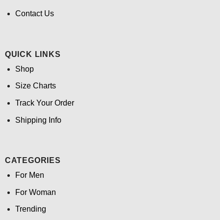
Contact Us
QUICK LINKS
Shop
Size Charts
Track Your Order
Shipping Info
CATEGORIES
For Men
For Woman
Trending