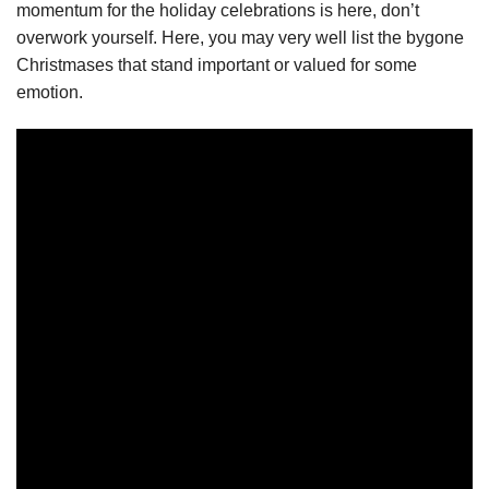
momentum for the holiday celebrations is here, don’t
overwork yourself. Here, you may very well list the bygone
Christmases that stand important or valued for some
emotion.