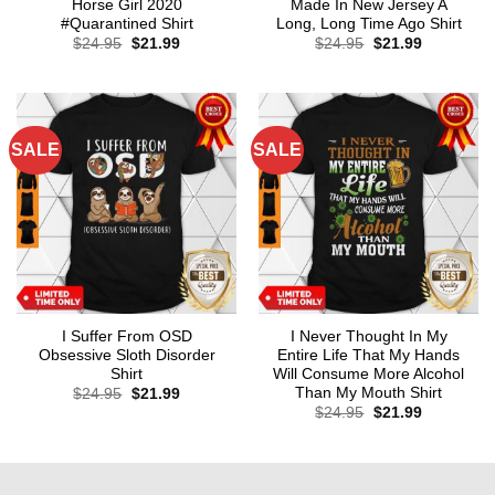
Horse Girl 2020
Made In New Jersey A
#Quarantined Shirt
Long, Long Time Ago Shirt
Original
Current
Original
Current
$
24.95
$
21.99
$
24.95
$
21.99
price
price
price
price
was:
is:
was:
is:
$24.95.
$21.99.
$24.95.
$21.99.
SALE
SALE
I Suffer From OSD
I Never Thought In My
Obsessive Sloth Disorder
Entire Life That My Hands
Shirt
Will Consume More Alcohol
Than My Mouth Shirt
Original
Current
$
24.95
$
21.99
price
price
Original
Current
$
24.95
$
21.99
was:
is:
price
price
$24.95.
$21.99.
was:
is:
$24.95.
$21.99.