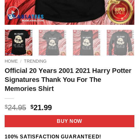
HOME
/
TRENDING
Official 20 Years 2001 2021 Harry Potter
Signatures Thank You For The
Memories Shirt
Original
Current
24.95
21.99
$
$
price
price
was:
is:
BUY NOW
$24.95.
$21.99.
100% SATISFACTION GUARANTEED!