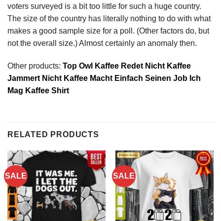
voters surveyed is a bit too little for such a huge country.
The size of the country has literally nothing to do with what
makes a good sample size for a poll. (Other factors do, but
not the overall size.) Almost certainly an anomaly then.
Other products:
Top Owl Kaffee Redet Nicht Kaffee
Jammert Nicht Kaffee Macht Einfach Seinen Job Ich
Mag Kaffee Shirt
RELATED PRODUCTS
SALE
SALE