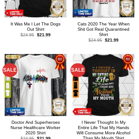
It Was Me I Let The Dogs
Cats 2020 The Year When
Out Shirt
Shit Got Real Quarantined
Shirt
Original
Current
$
24.95
$
21.99
price
price
Original
Current
$
24.95
$
21.99
was:
is:
price
price
$24.95.
$21.99.
was:
is:
$24.95.
$21.99.
SALE
SALE
Doctor And Superheroes
I Never Thought In My
Nurse Healthcare Worker
Entire Life That My Hands
2020 Shirt
Will Consume More Alcohol
Than My Mouth Shirt
Original
Current
$
24.95
$
21.99