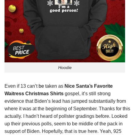
Hoodie
Even if 13 can’t
be
taken as
Nice Santa’s Favorite
Waitress Christmas Shirts
gospel, it’s still strong
evidence that Biden’s lead has jumped substantially from
where it was at the beginning of September. Thanks for this
actually. I hadn’t heard of pollster gradings before. Looked
up their previous polls, seem to be middle of the pack in
support of Biden. Hopefully, that is true here. Yeah, 925