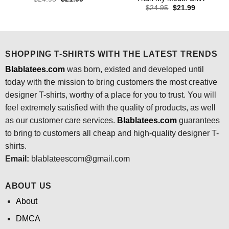
price
price
Original
Current
$
24.95
$
21.99
was:
is:
price
price
$24.95.
$21.99.
was:
is:
$24.95.
$21.99.
SHOPPING T-SHIRTS WITH THE LATEST TRENDS
Blablatees.com
was born, existed and developed until
today with the mission to bring customers the most creative
designer T-shirts, worthy of a place for you to trust. You will
feel extremely satisfied with the quality of products, as well
as our customer care services.
Blablatees
.com
guarantees
to bring to customers all cheap and high-quality designer T-
shirts.
Email:
blablateescom@gmail.com
ABOUT US
About
DMCA