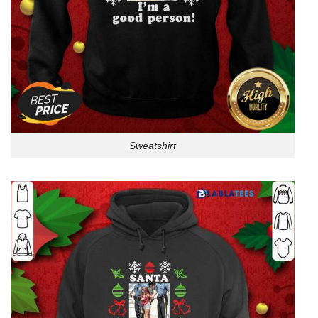
Sweatshirt