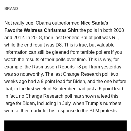
BRAND
Not really
true.
Obama outperformed
Nice Santa’s
Favorite Waitress Christmas Shirt
the polls in both 2008
and 2012. In 2018, their last Generic Ballot poll was R1,
while the end result was D8. This is true, but valuable
information can still be gleaned from terrible pollers if you
watch the results of their polls over time. This is why, for
example, the Rasmussen Reports +8 poll from yesterday
was so noteworthy. The last Change Research poll two
weeks ago had a 9 point lead for Biden, and the one before
that, in the first week of September, had just a 6 point lead.
In fact, no Change Research poll has shown a lead this
large for Biden, including in July, when Trump’s numbers
were at their nadir for his response to the BLM protests.