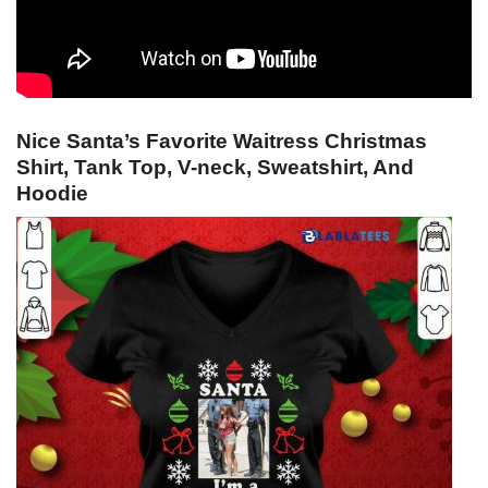
Nice Santa’s Favorite Waitress Christmas
Shirt, Tank Top, V-neck, Sweatshirt, And
Hoodie