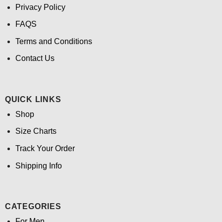
Privacy Policy
FAQS
Terms and Conditions
Contact Us
QUICK LINKS
Shop
Size Charts
Track Your Order
Shipping Info
CATEGORIES
For Men