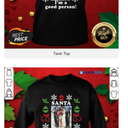
Tank Top