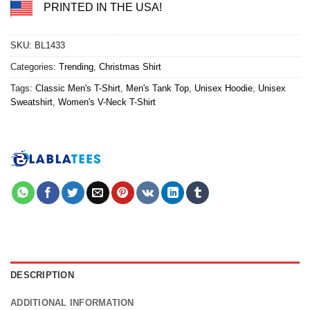
PRINTED IN THE USA!
SKU:
BL1433
Categories:
Trending
,
Christmas Shirt
Tags:
Classic Men's T-Shirt
,
Men's Tank Top
,
Unisex Hoodie
,
Unisex
Sweatshirt
,
Women's V-Neck T-Shirt
DESCRIPTION
ADDITIONAL INFORMATION