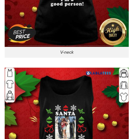
V-neck