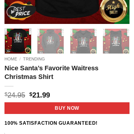
HOME
/
TRENDING
Nice Santa’s Favorite Waitress
Christmas Shirt
Original
Current
24.95
21.99
$
$
price
price
was:
is:
BUY NOW
$24.95.
$21.99.
100% SATISFACTION GUARANTEED!