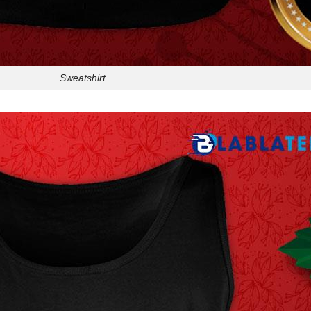
Sweatshirt