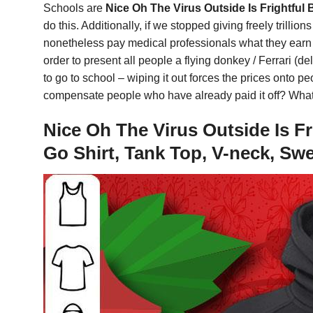
Schools are
Nice Oh The Virus Outside Is Frightful
do this. Additionally, if we stopped giving freely trilli
nonetheless pay medical professionals what they earn no
order to present all people a flying donkey / Ferrari (d
to go to school – wiping it out forces the prices onto 
compensate people who have already paid it off? What 
Nice Oh The Virus Outside Is Fr
Go Shirt, Tank Top, V-neck, Sw