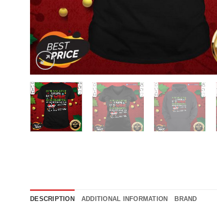
DESCRIPTION
ADDITIONAL INFORMATION
BRAND