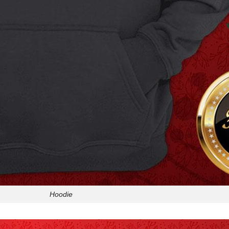
Hoodie