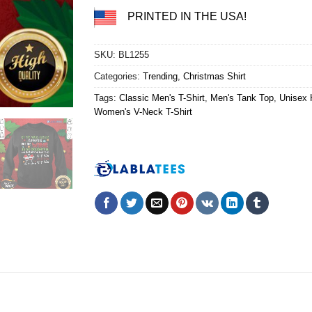
PRINTED IN THE USA!
SKU:
BL1255
Categories:
Trending
,
Christmas Shirt
Tags:
Classic Men's T-Shirt
,
Men's Tank Top
,
Unisex 
Women's V-Neck T-Shirt