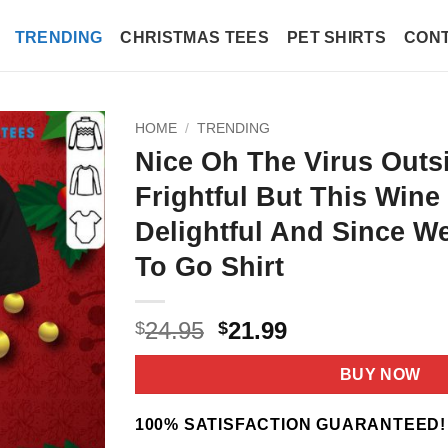
TRENDING
CHRISTMAS TEES
PET SHIRTS
CONT
HOME
/
TRENDING
Nice Oh The Virus Outsi
Frightful But This Wine
Delightful And Since W
To Go Shirt
Original
Current
24.95
21.99
$
$
price
price
was:
is:
BUY NOW
$24.95.
$21.99.
100% SATISFACTION GUARANTEED!