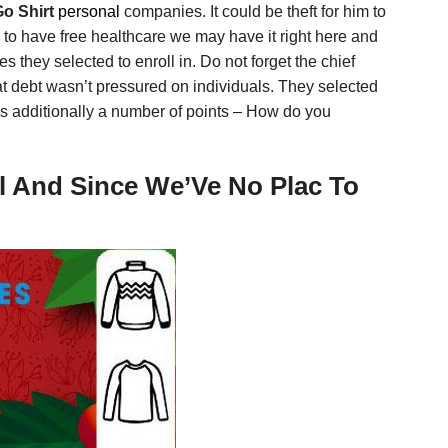
Go Shirt
personal
companies. It could be theft for him to
hem to have free healthcare we may have it right here and
 they selected to enroll in. Do not forget the chief
that debt wasn’t pressured on individuals. They selected
e’s additionally a number of points – How do you
ul And Since We’Ve No Plac To