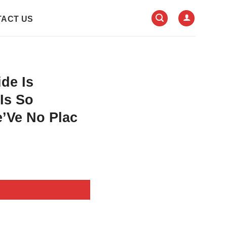
ACT US
de Is
 Is So
e’Ve No Plac