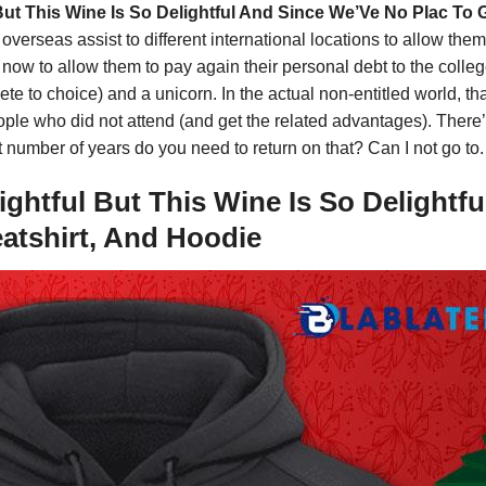
 But This Wine Is So Delightful And Since We’Ve No Plac To 
ons overseas assist to different international locations to allow t
w to allow them to pay again their personal debt to the colleges
elete to choice) and a unicorn. In the actual non-entitled world, 
people who did not attend (and get the related advantages). Ther
number of years do you need to return on that? Can I not go to.
ightful But This Wine Is So Delightf
eatshirt, And Hoodie