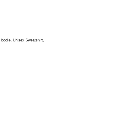
Hoodie
,
Unisex Sweatshirt
,