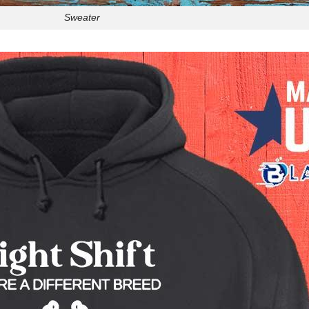
Sweater