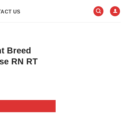
ACT US
nt Breed
rse RN RT