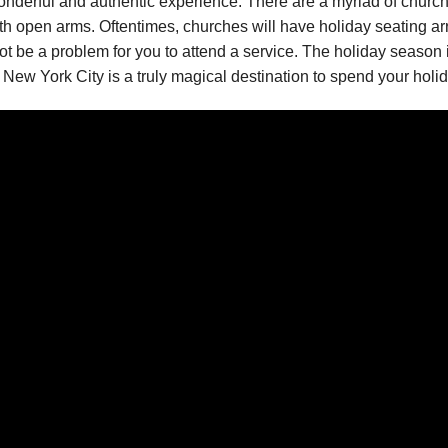
a wonderful and authentic experience. There are a myriad of chur
with open arms. Oftentimes, churches will have holiday seating 
ot be a problem for you to attend a service. The holiday season i
New York City is a truly magical destination to spend your holid