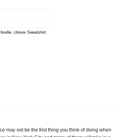
Hoodie
,
Unisex Sweatshirt
,
ce may not be the first thing you think of doing when