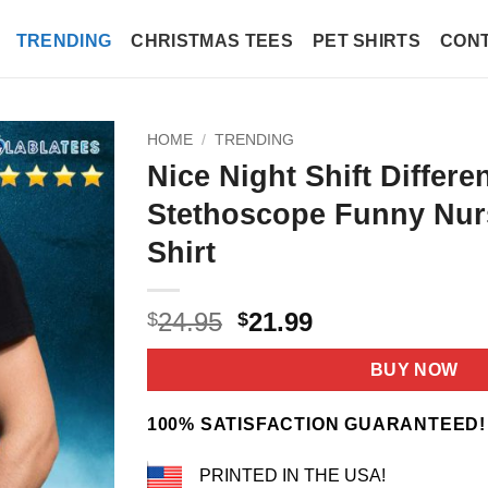
TRENDING
CHRISTMAS TEES
PET SHIRTS
CONT
HOME
/
TRENDING
Nice Night Shift Differe
Stethoscope Funny Nu
Shirt
Original
Current
24.95
21.99
$
$
price
price
was:
is:
BUY NOW
$24.95.
$21.99.
100% SATISFACTION GUARANTEED!
PRINTED IN THE USA!