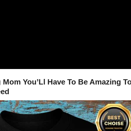
 Mom You’Ll Have To Be Amazing To 
eed