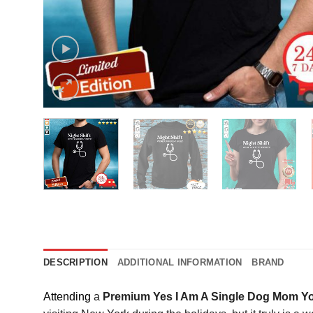
DESCRIPTION
ADDITIONAL INFORMATION
BRAND
Attending
a
Premium Yes I Am A Single Dog Mom Yo