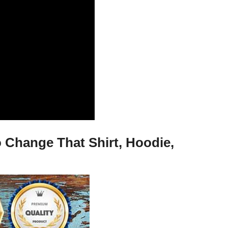
Change That Shirt, Hoodie,