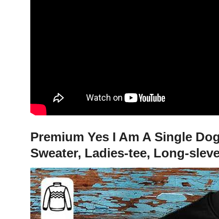
Premium Yes I Am A Single Dog
Sweater, Ladies-tee, Long-slev