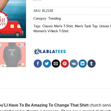
SKU:
BL2158
Category:
Trending
Tags:
Classic Men's T-Shirt
,
Men's Tank Top
,
Unisex 
Women's V-Neck T-Shirt
u’Ll Have To Be Amazing To Change That Shirt
church servi