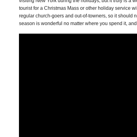
visiting New York during the holidays, but it truly is 
tourist for a Christmas Mass or other holiday service 
regular church-goers and out-of-towners, so it should n
season is wonderful no matter where you spend it, and 