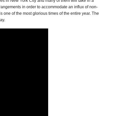
ches in New York City and many of them will take in a
arrangements in order to accommodate an influx of non-
s one of the most glorious times of the entire year. The
ay.