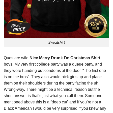
Sweatshirt
Ques are wild
Nice Merry Drunk I’m Christmas Shirt
boys. My very first college party was a queue party, and
they were handing
out
condoms at the door. “The first one
is on the bros”. They also would pick girls up and place
them on their shoulders during the party facing the uh.
Wrong-way. There might be a technical reason but the
short answer is that’s just what you call them. Someone
mentioned above this is a “deep cut” and if you’re not a
Black American I would be very surprised if you knew any