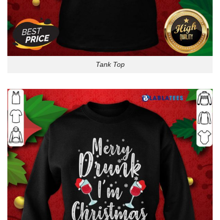
Tank Top