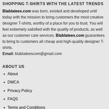
SHOPPING T-SHIRTS WITH THE LATEST TRENDS
Blablatees.com
was born, existed and developed until
today with the mission to bring customers the most creative
designer T-shirts, worthy of a place for you to trust. You will
feel extremely satisfied with the quality of products, as well
as our customer care services.
Blablatees
.com
guarantees
to bring to customers all cheap and high-quality designer T-
shirts.
Email:
blablateescom@gmail.com
ABOUT US
About
DMCA
Privacy Policy
FAQS
Terms and Conditions