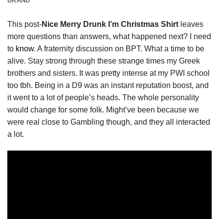
BRAND
This post-
Nice Merry Drunk I’m Christmas Shirt
leaves
more questions than answers, what happened next? I need
to
know
. A fraternity discussion on BPT. What a time to be
alive. Stay strong through these strange times my Greek
brothers and sisters. It was pretty intense at my PWI school
too tbh. Being in a D9 was an instant reputation boost, and
it went to a lot of people’s heads. The whole personality
would change for some folk. Might’ve been because we
were real close to Gambling though, and they all interacted
a lot.