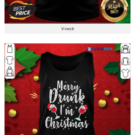
V-neck