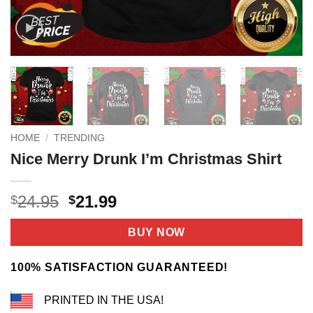
HOME
/
TRENDING
Nice Merry Drunk I’m Christmas Shirt
Original
Current
24.95
21.99
$
$
price
price
was:
is:
BUY NOW
$24.95.
$21.99.
100% SATISFACTION GUARANTEED!
PRINTED IN THE USA!