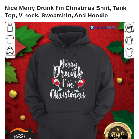
Nice Merry Drunk I’m Christmas Shirt, Tank
Top, V-neck, Sweatshirt, And Hoodie