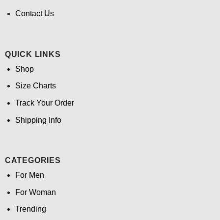
Contact Us
QUICK LINKS
Shop
Size Charts
Track Your Order
Shipping Info
CATEGORIES
For Men
For Woman
Trending