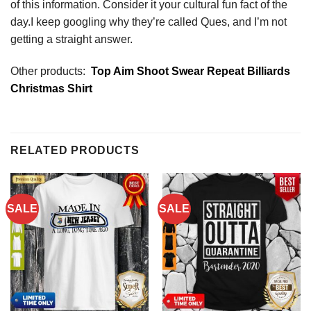
of this information. Consider it your cultural fun fact of the
day.I keep googling why they’re called Ques, and I’m not
getting a straight answer.
Other products:
Top Aim Shoot Swear Repeat Billiards
Christmas Shirt
RELATED PRODUCTS
SALE
SALE