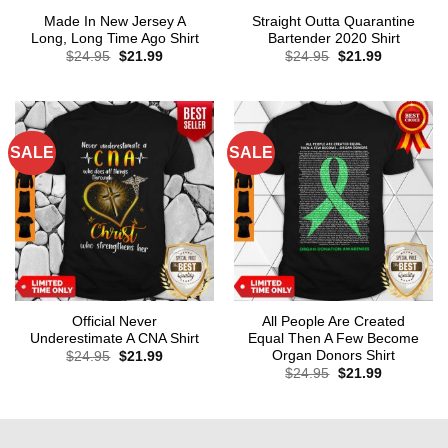
Made In New Jersey A
Straight Outta Quarantine
Long, Long Time Ago Shirt
Bartender 2020 Shirt
Original
Current
Original
Current
$
24.95
$
21.99
$
24.95
$
21.99
price
price
price
price
was:
is:
was:
is:
$24.95.
$21.99.
$24.95.
$21.99.
SALE
SALE
Official Never
All People Are Created
Underestimate A CNA Shirt
Equal Then A Few Become
Organ Donors Shirt
Original
Current
$
24.95
$
21.99
price
price
Original
Current
$
24.95
$
21.99
was:
is:
price
price
$24.95.
$21.99.
was:
is:
$24.95.
$21.99.