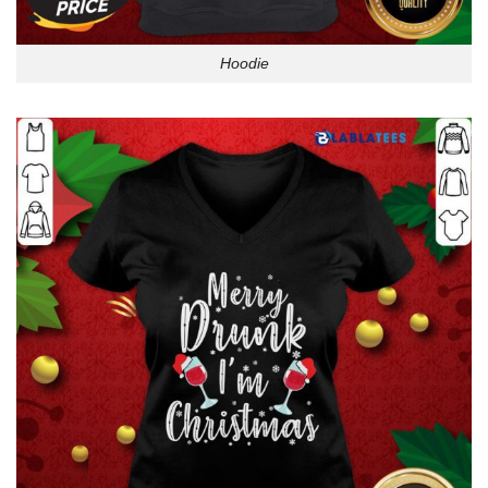
Hoodie