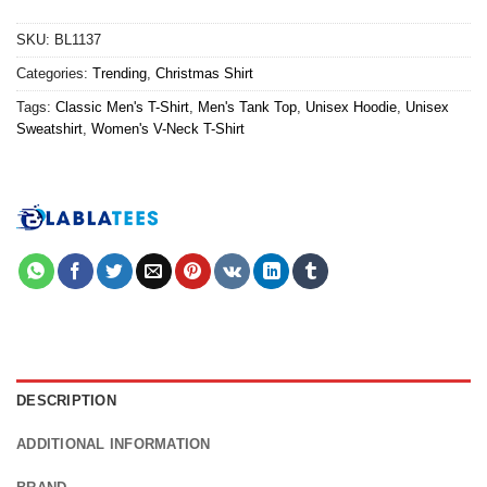
SKU:
BL1137
Categories:
Trending
,
Christmas Shirt
Tags:
Classic Men's T-Shirt
,
Men's Tank Top
,
Unisex Hoodie
,
Unisex
Sweatshirt
,
Women's V-Neck T-Shirt
DESCRIPTION
ADDITIONAL INFORMATION