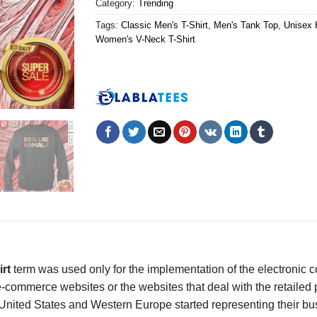
Category:
Trending
Tags:
Classic Men's T-Shirt
,
Men's Tank Top
,
Unisex 
Women's V-Neck T-Shirt
irt
term was used only for the implementation of the electronic
ommerce websites or the websites that deal with the retailed produ
nited States and Western Europe started representing their busi