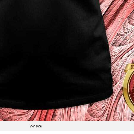
V-neck