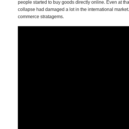
people started to buy goods directly online. Even at t
collapse had damaged a lot in the international market. B
commerce stratagems.