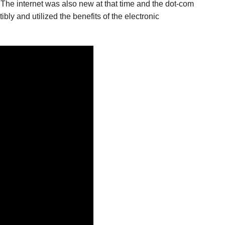
 The internet was also new at that time and the dot-com
bly and utilized the benefits of the electronic