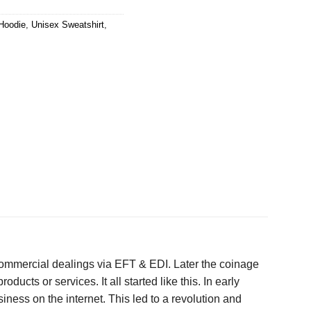
Hoodie
,
Unisex Sweatshirt
,
 commercial dealings via EFT & EDI. Later the coinage
cts or services. It all started like this. In early
ness on the internet. This led to a revolution and