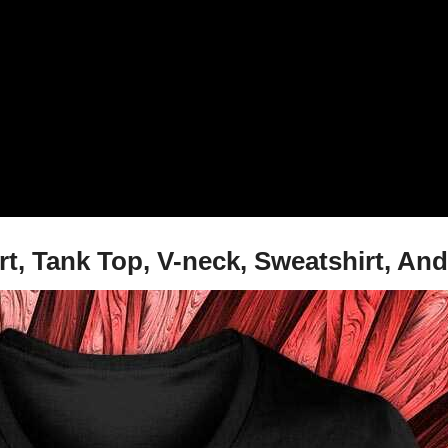
rt, Tank Top, V-neck, Sweatshirt, An