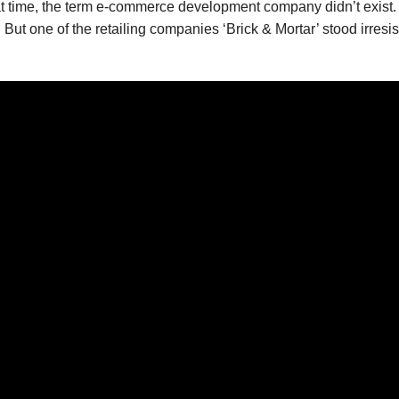
hat time, the term e-commerce development company didn’t exist.
ut one of the retailing companies ‘Brick & Mortar’ stood irresisti