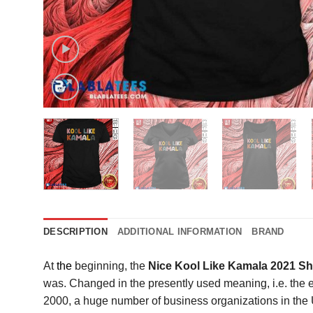
DESCRIPTION
ADDITIONAL INFORMATION
BRAND
At
the
beginning, the
Nice Kool Like Kamala 2021 Sh
was. Changed in the presently used meaning, i.e. the e-c
2000, a huge number of business organizations in the U