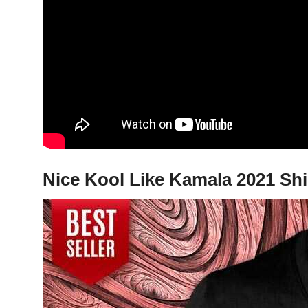
Nice Kool Like Kamala 2021 Shi