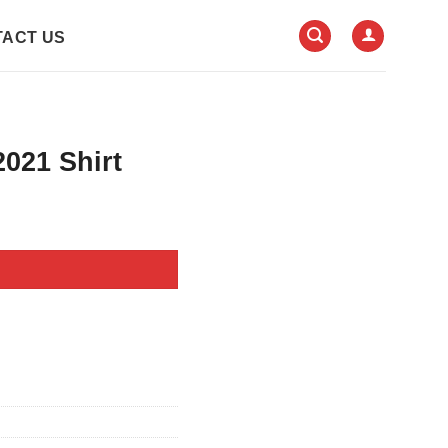
ACT US
021 Shirt