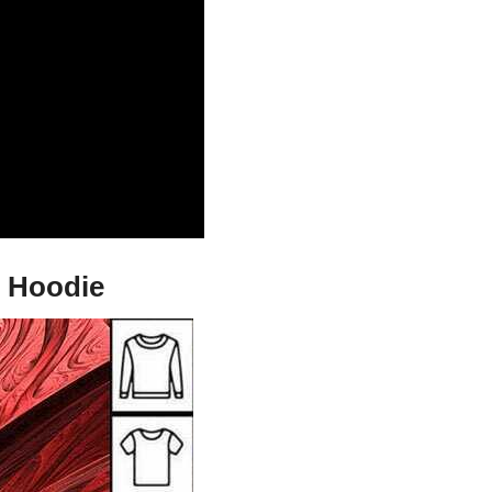
d Hoodie