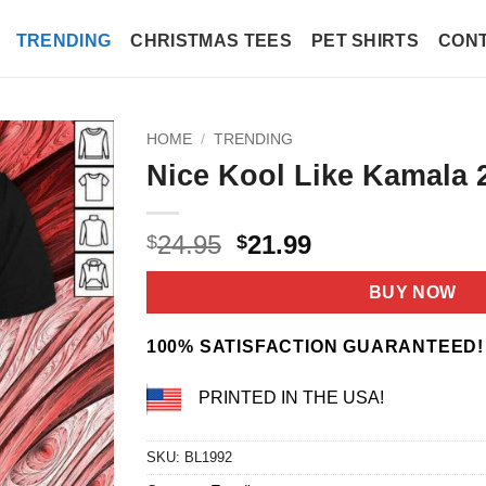
TRENDING
CHRISTMAS TEES
PET SHIRTS
CONT
HOME
/
TRENDING
Nice Kool Like Kamala 2
Original
Current
24.95
21.99
$
$
price
price
was:
is:
BUY NOW
$24.95.
$21.99.
100% SATISFACTION GUARANTEED!
PRINTED IN THE USA!
SKU:
BL1992