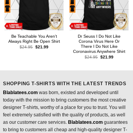
Be Teachable You Aren’t
Dr Seuss I Do Not Like
Always Right Be Open Shirt
Corona Virus Here Or
There I Do Not Like
Original
Current
$
24.95
$
21.99
price
price
Coronavirus Anywhere Shirt
was:
is:
Original
Current
$
24.95
$
21.99
$24.95.
$21.99.
price
price
was:
is:
$24.95.
$21.99.
SHOPPING T-SHIRTS WITH THE LATEST TRENDS
Blablatees.com
was born, existed and developed until
today with the mission to bring customers the most creative
designer T-shirts, worthy of a place for you to trust. You will
feel extremely satisfied with the quality of products, as well
as our customer care services.
Blablatees
.com
guarantees
to bring to customers all cheap and high-quality designer T-