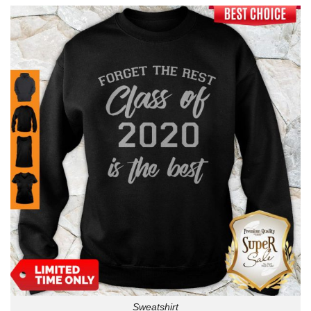
Sweatshirt