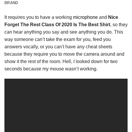
BRAND
It requires you to have a working
microphone
and
Nice
Forget The Rest Class Of 2020 Is The Best Shirt.
so they
can hear anything you say and see anything you do. This
way someone can’t take the exam for you, feed you
answers vocally, or you can’t have any cheat sheets
because they require you to move the camera around and
show it the rest of the room. Hell, I looked down for two
seconds because my mouse wasn’t working.