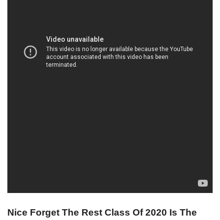
Nice Forget The Rest Class Of 2020 Is The