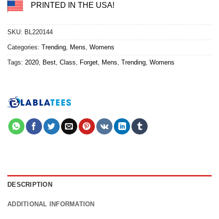
PRINTED IN THE USA!
SKU:
BL220144
Categories:
Trending
,
Mens
,
Womens
Tags:
2020
,
Best
,
Class
,
Forget
,
Mens
,
Trending
,
Womens
DESCRIPTION
ADDITIONAL INFORMATION