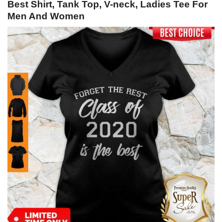
Best Shirt, Tank Top, V-neck, Ladies Tee For
Men And Women