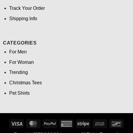
Track Your Order
Shipping Info
CATEGORIES
For Men
For Woman
Trending
Christmas Tees
Pet Shirts
Visa
MasterCard
PayPal
American
Stripe
Cash
Banco
Express
On