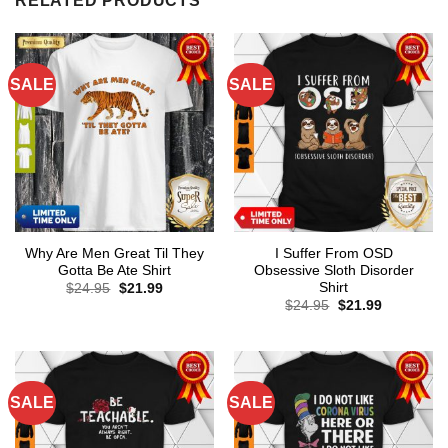
RELATED PRODUCTS
SALE
SALE
Why Are Men Great Til They
I Suffer From OSD
Gotta Be Ate Shirt
Obsessive Sloth Disorder
Shirt
Original
Current
$
24.95
$
21.99
price
price
Original
Current
$
24.95
$
21.99
was:
is:
price
price
$24.95.
$21.99.
was:
is:
$24.95.
$21.99.
SALE
SALE