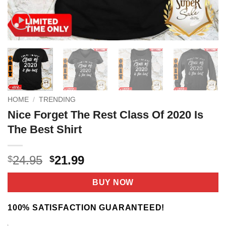
HOME
/
TRENDING
Nice Forget The Rest Class Of 2020 Is
The Best Shirt
Original
Current
24.95
21.99
$
$
price
price
was:
is:
BUY NOW
$24.95.
$21.99.
100% SATISFACTION GUARANTEED!