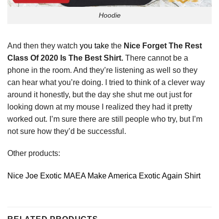
Hoodie
And then they watch
you take
the
Nice Forget The Rest
Class Of 2020 Is The Best Shirt.
There cannot be a
phone in the room. And they’re listening as well so they
can hear what you’re doing. I tried to think of a clever way
around it honestly, but the day she shut me out just for
looking down at my mouse I realized they had it pretty
worked out. I’m sure there are still people who try, but I’m
not sure how they’d be successful.
Other products:
Nice Joe Exotic MAEA Make America Exotic Again Shirt