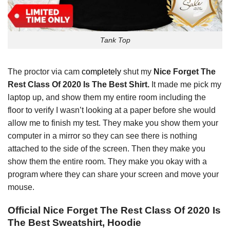
Tank Top
The proctor via cam
completely
shut my
Nice Forget The
Rest Class Of 2020 Is The Best Shirt.
It made me pick my
laptop up, and show them my entire room including the
floor to verify I wasn’t looking at a paper before she would
allow me to finish my test. They make you show them your
computer in a mirror so they can see there is nothing
attached to the side of the screen. Then they make you
show them the entire room. They make you okay with a
program where they can share your screen and move your
mouse.
Official Nice Forget The Rest Class Of 2020 Is
The Best Sweatshirt, Hoodie