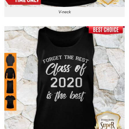
V-neck