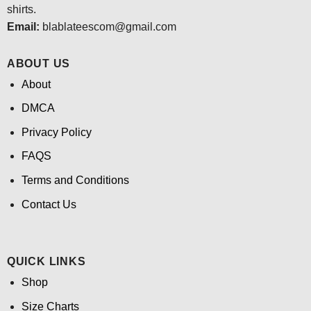
shirts.
Email:
blablateescom@gmail.com
ABOUT US
About
DMCA
Privacy Policy
FAQS
Terms and Conditions
Contact Us
QUICK LINKS
Shop
Size Charts