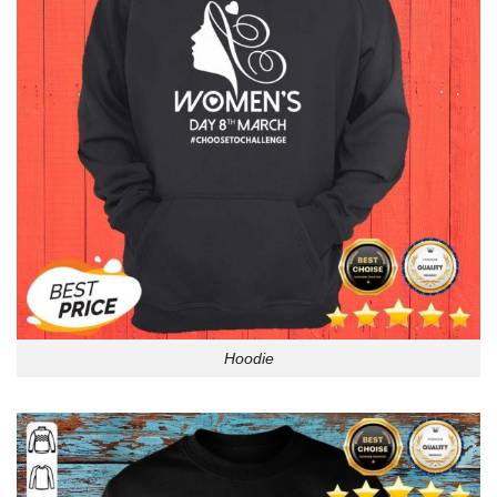
Hoodie