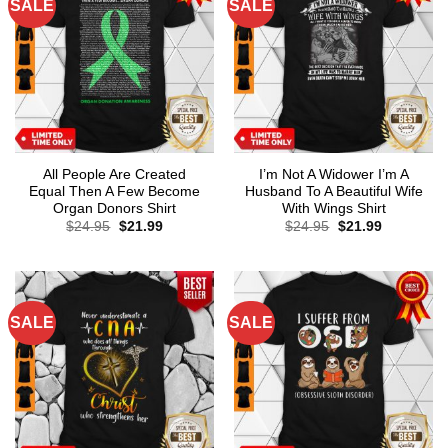
SALE
SALE
All People Are Created
I’m Not A Widower I’m A
Equal Then A Few Become
Husband To A Beautiful Wife
Organ Donors Shirt
With Wings Shirt
Original
Current
Original
Current
$
24.95
$
21.99
$
24.95
$
21.99
price
price
price
price
was:
is:
was:
is:
$24.95.
$21.99.
$24.95.
$21.99.
SALE
SALE