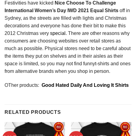
Festivities have kicked
Nice Choose To Challenge
International Women’s Day IWD 2021 Equal Shirts
off in
Sydney, as the streets are filled with lights and Christmas
decorations and everyone has done their bit to make this
2012 Christmas very
special.
There are other reasons why
consumers are choosing websites over retail stores as
much as possible. Physical stores need to be careful about
the items they put on shelves and in their aisles as their
space is limited, so you may not find funnyt-shirts and ones
from alternative brands when you shop in person.
OTher products:
Good Hated Daily And Loving It Shirts
RELATED PRODUCTS