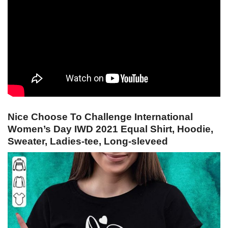
Nice Choose To Challenge International
Women’s Day IWD 2021 Equal Shirt, Hoodie,
Sweater, Ladies-tee, Long-sleveed