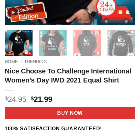
HOME
/
TRENDING
Nice Choose To Challenge International
Women’s Day IWD 2021 Equal Shirt
Original
Current
24.95
21.99
$
$
price
price
was:
is:
BUY NOW
$24.95.
$21.99.
100% SATISFACTION GUARANTEED!