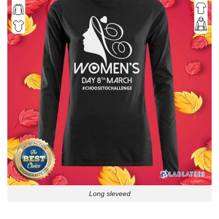
Long sleveed