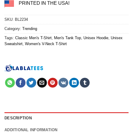
PRINTED IN THE USA!
SKU:
BL2234
Category:
Trending
Tags:
Classic Men's T-Shirt
,
Men's Tank Top
,
Unisex Hoodie
,
Unisex
Sweatshirt
,
Women's V-Neck T-Shirt
DESCRIPTION
ADDITIONAL INFORMATION