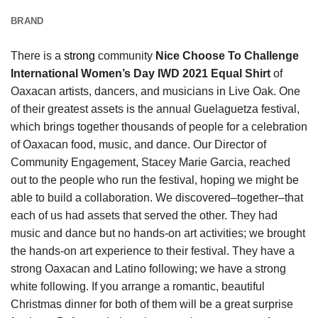
BRAND
There is a
strong
community
Nice Choose To Challenge
International Women’s Day IWD 2021 Equal Shirt
of
Oaxacan artists, dancers, and musicians in Live Oak. One
of their greatest assets is the annual Guelaguetza festival,
which brings together thousands of people for a celebration
of Oaxacan food, music, and dance. Our Director of
Community Engagement, Stacey Marie Garcia, reached
out to the people who run the festival, hoping we might be
able to build a collaboration. We discovered–together–that
each of us had assets that served the other. They had
music and dance but no hands-on art activities; we brought
the hands-on art experience to their festival. They have a
strong Oaxacan and Latino following; we have a strong
white following. If you arrange a romantic, beautiful
Christmas dinner for both of them will be a great surprise