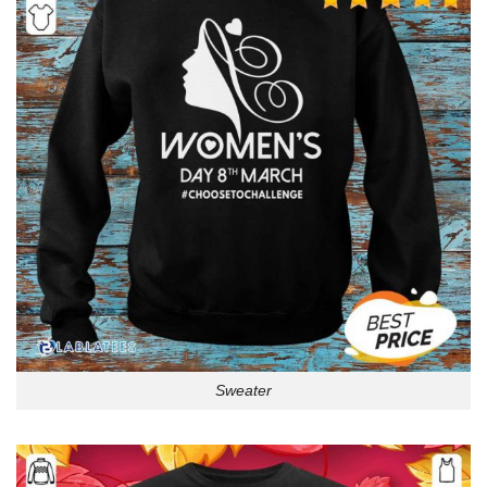
Sweater