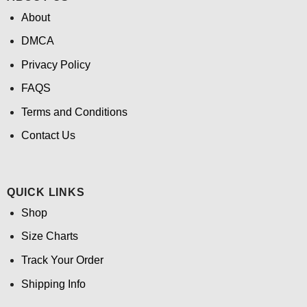
About
DMCA
Privacy Policy
FAQS
Terms and Conditions
Contact Us
QUICK LINKS
Shop
Size Charts
Track Your Order
Shipping Info