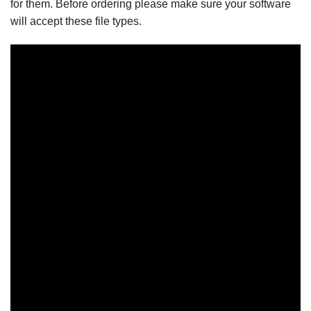
for them. Before ordering please make sure your software
will accept these file types.