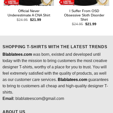
Official Never
I Suffer From OSD
Underestimate A CNA Shirt
Obsessive Sloth Disorder
Shirt
Original
Current
$
24.95
$
21.99
price
price
Original
Current
$
24.95
$
21.99
was:
is:
price
price
$24.95.
$21.99.
was:
is:
$24.95.
$21.99.
SHOPPING T-SHIRTS WITH THE LATEST TRENDS
Blablatees.com
was born, existed and developed until
today with the mission to bring customers the most creative
designer T-shirts, worthy of a place for you to trust. You will
feel extremely satisfied with the quality of products, as well
as our customer care services.
Blablatees
.com
guarantees
to bring to customers all cheap and high-quality designer T-
shirts.
Email:
blablateescom@gmail.com
ABOUT US