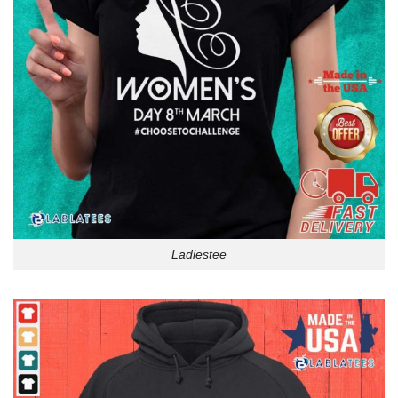
Ladiestee