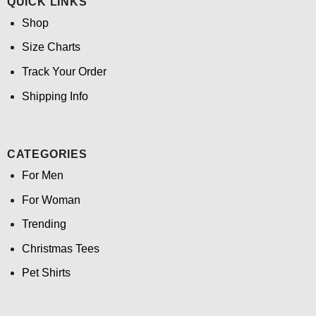
QUICK LINKS
Shop
Size Charts
Track Your Order
Shipping Info
CATEGORIES
For Men
For Woman
Trending
Christmas Tees
Pet Shirts