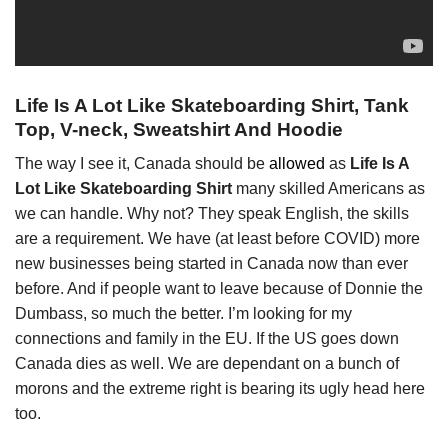
Life Is A Lot Like Skateboarding Shirt, Tank
Top, V-neck, Sweatshirt And Hoodie
The way I see it, Canada should be
allowed
as
Life Is A
Lot Like Skateboarding Shirt
many skilled Americans as
we can handle. Why not? They speak English, the skills
are a requirement. We have (at least before COVID) more
new businesses being started in Canada now than ever
before. And if people want to leave because of Donnie the
Dumbass, so much the better. I’m looking for my
connections and family in the EU. If the US goes down
Canada dies as well. We are dependant on a bunch of
morons and the extreme right is bearing its ugly head here
too.