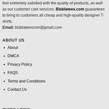
feel extremely satisfied with the quality of products, as well
as our customer care services.
Blablatees
.com
guarantees
to bring to customers all cheap and high-quality designer T-
shirts.
Email:
blablateescom@gmail.com
ABOUT US
About
DMCA
Privacy Policy
FAQS
Terms and Conditions
Contact Us