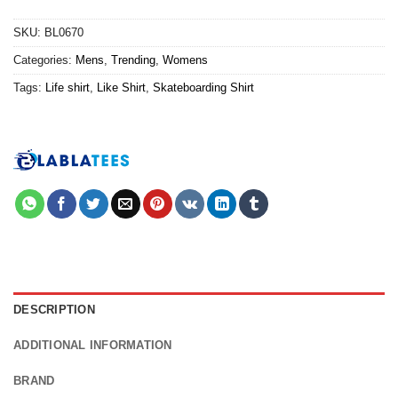
SKU:
BL0670
Categories:
Mens
,
Trending
,
Womens
Tags:
Life shirt
,
Like Shirt
,
Skateboarding Shirt
DESCRIPTION
ADDITIONAL INFORMATION
BRAND