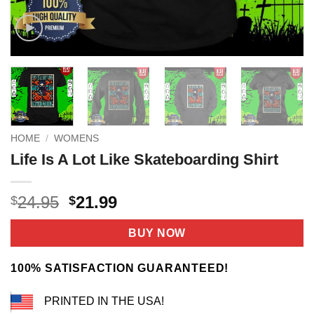
HOME
/
WOMENS
Life Is A Lot Like Skateboarding Shirt
Original
Current
24.95
21.99
$
$
price
price
was:
is:
BUY NOW
$24.95.
$21.99.
100% SATISFACTION GUARANTEED!
PRINTED IN THE USA!