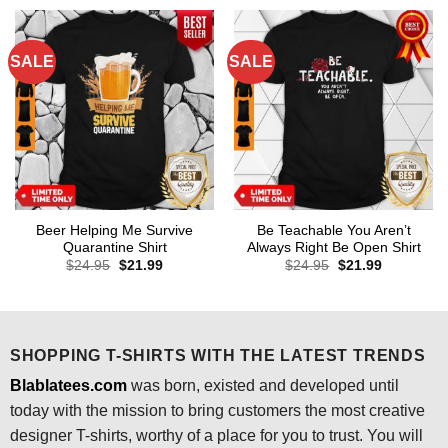
$24.95.
$21.99.
$24.95.
$21.99.
SALE
SALE
Beer Helping Me Survive
Be Teachable You Aren’t
Quarantine Shirt
Always Right Be Open Shirt
Original
Current
Original
Current
$
24.95
$
21.99
$
24.95
$
21.99
price
price
price
price
was:
is:
was:
is:
$24.95.
$21.99.
$24.95.
$21.99.
SHOPPING T-SHIRTS WITH THE LATEST TRENDS
Blablatees.com
was born, existed and developed until
today with the mission to bring customers the most creative
designer T-shirts, worthy of a place for you to trust. You will