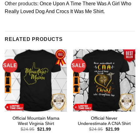
Other products:
Once Upon A Time There Was A Girl Who
Really Loved Dog And Crocs It Was Me Shirt.
RELATED PRODUCTS
SALE
SALE
Official Mountain Mama
Official Never
West Virginia Shirt
Underestimate A CNA Shirt
Original
Current
Original
Current
$
24.95
$
21.99
$
24.95
$
21.99
price
price
price
price
was:
is:
was:
is: