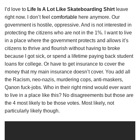
I’d love to
Life Is A Lot Like Skateboarding Shirt
leave
right now. I don’t feel
comfortable
here anymore. Our
government is hostile, oppressive. And is not interested in
protecting the citizens who are not in the 1%. I want to live
in a place where the government protects and allows it’s
citizens to thrive and flourish without having to broke
because I got sick, or spend a lifetime paying back student
loans for college. Or have to get insurance to cover the
money that my main insurance doesn’t cover. You add all
the Racism, neo-nazis, murdering cops, anti-maskers,
Qanon fuck-jobs. Who in their right mind would ever want
to live in a place like this? No disagreements but those are
the 4 most likely to be those votes. Most likely, not
particularly likely though.