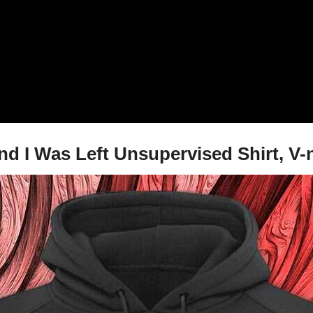
nd I Was Left Unsupervised Shirt, V-