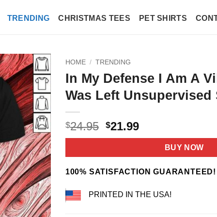
TRENDING
CHRISTMAS TEES
PET SHIRTS
CONT
HOME
/
TRENDING
In My Defense I Am A Vi
Was Left Unsupervised 
Original
Current
24.95
21.99
$
$
price
price
was:
is:
BUY NOW
$24.95.
$21.99.
100% SATISFACTION GUARANTEED!
PRINTED IN THE USA!