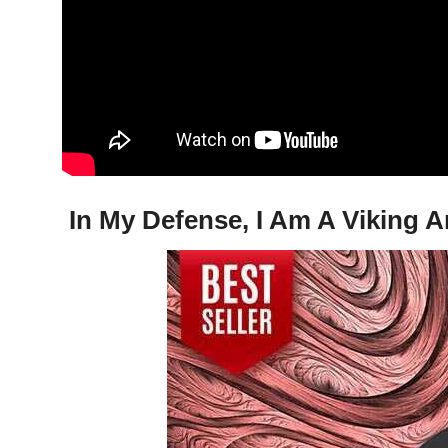
In My Defense, I Am A Viking A