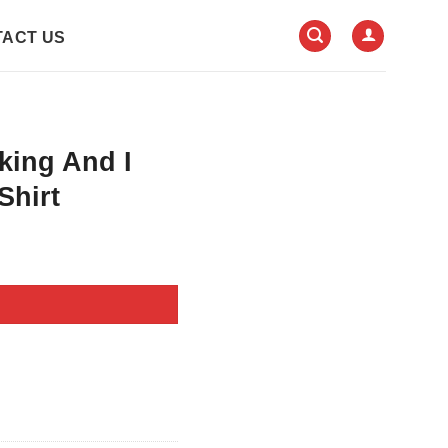
ACT US
king And I
Shirt