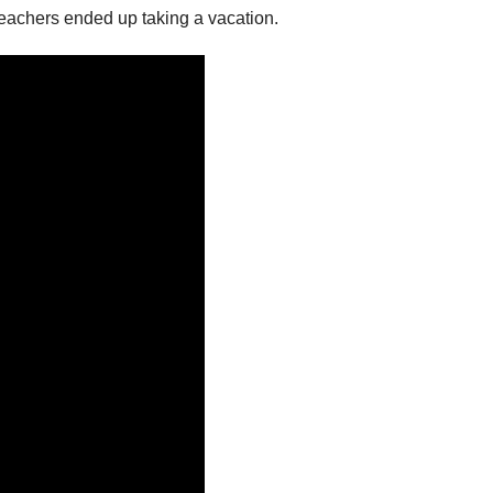
teachers ended up taking a vacation.