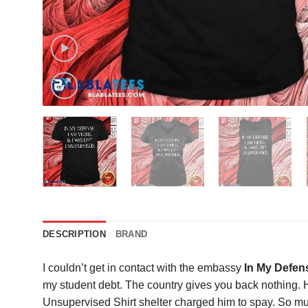
DESCRIPTION
BRAND
I couldn’t get in contact with the embassy
In My Defens
my student debt. The country gives you back nothing. H
Unsupervised Shirt shelter charged him to spay. So muc