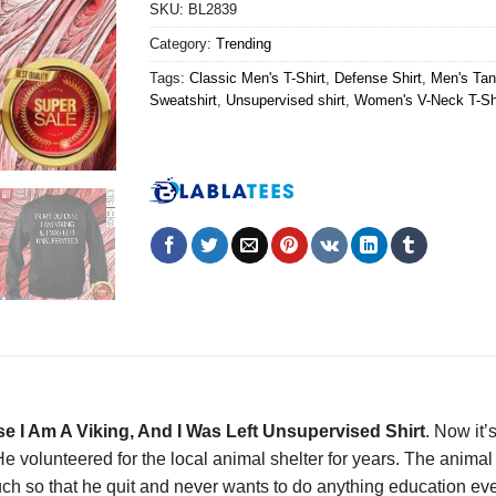
SKU:
BL2839
Category:
Trending
Tags:
Classic Men's T-Shirt
,
Defense Shirt
,
Men's Tan
Sweatshirt
,
Unsupervised shirt
,
Women's V-Neck T-Sh
e I Am A Viking, And I Was Left Unsupervised Shirt
. Now it’
e volunteered for the local animal shelter for years. The animal
h so that he quit and never wants to do anything education ever