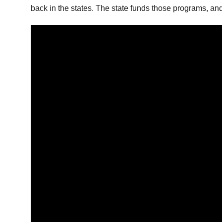
back in the states. The state funds those programs, an