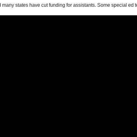
d many states have cut funding for assistants. Some special ed 