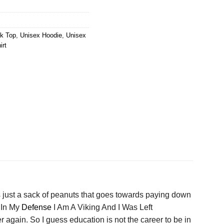
k Top
,
Unisex Hoodie
,
Unisex
irt
s just a sack of peanuts that goes towards paying down
 In My
Defense
I Am A Viking And I Was Left
 again. So I guess education is not the career to be in