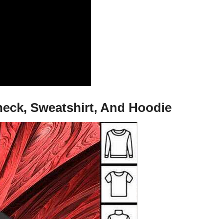
neck, Sweatshirt, And Hoodie