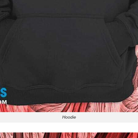
Hoodie