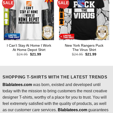
SALE
SALE
I Can’t Stay At Home I Work
New York Rangers Puck
At Home Depot Shirt
The Virus Shirt
Original
Current
Original
Current
$
24.95
$
21.99
$
24.95
$
21.99
price
price
price
price
was:
is:
was:
is:
$24.95.
$21.99.
$24.95.
$21.99.
SHOPPING T-SHIRTS WITH THE LATEST TRENDS
Blablatees.com
was born, existed and developed until
today with the mission to bring customers the most creative
designer T-shirts, worthy of a place for you to trust. You will
feel extremely satisfied with the quality of products, as well
as our customer care services.
Blablatees
.com
guarantees