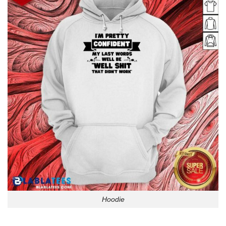
Hoodie