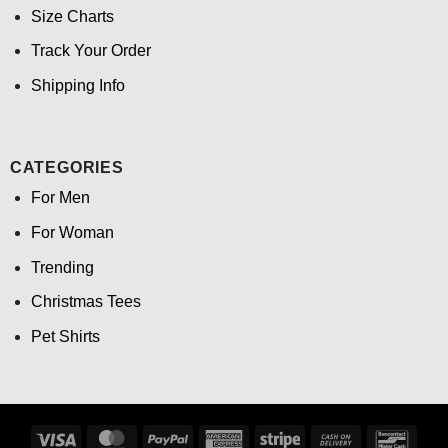
Size Charts
Track Your Order
Shipping Info
CATEGORIES
For Men
For Woman
Trending
Christmas Tees
Pet Shirts
Visa
MasterCard
PayPal
American
Stripe
Cash
Banco