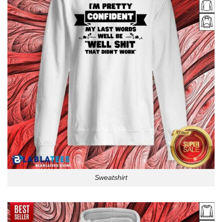
Sweatshirt