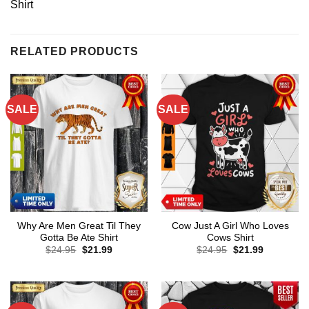
Shirt
RELATED PRODUCTS
SALE
SALE
Why Are Men Great Til They
Cow Just A Girl Who Loves
Gotta Be Ate Shirt
Cows Shirt
Original
Current
Original
Current
$
24.95
$
21.99
$
24.95
$
21.99
price
price
price
price
was:
is:
was:
is:
$24.95.
$21.99.
$24.95.
$21.99.