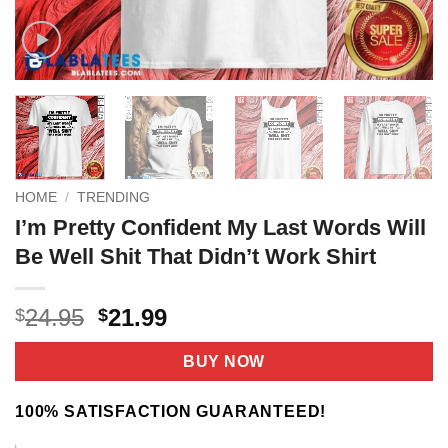
HOME
/
TRENDING
I’m Pretty Confident My Last Words Will
Be Well Shit That Didn’t Work Shirt
Original
Current
24.95
21.99
$
$
price
price
was:
is:
BUY NOW
$24.95.
$21.99.
100% SATISFACTION GUARANTEED!