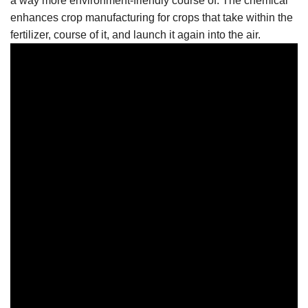
a way more environment-friendly course of. The chemical
enhances crop manufacturing for crops that take within the
fertilizer, course of it, and launch it again into the air.