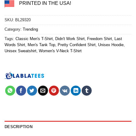
PRINTED IN THE USA!
SKU:
BL29320
Category:
Trending
Tags:
Classic Men's T-Shirt
,
Didn't Work Shirt
,
Freedom Shirt
,
Last
Words Shirt
,
Men's Tank Top
,
Pretty Confident Shirt
,
Unisex Hoodie
,
Unisex Sweatshirt
,
Women's V-Neck T-Shirt
DESCRIPTION