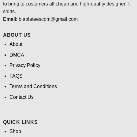
to bring to customers all cheap and high-quality designer T-
shirts.
Email:
blablateescom@gmail.com
ABOUT US
About
DMCA
Privacy Policy
FAQS
Terms and Conditions
Contact Us
QUICK LINKS
Shop