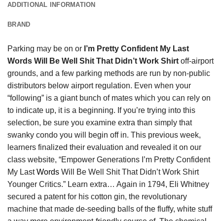
ADDITIONAL INFORMATION
BRAND
Parking may be on or
I’m Pretty Confident My Last
Words Will Be Well Shit That Didn’t Work Shirt
off-airport
grounds, and a few parking methods are run by non-public
distributors below airport regulation. Even when your
“following” is a giant bunch of mates which you can rely on
to indicate up, it is a beginning. If you’re trying into this
selection, be sure you examine extra than simply that
swanky condo you will begin off in. This previous week,
learners finalized their evaluation and revealed it on our
class website, “Empower Generations I’m Pretty Confident
My Last
Words
Will Be Well Shit That Didn’t Work Shirt
Younger Critics.” Learn extra… Again in 1794, Eli Whitney
secured a patent for his cotton gin, the revolutionary
machine that made de-seeding balls of the fluffy, white stuff