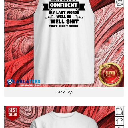
Tank Top