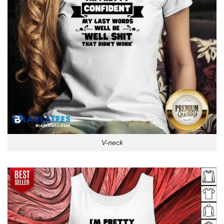
V-neck