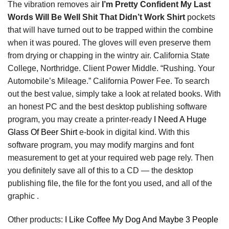
The vibration removes air
I’m Pretty Confident My Last
Words Will Be Well Shit That Didn’t Work Shirt
pockets
that will have turned out to be trapped within the combine
when it was poured. The gloves will even preserve them
from drying or chapping in the wintry air. California State
College, Northridge. Client Power Middle. “Rushing. Your
Automobile’s Mileage.” California Power Fee. To search
out the best value, simply take a look at related books. With
an honest PC and the best desktop publishing software
program, you may create a printer-ready
I Need A Huge
Glass Of Beer Shirt
e-book in digital kind. With this
software program, you may modify margins and font
measurement to get at your required web page rely. Then
you definitely save all of this to a CD — the desktop
publishing file, the file for the font you used, and all of the
graphic .
Other products:
I Like Coffee My Dog And Maybe 3 People