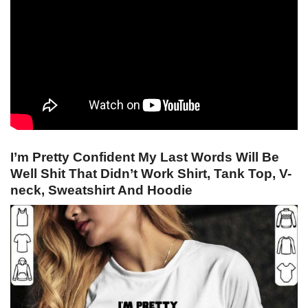
I’m Pretty Confident My Last Words Will Be
Well Shit That Didn’t Work Shirt, Tank Top, V-
neck, Sweatshirt And Hoodie