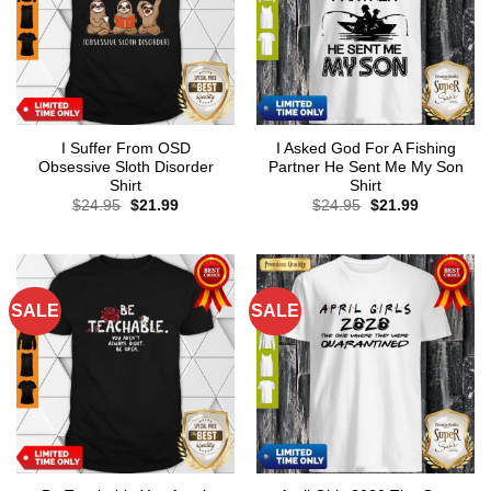
I Suffer From OSD
I Asked God For A Fishing
Obsessive Sloth Disorder
Partner He Sent Me My Son
Shirt
Shirt
Original
Current
Original
Current
$
24.95
$
21.99
$
24.95
$
21.99
price
price
price
price
was:
is:
was:
is:
$24.95.
$21.99.
$24.95.
$21.99.
SALE
SALE