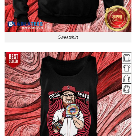
Sweatshirt