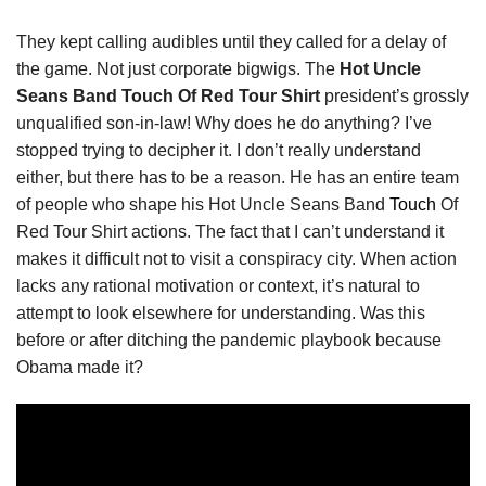
They kept calling audibles until they called for a delay of
the game. Not just corporate bigwigs. The
Hot Uncle
Seans Band Touch Of Red Tour Shirt
president’s grossly
unqualified son-in-law! Why does he do anything? I’ve
stopped trying to decipher it. I don’t really understand
either, but there has to be a reason. He has an entire team
of people who shape his Hot Uncle Seans Band
Touch
Of
Red Tour Shirt actions. The fact that I can’t understand it
makes it difficult not to visit a conspiracy city. When action
lacks any rational motivation or context, it’s natural to
attempt to look elsewhere for understanding. Was this
before or after ditching the pandemic playbook because
Obama made it?