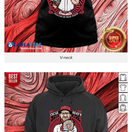
V-neck