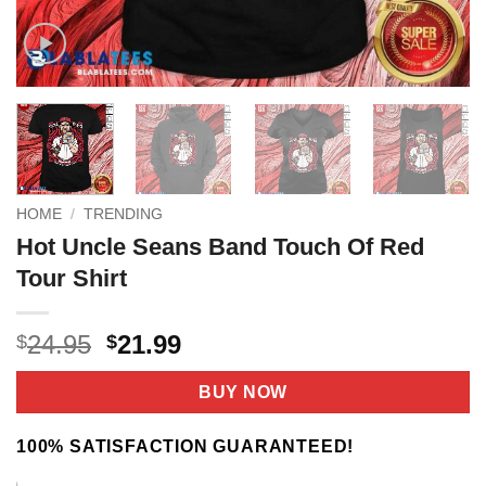
HOME
/
TRENDING
Hot Uncle Seans Band Touch Of Red
Tour Shirt
Original
Current
24.95
21.99
$
$
price
price
was:
is:
BUY NOW
$24.95.
$21.99.
100% SATISFACTION GUARANTEED!