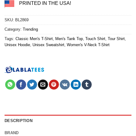
PRINTED IN THE USA!
SKU:
BL2869
Category:
Trending
Tags:
Classic Men's T-Shirt
,
Men's Tank Top
,
Touch Shirt
,
Tour Shirt
,
Unisex Hoodie
,
Unisex Sweatshirt
,
Women's V-Neck T-Shirt
DESCRIPTION
BRAND