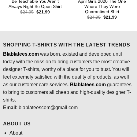
Be Teachable You Aren’t
April Girls 2020 The One
Always Right Be Open Shirt
Where They Were
Quarantined Shirt
Original
Current
$
24.95
$
21.99
price
price
Original
Current
$
24.95
$
21.99
was:
is:
price
price
$24.95.
$21.99.
was:
is:
$24.95.
$21.99.
SHOPPING T-SHIRTS WITH THE LATEST TRENDS
Blablatees.com
was born, existed and developed until
today with the mission to bring customers the most creative
designer T-shirts, worthy of a place for you to trust. You will
feel extremely satisfied with the quality of products, as well
as our customer care services.
Blablatees
.com
guarantees
to bring to customers all cheap and high-quality designer T-
shirts.
Email:
blablateescom@gmail.com
ABOUT US
About