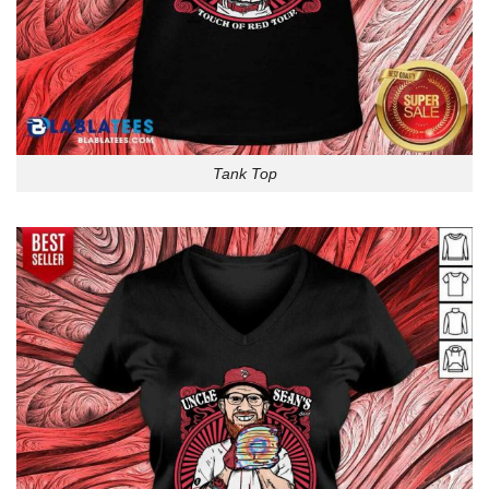
Tank Top