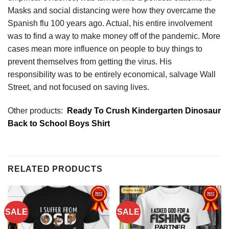
Masks and social distancing were how they overcame the
Spanish flu 100 years ago. Actual, his entire involvement
was to find a way to make money off of the pandemic. More
cases mean more influence on people to buy things to
prevent themselves from getting the virus. His
responsibility was to be entirely economical, salvage Wall
Street, and not focused on saving lives.
Other products:
Ready To Crush Kindergarten Dinosaur
Back to School Boys Shirt
RELATED PRODUCTS
SALE
SALE