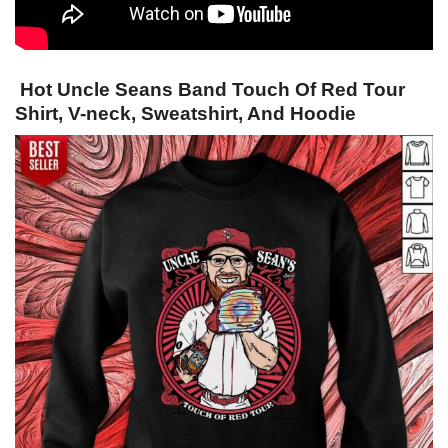
Hot Uncle Seans Band Touch Of Red Tour
Shirt, V-neck, Sweatshirt, And Hoodie