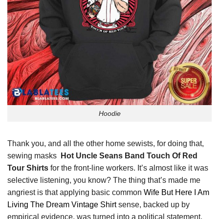
Hoodie
Thank you, and all the other home sewists, for doing that,
sewing masks
Hot Uncle Seans Band Touch Of Red
Tour Shirts
for the front-line workers. It’s almost like it was
selective listening, you know? The thing that’s made me
angriest is that applying basic common
Wife But Here I Am
Living The Dream Vintage Shirt
sense, backed up by
empirical evidence, was turned into a political statement.