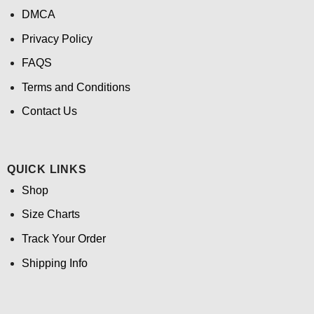
DMCA
Privacy Policy
FAQS
Terms and Conditions
Contact Us
QUICK LINKS
Shop
Size Charts
Track Your Order
Shipping Info