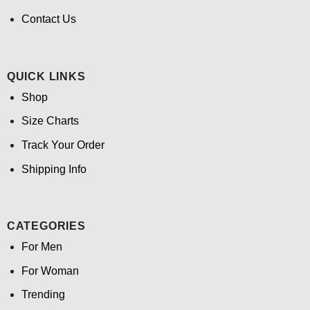
Contact Us
QUICK LINKS
Shop
Size Charts
Track Your Order
Shipping Info
CATEGORIES
For Men
For Woman
Trending