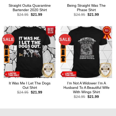
Straight Outta Quarantine
Being Straight Was The
Bartender 2020 Shirt
Phase Shirt
Original
Current
Original
Current
$
24.95
$
21.99
$
24.95
$
21.99
price
price
price
price
was:
is:
was:
is:
$24.95.
$21.99.
$24.95.
$21.99.
SALE
SALE
It Was Me I Let The Dogs
I’m Not A Widower I’m A
Out Shirt
Husband To A Beautiful Wife
With Wings Shirt
Original
Current
$
24.95
$
21.99
price
price
Original
Current
$
24.95
$
21.99
was:
is:
price
price
$24.95.
$21.99.
was:
is:
$24.95.
$21.99.