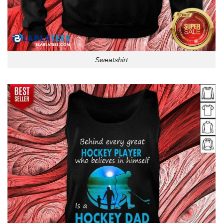
Sweatshirt