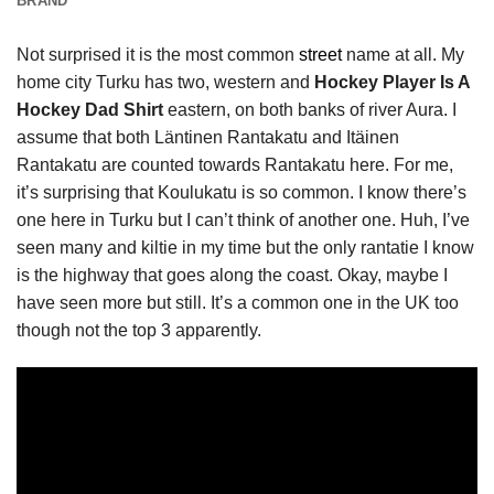
BRAND
Not surprised it is the most common
street
name at all. My
home city Turku has two, western and
Hockey Player Is A
Hockey Dad Shirt
eastern, on both banks of river Aura. I
assume that both Läntinen Rantakatu and Itäinen
Rantakatu are counted towards Rantakatu here. For me,
it’s surprising that Koulukatu is so common. I know there’s
one here in Turku but I can’t think of another one. Huh, I’ve
seen many and kiltie in my time but the only rantatie I know
is the highway that goes along the coast. Okay, maybe I
have seen more but still. It’s a common one in the UK too
though not the top 3 apparently.