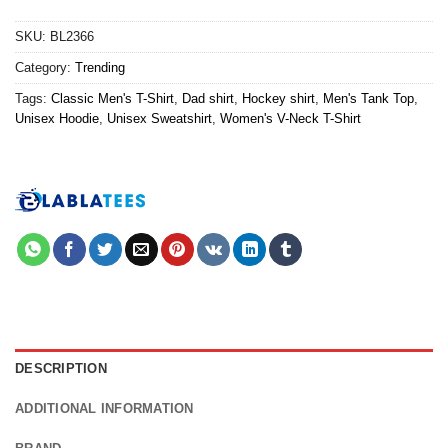
SKU:
BL2366
Category:
Trending
Tags:
Classic Men's T-Shirt
,
Dad shirt
,
Hockey shirt
,
Men's Tank Top
,
Unisex Hoodie
,
Unisex Sweatshirt
,
Women's V-Neck T-Shirt
DESCRIPTION
ADDITIONAL INFORMATION