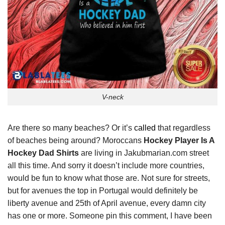
V-neck
Are there so many beaches? Or it’s
called
that regardless
of beaches being around? Moroccans
Hockey Player Is A
Hockey Dad Shirts
are living in Jakubmarian.com street
all this time. And sorry it doesn’t include more countries,
would be fun to know what those are. Not sure for streets,
but for avenues the top in Portugal would definitely be
liberty avenue and 25th of April avenue, every damn city
has one or more. Someone pin this comment, I have been