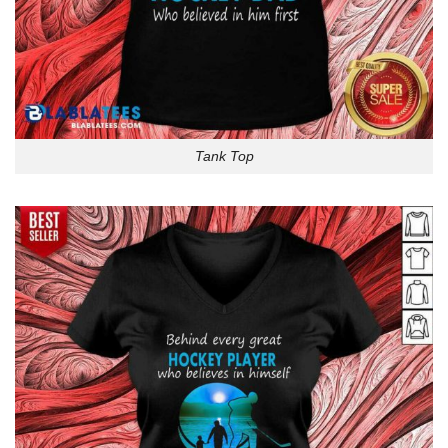
Tank Top