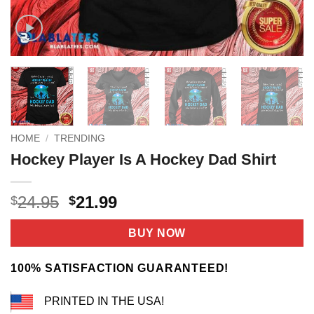
HOME
/
TRENDING
Hockey Player Is A Hockey Dad Shirt
Original
Current
24.95
21.99
$
$
price
price
was:
is:
BUY NOW
$24.95.
$21.99.
100% SATISFACTION GUARANTEED!
PRINTED IN THE USA!