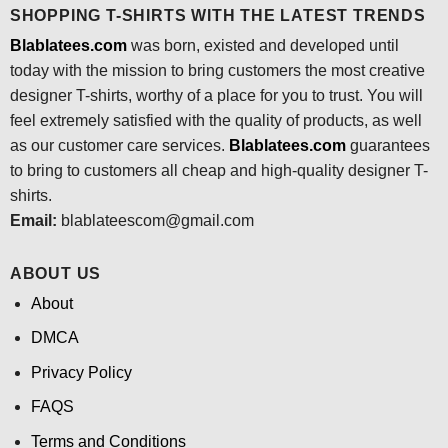
SHOPPING T-SHIRTS WITH THE LATEST TRENDS
Blablatees.com
was born, existed and developed until
today with the mission to bring customers the most creative
designer T-shirts, worthy of a place for you to trust. You will
feel extremely satisfied with the quality of products, as well
as our customer care services.
Blablatees
.com
guarantees
to bring to customers all cheap and high-quality designer T-
shirts.
Email:
blablateescom@gmail.com
ABOUT US
About
DMCA
Privacy Policy
FAQS
Terms and Conditions