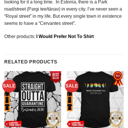
looking for it a long time. In Estonia, there is a Park
road/street (Pargi tee/tänav) in every city. I’ve never seen a
“Royal street” in my life. But every single town in existence
seems to have a “Cervantes street”.
Other products:
I Would Prefer Not To Shirt
RELATED PRODUCTS
SALE
SALE