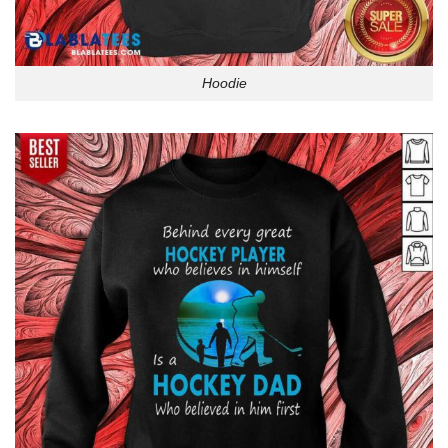
Hoodie