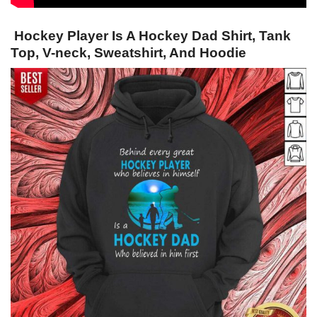
Hockey Player Is A Hockey Dad Shirt, Tank
Top, V-neck, Sweatshirt, And Hoodie