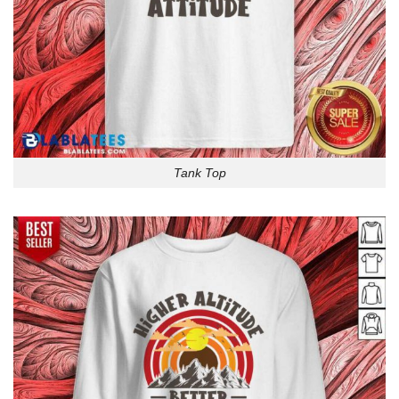
Tank Top