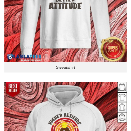
Sweatshirt