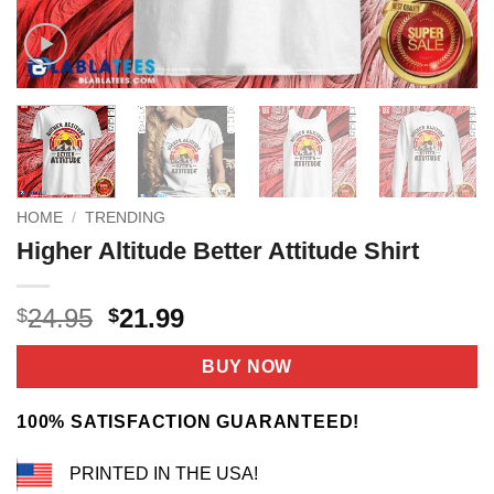
HOME
/
TRENDING
Higher Altitude Better Attitude Shirt
Original
Current
24.95
21.99
$
$
price
price
was:
is:
BUY NOW
$24.95.
$21.99.
100% SATISFACTION GUARANTEED!
PRINTED IN THE USA!