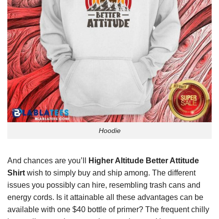
Hoodie
And chances are you’ll
Higher Altitude Better Attitude
Shirt
wish to simply buy and ship among. The different
issues you possibly can hire, resembling trash cans and
energy cords. Is it attainable all these advantages can be
available with one $40 bottle of primer? The frequent chilly