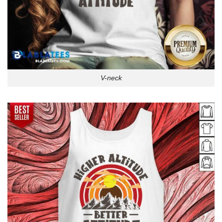
V-neck