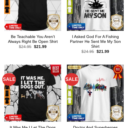
Be Teachable You Aren’t
I Asked God For A Fishing
Always Right Be Open Shirt
Partner He Sent Me My Son
Shirt
Original
Current
$
24.95
$
21.99
price
price
Original
Current
$
24.95
$
21.99
was:
is:
price
price
$24.95.
$21.99.
was:
is:
$24.95.
$21.99.
SALE
SALE
It Was Me I Let The Dogs
Doctor And Superheroes