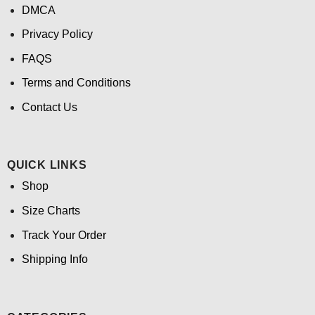
DMCA
Privacy Policy
FAQS
Terms and Conditions
Contact Us
QUICK LINKS
Shop
Size Charts
Track Your Order
Shipping Info