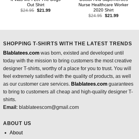
Out Shirt
Nurse Healthcare Worker
2020 Shirt
Original
Current
$
24.95
$
21.99
price
price
Original
Current
$
24.95
$
21.99
was:
is:
price
price
$24.95.
$21.99.
was:
is:
$24.95.
$21.99.
SHOPPING T-SHIRTS WITH THE LATEST TRENDS
Blablatees.com
was born, existed and developed until
today with the mission to bring customers the most creative
designer T-shirts, worthy of a place for you to trust. You will
feel extremely satisfied with the quality of products, as well
as our customer care services.
Blablatees
.com
guarantees
to bring to customers all cheap and high-quality designer T-
shirts.
Email:
blablateescom@gmail.com
ABOUT US
About