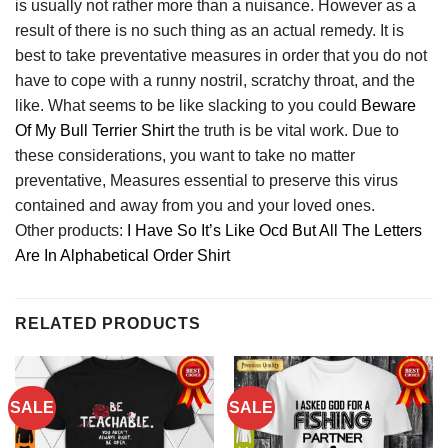
is usually not rather more than a nuisance. However as a
result of there is no such thing as an actual remedy. It is
best to take preventative measures in order that you do not
have to cope with a runny nostril, scratchy throat, and the
like. What seems to be like slacking to you could
Beware
Of My Bull Terrier Shirt
the truth is be vital work. Due to
these considerations, you want to take no matter
preventative, Measures essential to preserve this virus
contained and away from you and your loved ones.
Other products:
I Have So It’s Like Ocd But All The Letters
Are In Alphabetical Order Shirt
RELATED PRODUCTS
SALE
SALE