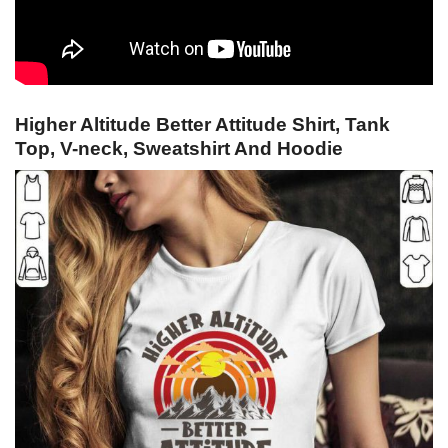
Higher Altitude Better Attitude Shirt, Tank
Top, V-neck, Sweatshirt And Hoodie