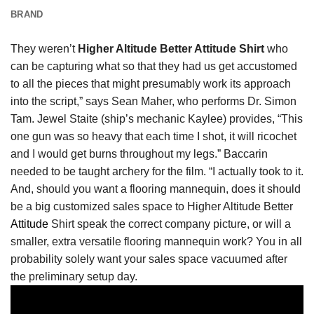
BRAND
They weren’t
Higher Altitude Better Attitude Shirt
who
can be capturing what so that they had us get accustomed
to all the pieces that might presumably work its approach
into the script,” says Sean Maher, who performs Dr. Simon
Tam. Jewel Staite (ship’s mechanic Kaylee) provides, “This
one gun was so heavy that each time I shot, it will ricochet
and I would get burns throughout my legs.” Baccarin
needed to be taught archery for the film. “I actually took to it.
And, should you want a flooring mannequin, does it should
be a big customized sales space to Higher Altitude Better
Attitude
Shirt speak the correct company picture, or will a
smaller, extra versatile flooring mannequin work? You in all
probability solely want your sales space vacuumed after
the preliminary setup day.