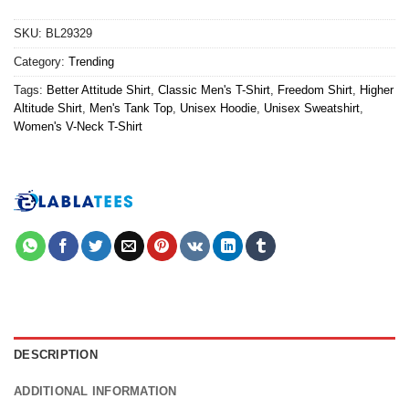
SKU:
BL29329
Category:
Trending
Tags:
Better Attitude Shirt
,
Classic Men's T-Shirt
,
Freedom Shirt
,
Higher
Altitude Shirt
,
Men's Tank Top
,
Unisex Hoodie
,
Unisex Sweatshirt
,
Women's V-Neck T-Shirt
DESCRIPTION
ADDITIONAL INFORMATION