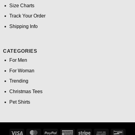
Size Charts
Track Your Order
Shipping Info
CATEGORIES
For Men
For Woman
Trending
Christmas Tees
Pet Shirts
Visa
MasterCard
PayPal
American
Stripe
Cash
Banco