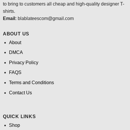
to bring to customers all cheap and high-quality designer T-
shirts.
Email:
blablateescom@gmail.com
ABOUT US
About
DMCA
Privacy Policy
FAQS
Terms and Conditions
Contact Us
QUICK LINKS
Shop