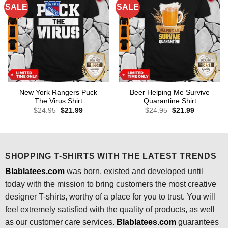
SALE
SALE
New York Rangers Puck
Beer Helping Me Survive
The Virus Shirt
Quarantine Shirt
Original
Current
Original
Current
$
24.95
$
21.99
$
24.95
$
21.99
price
price
price
price
was:
is:
was:
is:
$24.95.
$21.99.
$24.95.
$21.99.
SHOPPING T-SHIRTS WITH THE LATEST TRENDS
Blablatees.com
was born, existed and developed until
today with the mission to bring customers the most creative
designer T-shirts, worthy of a place for you to trust. You will
feel extremely satisfied with the quality of products, as well
as our customer care services.
Blablatees
.com
guarantees