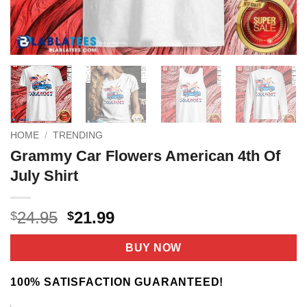
HOME
/
TRENDING
Grammy Car Flowers American 4th Of
July Shirt
Original
Current
24.95
21.99
$
$
price
price
was:
is:
BUY NOW
$24.95.
$21.99.
100% SATISFACTION GUARANTEED!