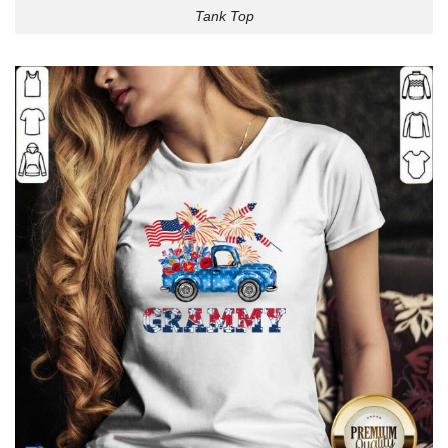
Tank Top