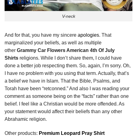
V-neck
And for that, you have my sincere
apologies
. That
marginalized your beliefs, as well as multiple
other
Grammy Car Flowers American 4th Of July
Shirts
religions. While I don’t share them, I could have
done a better job respecting them. So, again, I’m sorry. Oh,
I have no problem with you using that term. Actually, that’s
a belief we have in Islam. That the Bible, Psalms, and
Torah have been “retconned.” And also I was reading your
comment as someone being on the “facts” rather than one
belief. I feel like a Christian would be more offended. As
your statement would affect their beliefs than any other
Abrahamic religion.
Other products:
Premium Leopard Pray Shirt