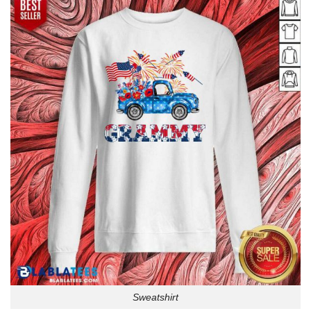
Sweatshirt