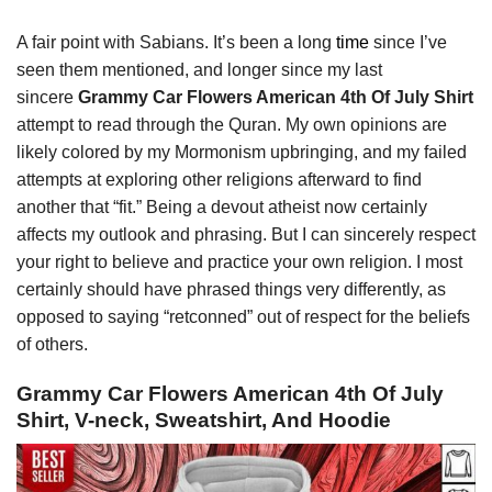
A fair point with Sabians. It’s been a long
time
since I’ve
seen them mentioned, and longer since my last
sincere
Grammy Car Flowers American 4th Of July Shirt
attempt to read through the Quran. My own opinions are
likely colored by my Mormonism upbringing, and my failed
attempts at exploring other religions afterward to find
another that “fit.” Being a devout atheist now certainly
affects my outlook and phrasing. But I can sincerely respect
your right to believe and practice your own religion. I most
certainly should have phrased things very differently, as
opposed to saying “retconned” out of respect for the beliefs
of others.
Grammy Car Flowers American 4th Of July
Shirt, V-neck, Sweatshirt, And Hoodie