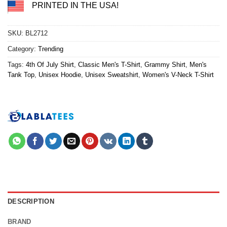
PRINTED IN THE USA!
SKU:
BL2712
Category:
Trending
Tags:
4th Of July Shirt
,
Classic Men's T-Shirt
,
Grammy Shirt
,
Men's
Tank Top
,
Unisex Hoodie
,
Unisex Sweatshirt
,
Women's V-Neck T-Shirt
DESCRIPTION
BRAND