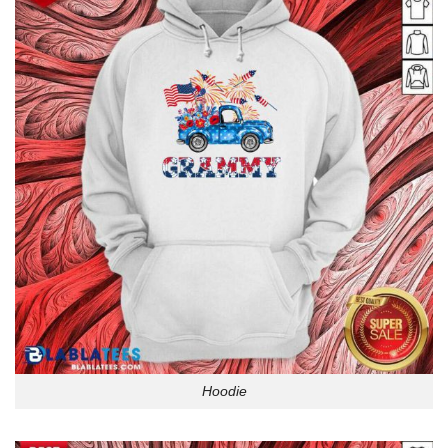
Hoodie