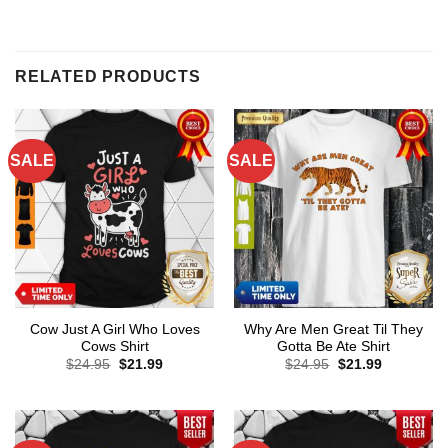
RELATED PRODUCTS
SALE
SALE
Cow Just A Girl Who Loves
Why Are Men Great Til They
Cows Shirt
Gotta Be Ate Shirt
Original
Current
Original
Current
$
24.95
$
21.99
$
24.95
$
21.99
price
price
price
price
was:
is:
was:
is:
$24.95.
$21.99.
$24.95.
$21.99.