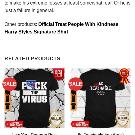
to make his extreme losses at least somewhat real. Or he is
just a failure in general.
Other products:
Official Treat People With Kindness
Harry Styles Signature Shirt
RELATED PRODUCTS
SALE
SALE
New York Rangers Puck
Be Teachable You Aren’t