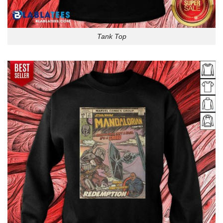
Tank Top