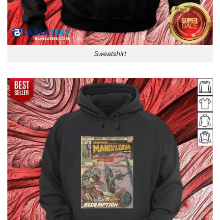
Sweatshirt