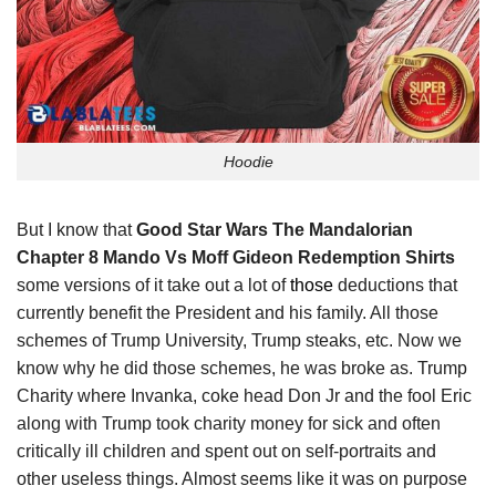
Hoodie
But I know that
Good Star Wars The Mandalorian
Chapter 8 Mando Vs Moff Gideon Redemption Shirts
some versions of it take out a lot of
those
deductions that
currently benefit the President and his family. All those
schemes of Trump University, Trump steaks, etc. Now we
know why he did those schemes, he was broke as. Trump
Charity where Invanka, coke head Don Jr and the fool Eric
along with Trump took charity money for sick and often
critically ill children and spent out on self-portraits and
other useless things. Almost seems like it was on purpose