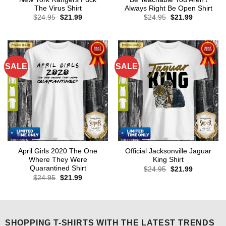
The Virus Shirt
Always Right Be Open Shirt
Original
Current
Original
Current
$
24.95
$
21.99
$
24.95
$
21.99
price
price
price
price
was:
is:
was:
is:
$24.95.
$21.99.
$24.95.
$21.99.
SALE
SALE
April Girls 2020 The One
Official Jacksonville Jaguar
Where They Were
King Shirt
Quarantined Shirt
Original
Current
$
24.95
$
21.99
price
price
Original
Current
$
24.95
$
21.99
was:
is:
price
price
$24.95.
$21.99.
was:
is:
$24.95.
$21.99.
SHOPPING T-SHIRTS WITH THE LATEST TRENDS