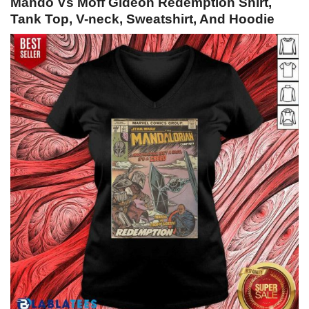
Mando Vs Moff Gideon Redemption Shirt,
Tank Top, V-neck, Sweatshirt, And Hoodie