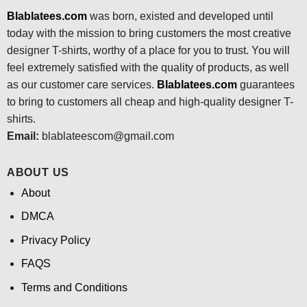
Blablatees.com
was born, existed and developed until
today with the mission to bring customers the most creative
designer T-shirts, worthy of a place for you to trust. You will
feel extremely satisfied with the quality of products, as well
as our customer care services.
Blablatees
.com
guarantees
to bring to customers all cheap and high-quality designer T-
shirts.
Email:
blablateescom@gmail.com
ABOUT US
About
DMCA
Privacy Policy
FAQS
Terms and Conditions