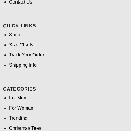
Contact Us
QUICK LINKS
Shop
Size Charts
Track Your Order
Shipping Info
CATEGORIES
For Men
For Woman
Trending
Christmas Tees