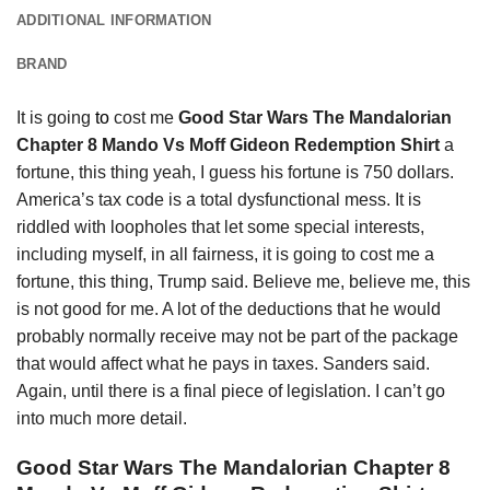
ADDITIONAL INFORMATION
BRAND
It is going
to
cost me
Good Star Wars The Mandalorian
Chapter 8 Mando Vs Moff Gideon Redemption Shirt
a
fortune, this thing yeah, I guess his fortune is 750 dollars.
America’s tax code is a total dysfunctional mess. It is
riddled with loopholes that let some special interests,
including myself, in all fairness, it is going to cost me a
fortune, this thing, Trump said. Believe me, believe me, this
is not good for me. A lot of the deductions that he would
probably normally receive may not be part of the package
that would affect what he pays in taxes. Sanders said.
Again, until there is a final piece of legislation. I can’t go
into much more detail.
Good Star Wars The Mandalorian Chapter 8