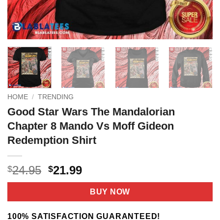
HOME
/
TRENDING
Good Star Wars The Mandalorian
Chapter 8 Mando Vs Moff Gideon
Redemption Shirt
Original
Current
24.95
21.99
$
$
price
price
was:
is:
BUY NOW
$24.95.
$21.99.
100% SATISFACTION GUARANTEED!