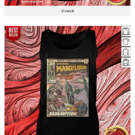
V-neck