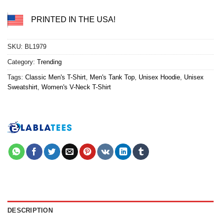
PRINTED IN THE USA!
SKU:
BL1979
Category:
Trending
Tags:
Classic Men's T-Shirt
,
Men's Tank Top
,
Unisex Hoodie
,
Unisex
Sweatshirt
,
Women's V-Neck T-Shirt
DESCRIPTION