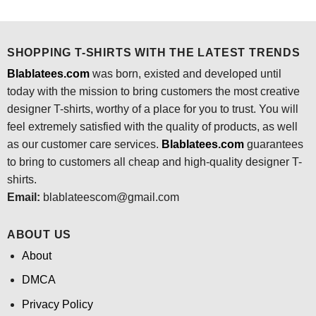
was:
is:
was:
is:
$24.95.
$21.99.
$24.95.
$21.99.
SHOPPING T-SHIRTS WITH THE LATEST TRENDS
Blablatees.com
was born, existed and developed until
today with the mission to bring customers the most creative
designer T-shirts, worthy of a place for you to trust. You will
feel extremely satisfied with the quality of products, as well
as our customer care services.
Blablatees
.com
guarantees
to bring to customers all cheap and high-quality designer T-
shirts.
Email:
blablateescom@gmail.com
ABOUT US
About
DMCA
Privacy Policy