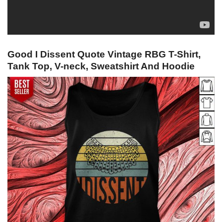
Good I Dissent Quote Vintage RBG T-Shirt,
Tank Top, V-neck, Sweatshirt And Hoodie