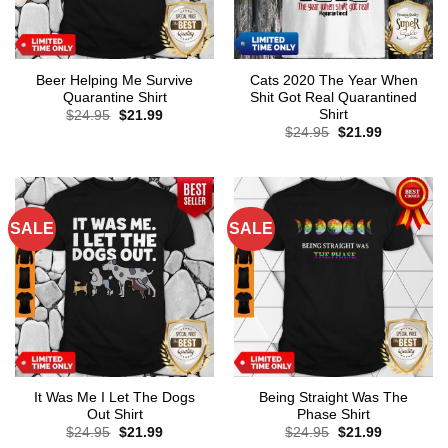
Beer Helping Me Survive
Cats 2020 The Year When
Quarantine Shirt
Shit Got Real Quarantined
Shirt
Original
Current
$
24.95
$
21.99
price
price
Original
Current
$
24.95
$
21.99
was:
is:
price
price
$24.95.
$21.99.
was:
is:
$24.95.
$21.99.
SALE
SALE
It Was Me I Let The Dogs
Being Straight Was The
Out Shirt
Phase Shirt
Original
Current
Original
Current
$
24.95
$
21.99
$
24.95
$
21.99
price
price
price
price