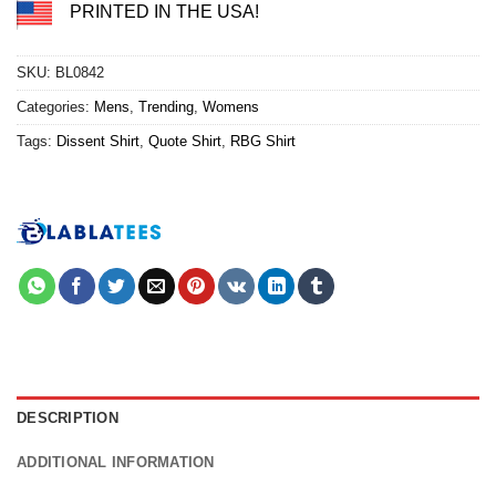
PRINTED IN THE USA!
SKU:
BL0842
Categories:
Mens
,
Trending
,
Womens
Tags:
Dissent Shirt
,
Quote Shirt
,
RBG Shirt
DESCRIPTION
ADDITIONAL INFORMATION