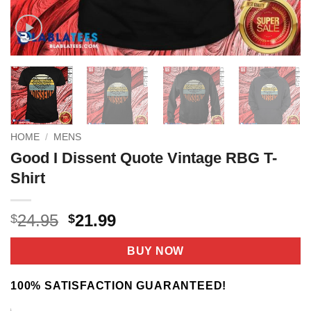
HOME
/
MENS
Good I Dissent Quote Vintage RBG T-
Shirt
Original
Current
24.95
21.99
$
$
price
price
was:
is:
BUY NOW
$24.95.
$21.99.
100% SATISFACTION GUARANTEED!