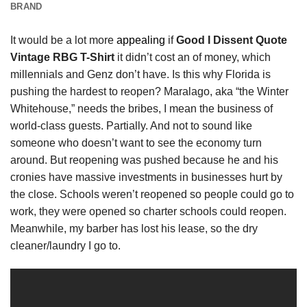
BRAND
It would be a lot more
appealing
if
Good I Dissent Quote
Vintage RBG T-Shirt
it didn’t cost an of money, which
millennials and Genz don’t have. Is this why Florida is
pushing the hardest to reopen? Maralago, aka “the Winter
Whitehouse,” needs the bribes, I mean the business of
world-class guests. Partially. And not to sound like
someone who doesn’t want to see the economy turn
around. But reopening was pushed because he and his
cronies have massive investments in businesses hurt by
the close. Schools weren’t reopened so people could go to
work, they were opened so charter schools could reopen.
Meanwhile, my barber has lost his lease, so the dry
cleaner/laundry I go to.