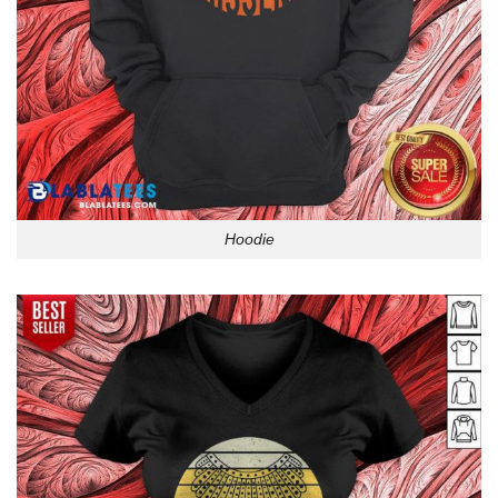
Hoodie