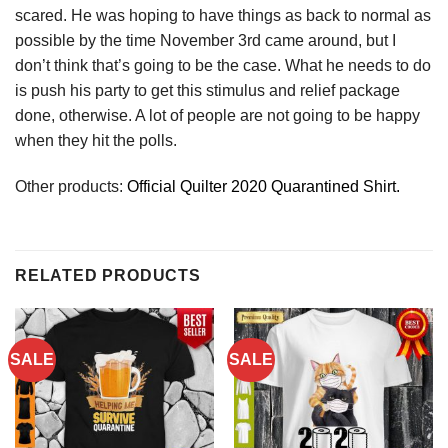
scared. He was hoping to have things as back to normal as
possible by the time November 3rd came around, but I
don’t think that’s going to be the case. What he needs to do
is push his party to get this stimulus and relief package
done, otherwise. A lot of people are not going to be happy
when they hit the polls.
Other products:
Official Quilter 2020 Quarantined Shirt.
RELATED PRODUCTS
SALE
SALE