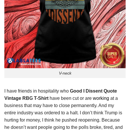
V-neck
I have friends in hospitality who
Good I Dissent Quote
Vintage RBG T-Shirt
have been cut or are
working
at a
business that may have to close permanently. And my
entire industry was ordered to a halt. I don’t think Trump is
hurting for money, I think he pushed reopening. Because
he doesn’t want people going to the polls broke, tired, and