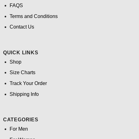
FAQS
Terms and Conditions
Contact Us
QUICK LINKS
Shop
Size Charts
Track Your Order
Shipping Info
CATEGORIES
For Men