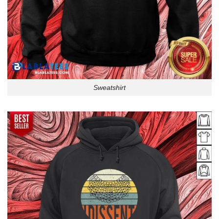
Sweatshirt