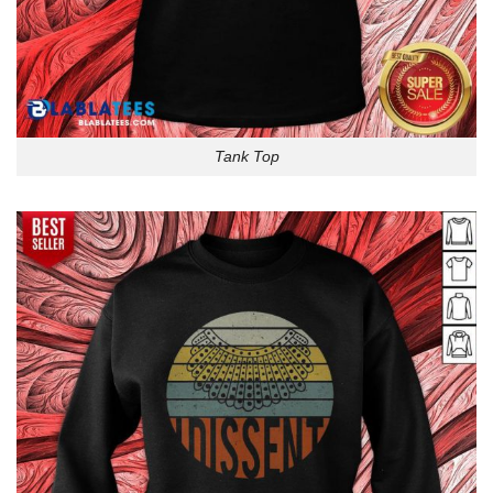
Tank Top