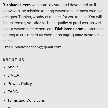
Blablatees.com
was born, existed and developed until
today with the mission to bring customers the most creative
designer T-shirts, worthy of a place for you to trust. You will
feel extremely satisfied with the quality of products, as well
as our customer care services.
Blablatees
.com
guarantees
to bring to customers all cheap and high-quality designer T-
shirts.
Email:
blablateescom@gmail.com
ABOUT US
About
DMCA
Privacy Policy
FAQS
Terms and Conditions