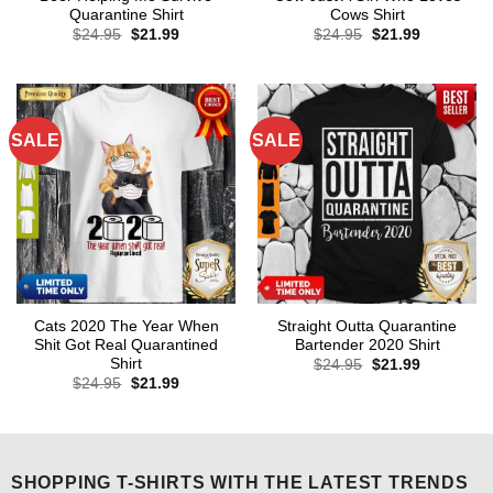
Quarantine Shirt
Cows Shirt
Original
Current
Original
Current
$
24.95
$
21.99
$
24.95
$
21.99
price
price
price
price
was:
is:
was:
is:
$24.95.
$21.99.
$24.95.
$21.99.
SALE
SALE
Cats 2020 The Year When
Straight Outta Quarantine
Shit Got Real Quarantined
Bartender 2020 Shirt
Shirt
Original
Current
$
24.95
$
21.99
price
price
Original
Current
$
24.95
$
21.99
was:
is:
price
price
$24.95.
$21.99.
was:
is:
$24.95.
$21.99.
SHOPPING T-SHIRTS WITH THE LATEST TRENDS