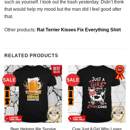
such as yourself. I took out the trash yesterday. Didn’t think
that would help my mood but the man did I feel good after
that.
Other products:
Rat Terrier Kisses Fix Everything Shirt
RELATED PRODUCTS
SALE
SALE
Beer Helping Me Survive
Cow Just A Girl Who Loves