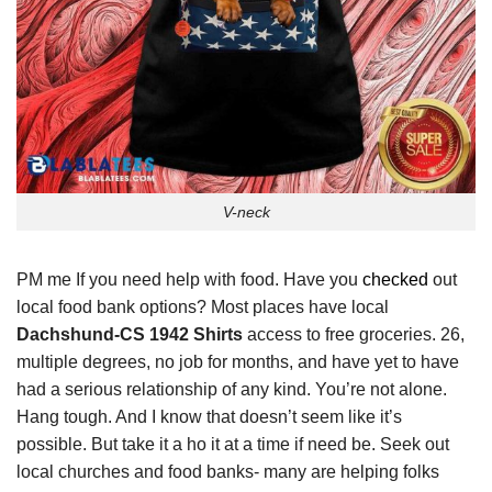
V-neck
PM me If you need help with food. Have you
checked
out
local food bank options? Most places have local
Dachshund-CS 1942 Shirts
access to free groceries. 26,
multiple degrees, no job for months, and have yet to have
had a serious relationship of any kind. You’re not alone.
Hang tough. And I know that doesn’t seem like it’s
possible. But take it a ho it at a time if need be. Seek out
local churches and food banks- many are helping folks