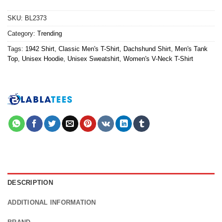
SKU:
BL2373
Category:
Trending
Tags:
1942 Shirt
,
Classic Men's T-Shirt
,
Dachshund Shirt
,
Men's Tank
Top
,
Unisex Hoodie
,
Unisex Sweatshirt
,
Women's V-Neck T-Shirt
DESCRIPTION
ADDITIONAL INFORMATION