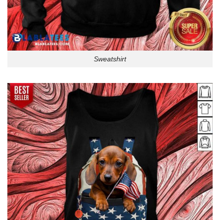
Sweatshirt