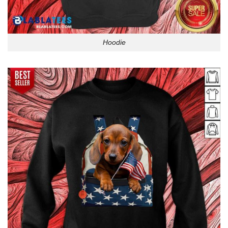
Hoodie