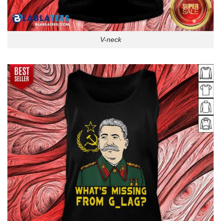
V-neck