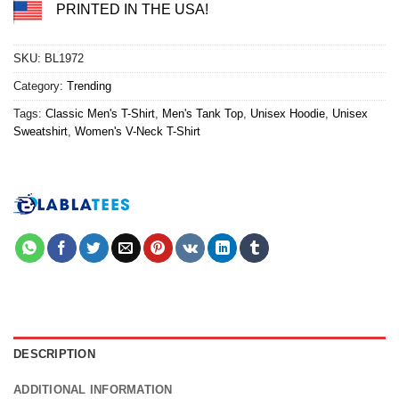
PRINTED IN THE USA!
SKU:
BL1972
Category:
Trending
Tags:
Classic Men's T-Shirt
,
Men's Tank Top
,
Unisex Hoodie
,
Unisex
Sweatshirt
,
Women's V-Neck T-Shirt
DESCRIPTION
ADDITIONAL INFORMATION