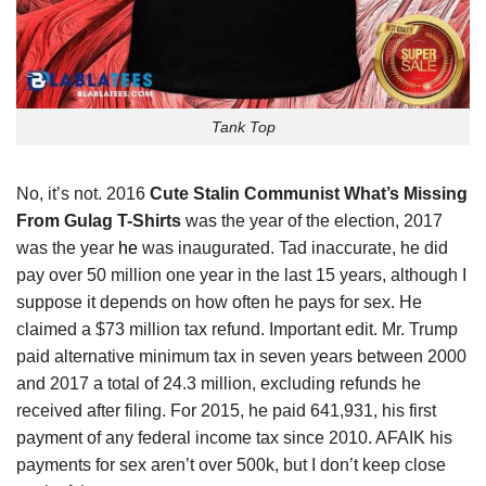
Tank Top
No, it’s not. 2016
Cute Stalin Communist What’s Missing
From Gulag T-Shirts
was the year of the election, 2017
was the year
he
was inaugurated. Tad inaccurate, he did
pay over 50 million one year in the last 15 years, although I
suppose it depends on how often he pays for sex. He
claimed a $73 million tax refund. Important edit. Mr. Trump
paid alternative minimum tax in seven years between 2000
and 2017 a total of 24.3 million, excluding refunds he
received after filing. For 2015, he paid 641,931, his first
payment of any federal income tax since 2010. AFAIK his
payments for sex aren’t over 500k, but I don’t keep close