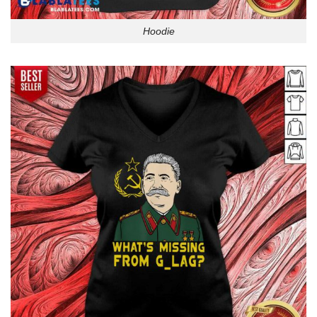
Hoodie