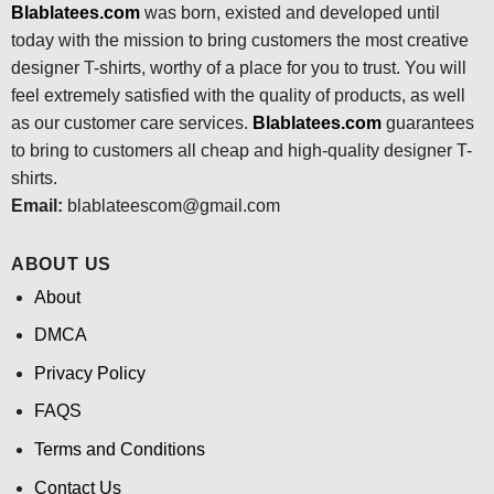
Blablatees.com
was born, existed and developed until
today with the mission to bring customers the most creative
designer T-shirts, worthy of a place for you to trust. You will
feel extremely satisfied with the quality of products, as well
as our customer care services.
Blablatees
.com
guarantees
to bring to customers all cheap and high-quality designer T-
shirts.
Email:
blablateescom@gmail.com
ABOUT US
About
DMCA
Privacy Policy
FAQS
Terms and Conditions
Contact Us