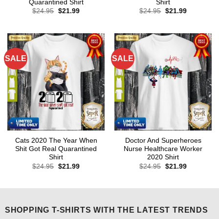
Quarantined Shirt
Shirt
Original
Current
Original
Current
$
24.95
$
21.99
$
24.95
$
21.99
price
price
price
price
was:
is:
was:
is:
$24.95.
$21.99.
$24.95.
$21.99.
SALE
SALE
Cats 2020 The Year When
Doctor And Superheroes
Shit Got Real Quarantined
Nurse Healthcare Worker
Shirt
2020 Shirt
Original
Current
Original
Current
$
24.95
$
21.99
$
24.95
$
21.99
price
price
price
price
was:
is:
was:
is:
$24.95.
$21.99.
$24.95.
$21.99.
SHOPPING T-SHIRTS WITH THE LATEST TRENDS