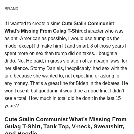
BRAND
If I
wanted
to create a sims
Cute Stalin Communist
What’s Missing From Gulag T-Shirt
character who was
as anti-American as possible, I would use trump as the
model except I’d make him fit and smart. 8 of those years I
spent more on sex than trump did on taxes. I bought a
dildo. No. He paid, in gross violation of campaign laws, for
her silence. Stormy Daniels, inexplicably, had sex with the
turd because she wanted to, not expecting or asking for
any money. That’s a great line for Biden in the debates. He
won’t use it, but goddamn it would be a good line. I didn’t
see a total. How much in total did he don’t in the last 15
years?
Cute Stalin Communist What’s Missing From
Gulag T-Shirt, Tank Top, V-neck, Sweatshirt,
And Hoodie