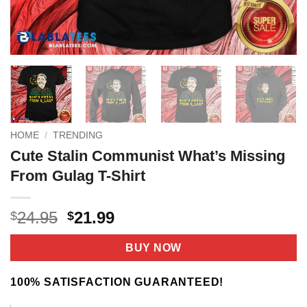
HOME
/
TRENDING
Cute Stalin Communist What’s Missing
From Gulag T-Shirt
Original
Current
24.95
21.99
$
$
price
price
was:
is:
BUY NOW
$24.95.
$21.99.
100% SATISFACTION GUARANTEED!