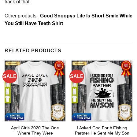
track of that.
Other products:
Good Snoopys Life Is Short Smile While
You Still Have Teeth Shirt
RELATED PRODUCTS
SALE
SALE
April Girls 2020 The One
I Asked God For A Fishing
Where They Were
Partner He Sent Me My Son