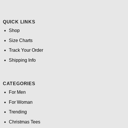
QUICK LINKS
Shop
Size Charts
Track Your Order
Shipping Info
CATEGORIES
For Men
For Woman
Trending
Christmas Tees