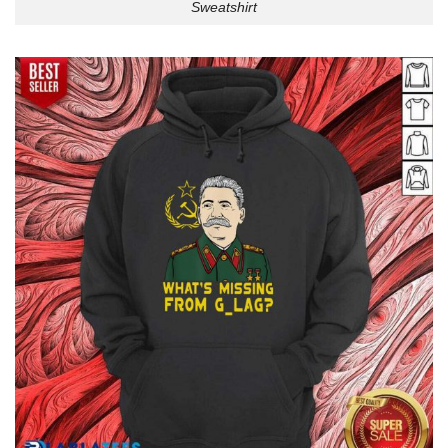
Sweatshirt